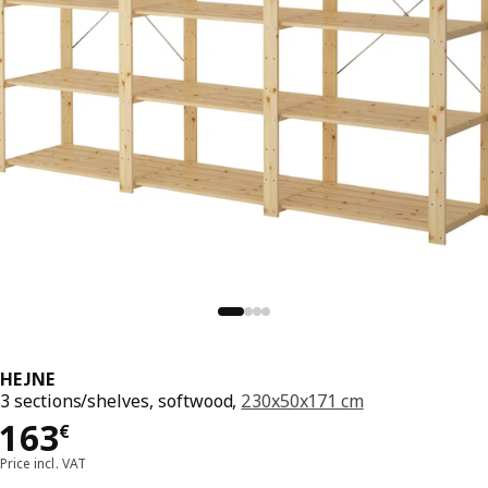
HEJNE
3 sections/shelves, softwood,
230x50x171 cm
Price 163€
163
€
Price incl. VAT