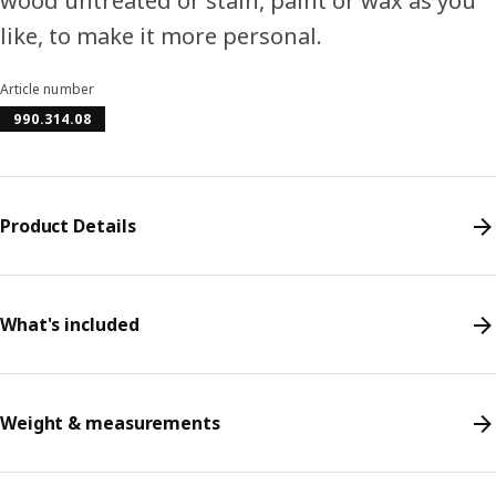
wood untreated or stain, paint or wax as you
like, to make it more personal.
Article number
990.314.08
Product Details
What's included
Weight & measurements