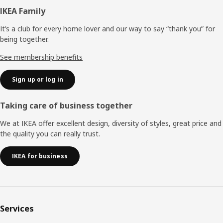
Footer
IKEA Family
It’s a club for every home lover and our way to say “thank you” for
being together.
See membership benefits
Sign up or log in
Taking care of business together
We at IKEA offer excellent design, diversity of styles, great price and
the quality you can really trust.
IKEA for business
Services