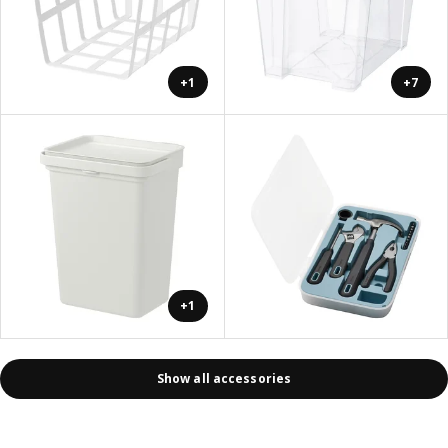
+1
+7
+1
Show all accessories