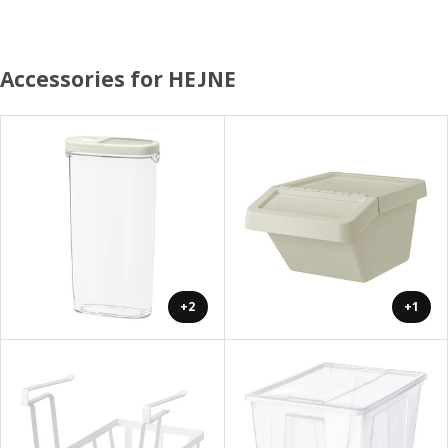
Accessories for HEJNE
+2
+1