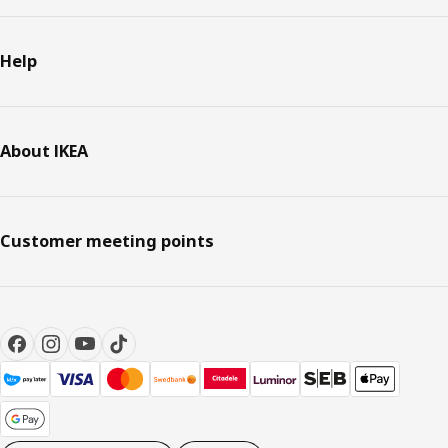
Help
About IKEA
Customer meeting points