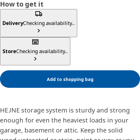
How to get it
Delivery
Checking availability...
Store
Checking availability...
Add to shopping bag
HEJNE storage system is sturdy and strong
enough for even the heaviest loads in your
garage, basement or attic. Keep the solid