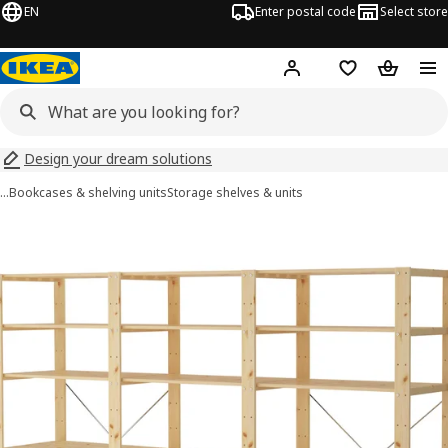
EN
Enter postal code
Select store
Hej!
Log in
Shopping list
Shopping
Design your dream solutions
…
Bookcases & shelving units
Storage shelves & units
HEJNE images
images