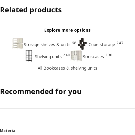
Related products
Explore more options
68
247
Storage shelves & units
Cube storage
240
290
Shelving units
Bookcases
All Bookcases & shelving units
Recommended for you
Material