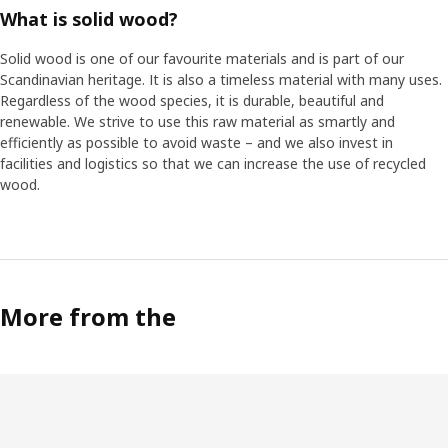
What is solid wood?
Solid wood is one of our favourite materials and is part of our
Scandinavian heritage. It is also a timeless material with many uses.
Regardless of the wood species, it is durable, beautiful and
renewable. We strive to use this raw material as smartly and
efficiently as possible to avoid waste – and we also invest in
facilities and logistics so that we can increase the use of recycled
wood.
More from the