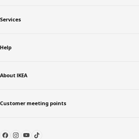
Services
Help
About IKEA
Customer meeting points