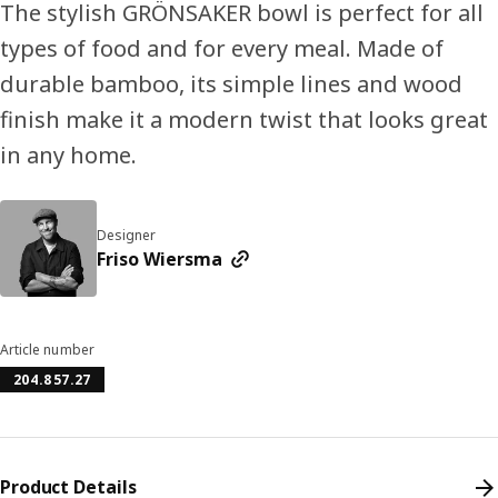
The stylish GRÖNSAKER bowl is perfect for all
types of food and for every meal. Made of
durable bamboo, its simple lines and wood
finish make it a modern twist that looks great
in any home.
Designer
Friso Wiersma
Article number
204.857.27
Product Details