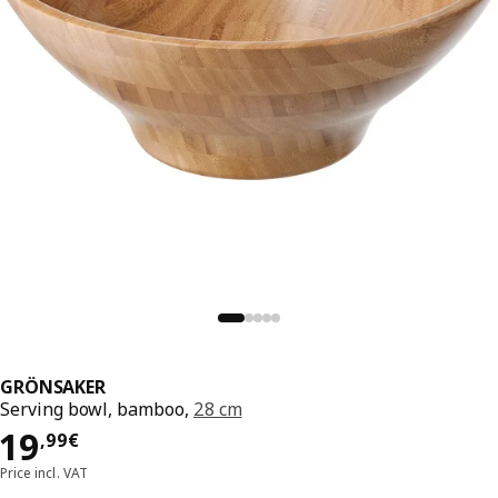
GRÖNSAKER
Serving bowl, bamboo,
28 cm
Price 19,99€
19
,
99
€
Price incl. VAT