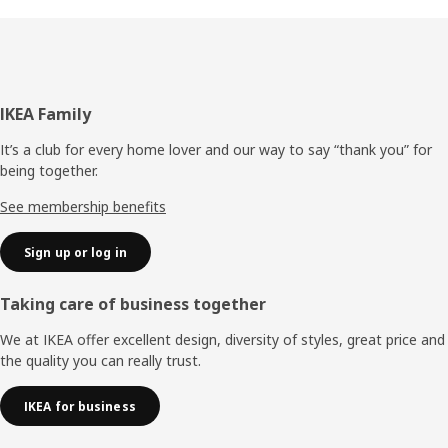
Footer
IKEA Family
It’s a club for every home lover and our way to say “thank you” for
being together.
See membership benefits
Sign up or log in
Taking care of business together
We at IKEA offer excellent design, diversity of styles, great price and
the quality you can really trust.
IKEA for business