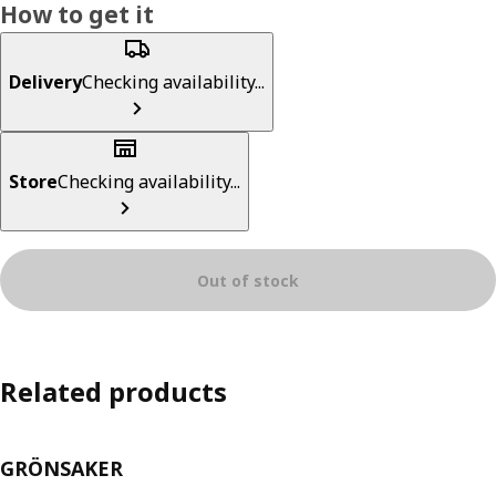
How to get it
Delivery
Checking availability...
Store
Checking availability...
Out of stock
Related products
GRÖNSAKER