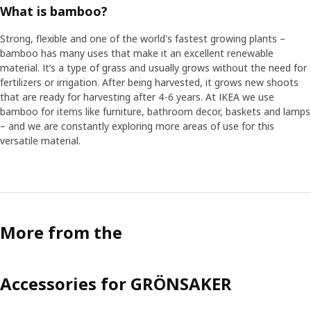
What is bamboo?
Strong, flexible and one of the world's fastest growing plants –
bamboo has many uses that make it an excellent renewable
material. It’s a type of grass and usually grows without the need for
fertilizers or irrigation. After being harvested, it grows new shoots
that are ready for harvesting after 4-6 years. At IKEA we use
bamboo for items like furniture, bathroom decor, baskets and lamps
– and we are constantly exploring more areas of use for this
versatile material.
More from the
Accessories for GRÖNSAKER