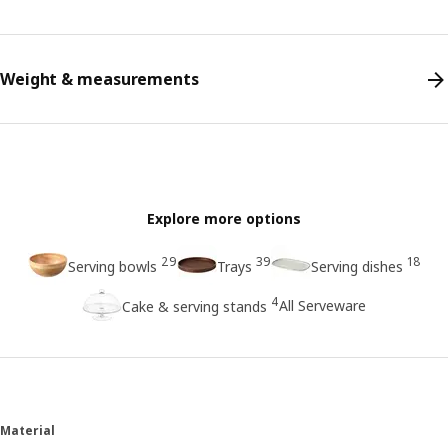
Weight & measurements
Explore more options
29
39
18
Serving bowls
Trays
Serving dishes
4
All Serveware
Cake & serving stands
Material