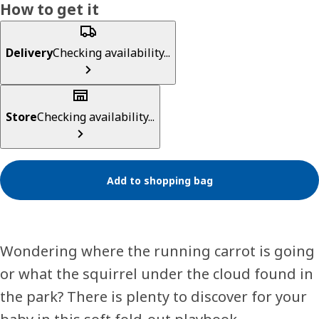
How to get it
Delivery
Checking availability...
Store
Checking availability...
Add to shopping bag
Wondering where the running carrot is going
or what the squirrel under the cloud found in
the park? There is plenty to discover for your