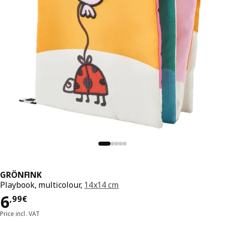
GRÖNFINK
Playbook, multicolour,
14x14 cm
Price 6,99€
6
,
99
€
Price incl. VAT