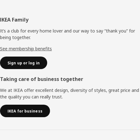
Footer
IKEA Family
It’s a club for every home lover and our way to say “thank you” for
being together.
See membership benefits
Sign up or log in
Taking care of business together
We at IKEA offer excellent design, diversity of styles, great price and
the quality you can really trust.
IKEA for business