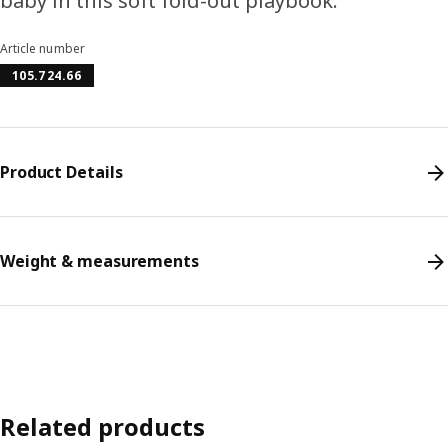
baby in this soft fold-out playbook.
Article number
105.724.66
Product Details
Weight & measurements
Related products