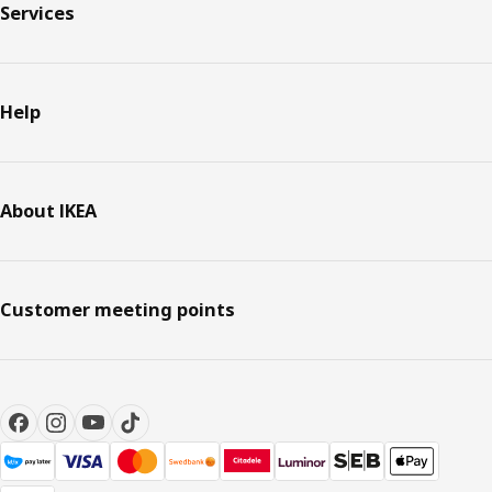
Services
Help
About IKEA
Customer meeting points