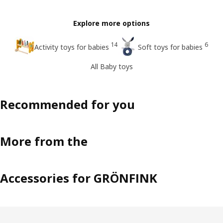
Explore more options
14
6
Activity toys for babies
Soft toys for babies
All Baby toys
Recommended for you
More from the
Accessories for GRÖNFINK