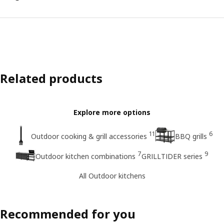
Related products
Explore more options
11
6
Outdoor cooking & grill accessories
BBQ grills
7
9
Outdoor kitchen combinations
GRILLTIDER series
All Outdoor kitchens
Recommended for you