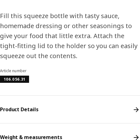
Fill this squeeze bottle with tasty sauce,
homemade dressing or other seasonings to
give your food that little extra. Attach the
tight-fitting lid to the holder so you can easily
squeeze out the contents.
Article number
106.056.31
Product Details
Weight & measurements