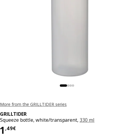
More from the GRILLTIDER series
GRILLTIDER
Squeeze bottle, white/transparent,
330 ml
Price 1,49€
1
,
49
€