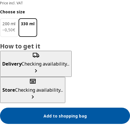
Price incl. VAT
Choose size
200 ml
330 ml
0,50€
−
0
,
50
€
How to get it
Delivery
Checking availability...
Store
Checking availability...
Add to shopping bag