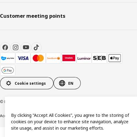
Customer meeting points
Cookie settings
EN
© Inter IKEA Systems B.V. 1999-2026
By clicking “Accept All Cookies”, you agree to the storing of
Accessibility
Terms & Conditions
Privacy & Cookie policy
Contact us
cookies on your device to enhance site navigation, analyze
site usage, and assist in our marketing efforts.