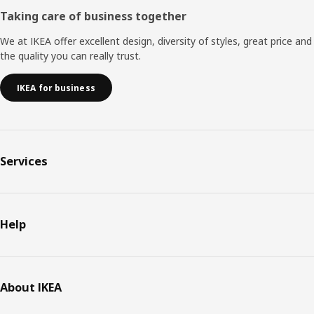
Taking care of business together
We at IKEA offer excellent design, diversity of styles, great price and
the quality you can really trust.
IKEA for business
Services
Help
About IKEA