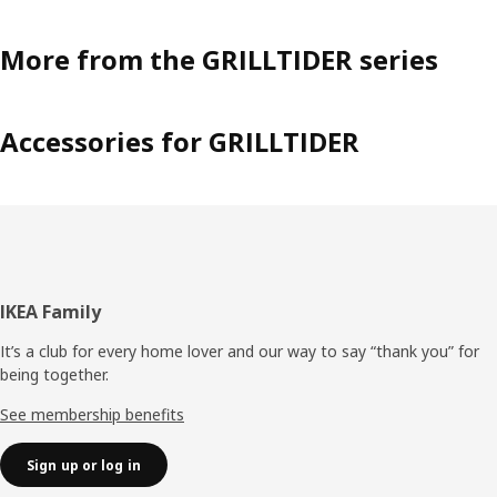
More from the GRILLTIDER series
Accessories for GRILLTIDER
Footer
IKEA Family
It’s a club for every home lover and our way to say “thank you” for
being together.
See membership benefits
Sign up or log in