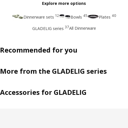
Explore more options
12
45
40
Dinnerware sets
Bowls
Plates
37
All Dinnerware
GLADELIG series
Recommended for you
More from the GLADELIG series
Accessories for GLADELIG