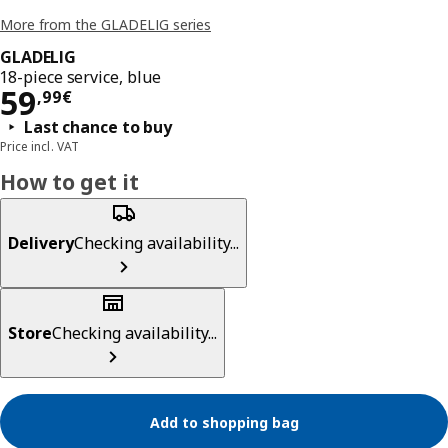
More from the GLADELIG series
GLADELIG
18-piece service, blue
Price 59,99€
59
,
99
€
Last chance to buy
Price incl. VAT
How to get it
Delivery
Checking availability...
Store
Checking availability...
Add to shopping bag