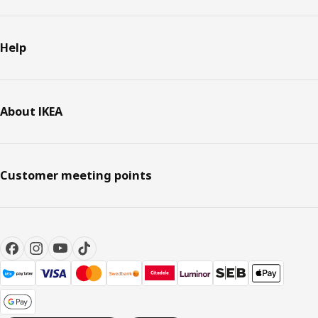
Help
About IKEA
Customer meeting points