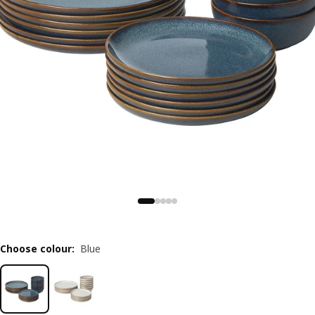
Choose colour
:
Blue