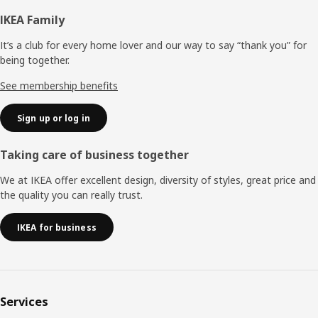
Footer
IKEA Family
It’s a club for every home lover and our way to say “thank you” for
being together.
See membership benefits
Sign up or log in
Taking care of business together
We at IKEA offer excellent design, diversity of styles, great price and
the quality you can really trust.
IKEA for business
Services