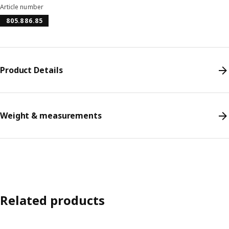
Article number
805.886.85
Product Details
Weight & measurements
Related products