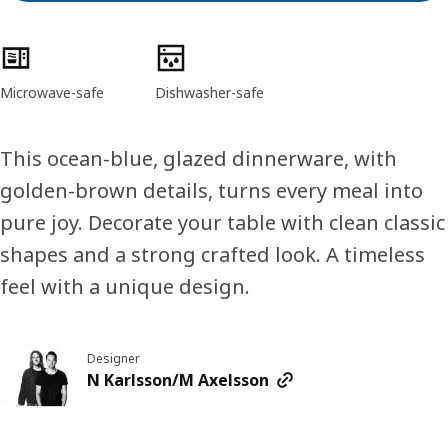
Product features
Microwave-safe
Dishwasher-safe
This ocean-blue, glazed dinnerware, with
golden-brown details, turns every meal into
pure joy. Decorate your table with clean classic
shapes and a strong crafted look. A timeless
feel with a unique design.
Designer
N Karlsson/M Axelsson