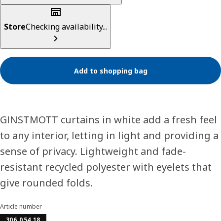
Store
Checking availability...
Add to shopping bag
GINSTMOTT curtains in white add a fresh feel
to any interior, letting in light and providing a
sense of privacy. Lightweight and fade-
resistant recycled polyester with eyelets that
give rounded folds.
Article number
306.054.18