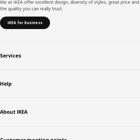
We at IKEA offer excellent design, diversity of styles, great price and
the quality you can really trust.
IKEA for business
Services
Help
About IKEA
Customer meeting points