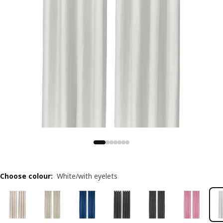
Choose colour
:
White/with eyelets