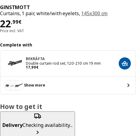
GINSTMOTT
Curtains, 1 pair, white/with eyelets,
145x300 cm
Price 22,99€
22
,
99
€
Price incl. VAT
Complete with
BEKRÄFTA
Double curtain rod set, 120-210 cm 19 mm
Add t
Price 17,99€
17
,
99
€
Show more
How to get it
Delivery
Checking availability...