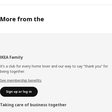
More from the
Footer
IKEA Family
It’s a club for every home lover and our way to say “thank you” for
being together.
See membership benefits
Sign up or log in
Taking care of business together