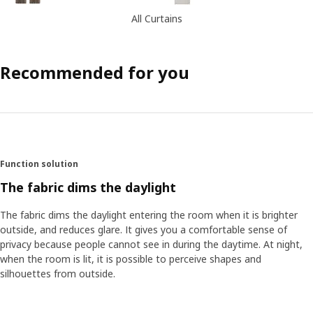
All Curtains
Recommended for you
Function solution
The fabric dims the daylight
The fabric dims the daylight entering the room when it is brighter
outside, and reduces glare. It gives you a comfortable sense of
privacy because people cannot see in during the daytime. At night,
when the room is lit, it is possible to perceive shapes and
silhouettes from outside.