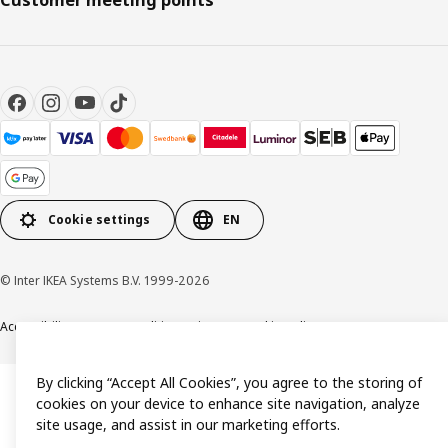
Cookie settings
EN
© Inter IKEA Systems B.V. 1999-2026
Accessibility
Terms & Conditions
Privacy & Cookie policy
Contact us
By clicking “Accept All Cookies”, you agree to the storing of
cookies on your device to enhance site navigation, analyze
site usage, and assist in our marketing efforts.