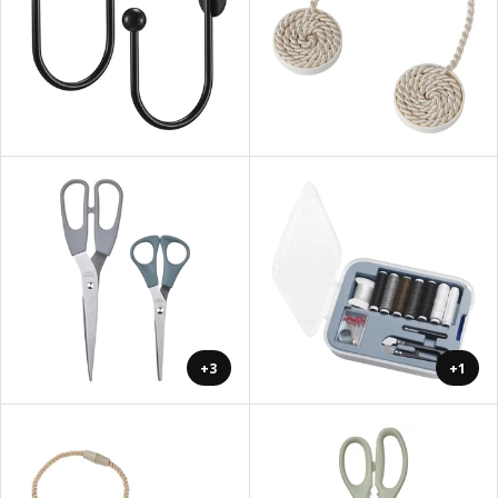
+3
+1