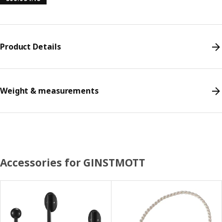
Product Details
Weight & measurements
Accessories for GINSTMOTT