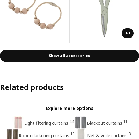
+3
Show all accessories
Related products
Explore more options
44
11
Light filtering curtains
Blackout curtains
19
31
Room darkening curtains
Net & voile curtains