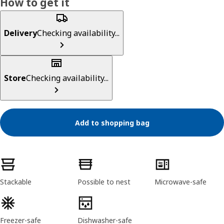
How to get it
Delivery
Checking availability...
Store
Checking availability...
Add to shopping bag
Product features
Stackable
Possible to nest
Microwave-safe
Freezer-safe
Dishwasher-safe