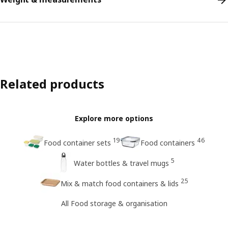
Related products
Explore more options
19
46
Food container sets
Food containers
5
Water bottles & travel mugs
25
Mix & match food containers & lids
All Food storage & organisation