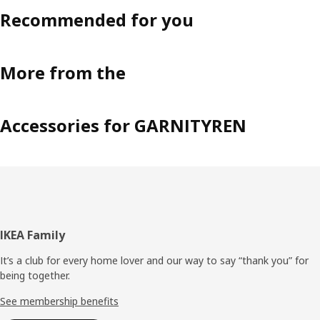
Recommended for you
More from the
Accessories for GARNITYREN
Footer
IKEA Family
It’s a club for every home lover and our way to say “thank you” for
being together.
See membership benefits