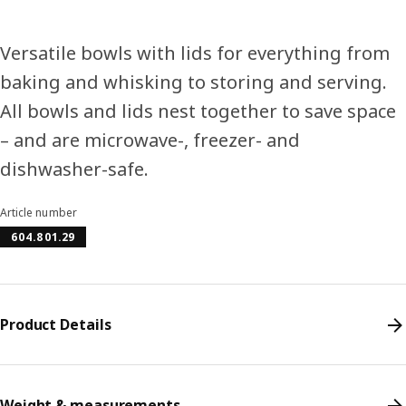
Versatile bowls with lids for everything from
baking and whisking to storing and serving.
All bowls and lids nest together to save space
– and are microwave-, freezer- and
dishwasher-safe.
Article number
604.801.29
Product Details
Weight & measurements