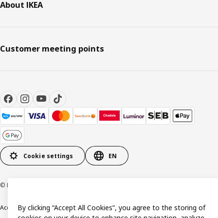
About IKEA
Customer meeting points
Cookie settings
EN
© Inter IKEA Systems B.V. 1999-2026
By clicking “Accept All Cookies”, you agree to the storing of
Accessibility
Terms & Conditions
Privacy & Cookie policy
Contact us
cookies on your device to enhance site navigation, analyze