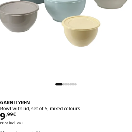
GARNITYREN
Bowl with lid, set of 5, mixed colours
Price 9,99€
9
,
99
€
Price incl. VAT