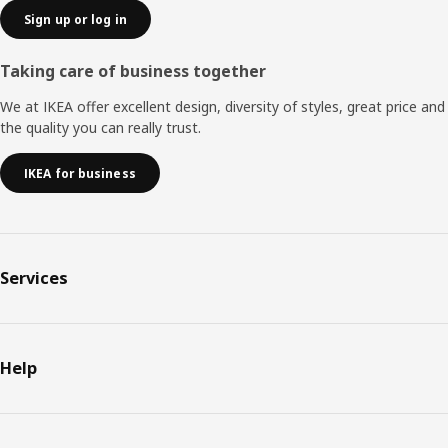
Sign up or log in
Taking care of business together
We at IKEA offer excellent design, diversity of styles, great price and
the quality you can really trust.
IKEA for business
Services
Help