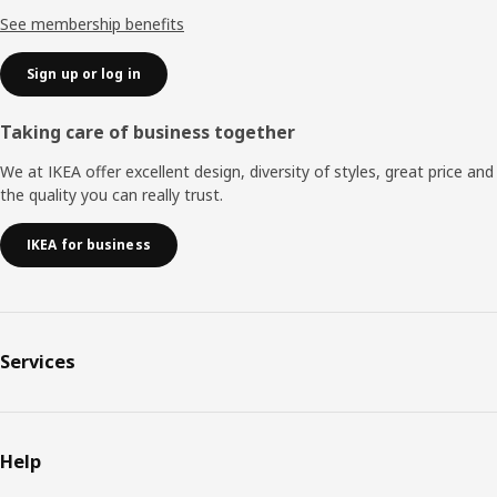
See membership benefits
Sign up or log in
Taking care of business together
We at IKEA offer excellent design, diversity of styles, great price and
the quality you can really trust.
IKEA for business
Services
Help