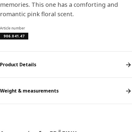
memories. This one has a comforting and
romantic pink floral scent.
Article number
906.041.47
Product Details
Weight & measurements