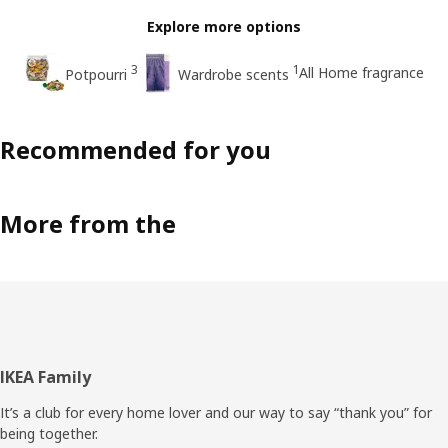
Explore more options
3
1
All Home fragrance
Potpourri
Wardrobe scents
Recommended for you
More from the
Footer
IKEA Family
It’s a club for every home lover and our way to say “thank you” for
being together.