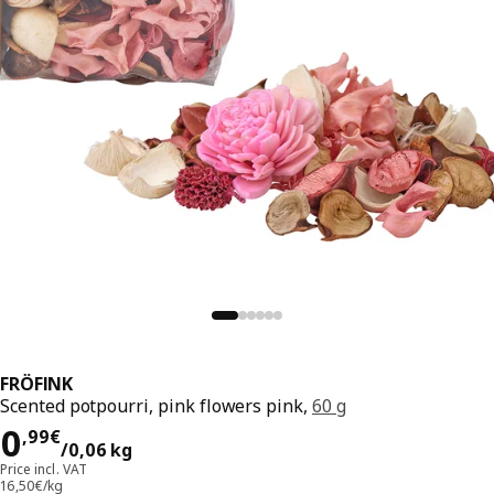
FRÖFINK
Scented potpourri, pink flowers pink,
60 g
Price 0,99€/0,06 kg
0
,
99
€
/0,06 kg
Price incl. VAT
16,50€/kg