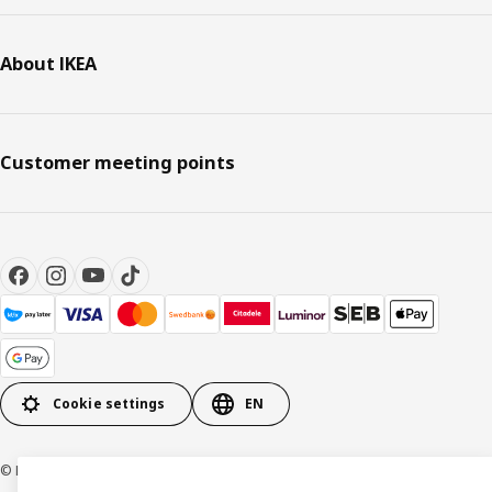
About IKEA
Customer meeting points
Cookie settings
EN
© Inter IKEA Systems B.V. 1999-2026