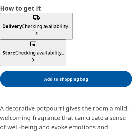
How to get it
Delivery
Checking availability...
Store
Checking availability...
Add to shopping bag
A decorative potpourri gives the room a mild,
welcoming fragrance that can create a sense
of well-being and evoke emotions and