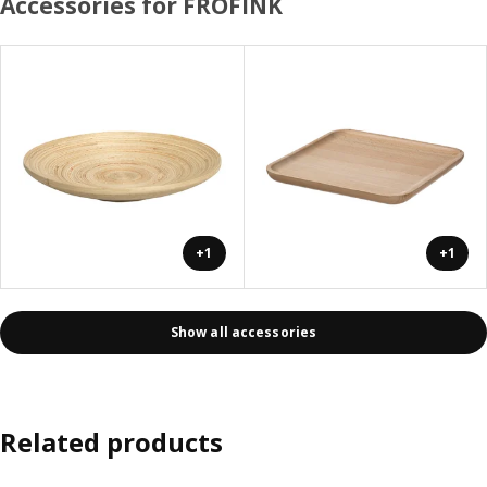
Accessories for FRÖFINK
+1
+1
Show all accessories
Related products