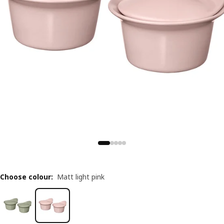
Choose colour
:
Matt light pink