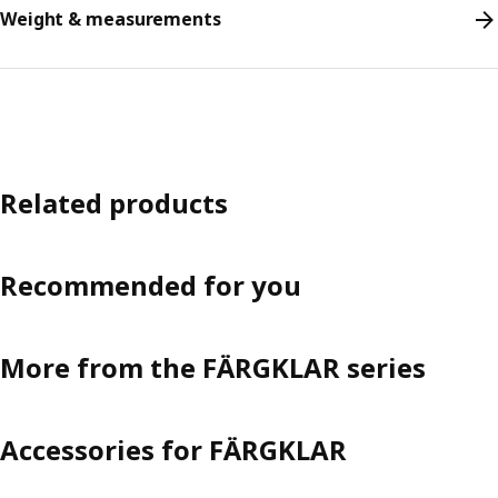
Weight & measurements
Related products
Recommended for you
More from the FÄRGKLAR series
Accessories for FÄRGKLAR