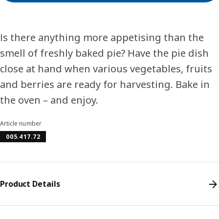
Is there anything more appetising than the
smell of freshly baked pie? Have the pie dish
close at hand when various vegetables, fruits
and berries are ready for harvesting. Bake in
the oven – and enjoy.
Article number
005.417.72
Product Details