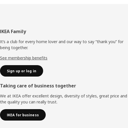
Footer
IKEA Family
It’s a club for every home lover and our way to say “thank you” for
being together.
See membership benefits
Sign up or log in
Taking care of business together
We at IKEA offer excellent design, diversity of styles, great price and
the quality you can really trust.
IKEA for business