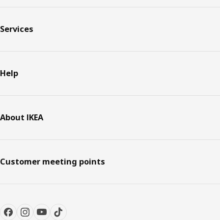
Services
Help
About IKEA
Customer meeting points