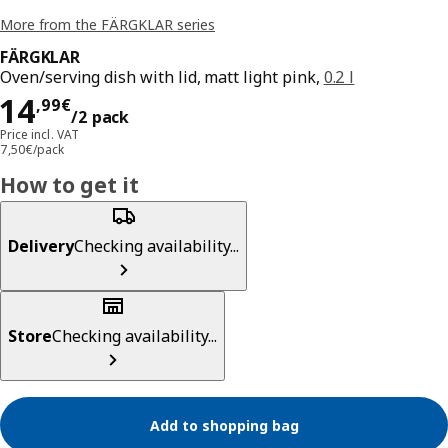
More from the FÄRGKLAR series
FÄRGKLAR
Oven/serving dish with lid, matt light pink,
0.2 l
Price 14,99€/2 pack
14
,
99
€
/2 pack
Price incl. VAT
7,50€/pack
How to get it
Delivery
Checking availability...
Store
Checking availability...
Add to shopping bag