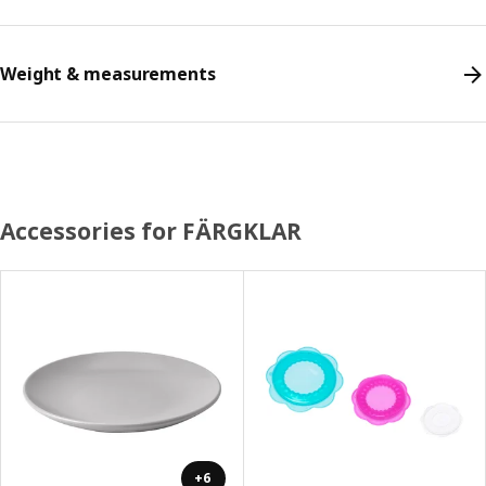
Weight & measurements
Accessories for FÄRGKLAR
+6