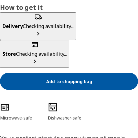
How to get it
Delivery
Checking availability...
Store
Checking availability...
Add to shopping bag
Product features
Microwave-safe
Dishwasher-safe