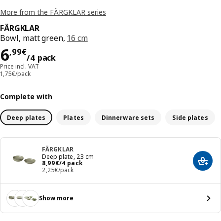
More from the FÄRGKLAR series
FÄRGKLAR
Bowl, matt green,
16 cm
Price 6,99€/4 pack
6
,
99
€
/4 pack
Price incl. VAT
1,75€/pack
Complete with
Deep plates
Plates
Dinnerware sets
Side plates
FÄRGKLAR
Deep plate, 23 cm
Price 8,99€/4 pack
8
,
99
€
/4 pack
Add t
2,25€/pack
Show more