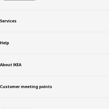
Services
Help
About IKEA
Customer meeting points