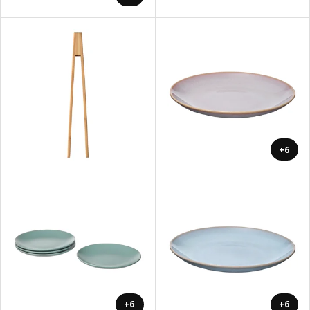
+6
+6
+6