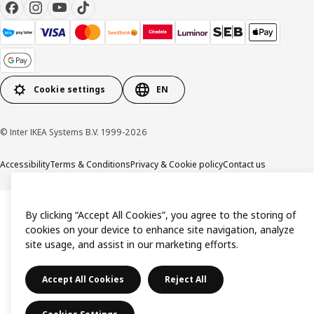
Cookie settings
EN
© Inter IKEA Systems B.V. 1999-2026
Accessibility
Terms & Conditions
Privacy & Cookie policy
Contact us
By clicking “Accept All Cookies”, you agree to the storing of
cookies on your device to enhance site navigation, analyze
site usage, and assist in our marketing efforts.
Accept All Cookies
Reject All