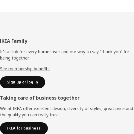
Footer
IKEA Family
It’s a club for every home lover and our way to say “thank you” for
being together.
See membership benefits
Sign up or log in
Taking care of business together
We at IKEA offer excellent design, diversity of styles, great price and
the quality you can really trust.
IKEA for business