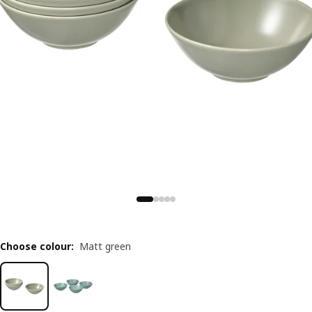
Choose colour
:
Matt green