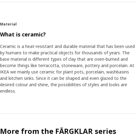
Material
What is ceramic?
Ceramic is a heat-resistant and durable material that has been used
by humans to make practical objects for thousands of years. The
base material is different types of clay that are oven-burned and
become things like terracotta, stoneware, pottery and porcelain. At
IKEA we mainly use ceramic for plant pots, porcelain, washbasins
and kitchen sinks. Since it can be shaped and even glazed to the
desired colour and shine, the possibilities of styles and looks are
endless.
More from the FÄRGKLAR series