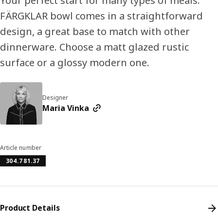
Your perfect start for many types of meals.
FÄRGKLAR bowl comes in a straightforward
design, a great base to match with other
dinnerware. Choose a matt glazed rustic
surface or a glossy modern one.
Designer
Maria Vinka
Article number
304.781.37
Product Details