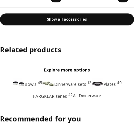
Show all accessories
Related products
Explore more options
45
12
40
Bowls
Dinnerware sets
Plates
42
All Dinnerware
FÄRGKLAR series
Recommended for you