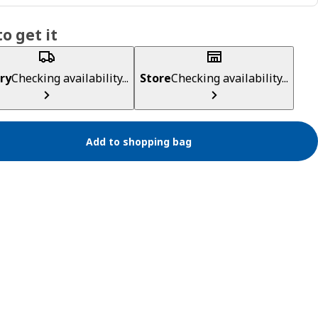
o get it
ry
Checking availability...
Store
Checking availability...
Add to shopping bag