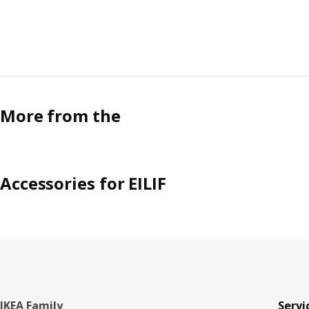
More from the
Accessories for EILIF
Footer
IKEA Family
Servi