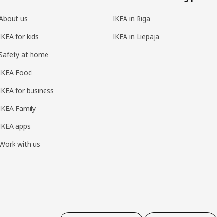
About us
IKEA in Riga
IKEA for kids
IKEA in Liepaja
Safety at home
IKEA Food
IKEA for business
IKEA Family
IKEA apps
Work with us