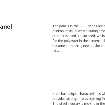
panel
The panels in the EILIF series are
minimal residual waste during pro
product is used. To succeed, we ha
for the polyester in the screens. 
become something new at the end o
this.
Steel has unique characteristics wh
provides strength to everything f
The steel industry is moving in th