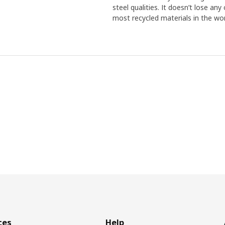
steel qualities. It doesn’t lose an
most recycled materials in the wor
ces
Help