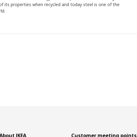
y of its properties when recycled and today steel is one of the
ld.
About IKEA
Customer meeting points