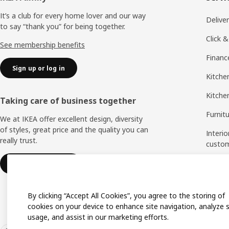
It’s a club for every home lover and our way
Delive
to say “thank you” for being together.
Click &
See membership benefits
Financ
Sign up or log in
Kitchen
Kitche
Taking care of business together
Furnit
We at IKEA offer excellent design, diversity
of styles, great price and the quality you can
Interio
really trust.
custo
Measu
IKEA for business
Assem
By clicking “Accept All Cookies”, you agree to the storing of
cookies on your device to enhance site navigation, analyze s
usage, and assist in our marketing efforts.