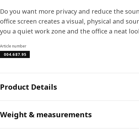
Do you want more privacy and reduce the sound
office screen creates a visual, physical and so
you a quiet work zone and the office a neat loo
Article number
004.687.95
Product Details
Weight & measurements