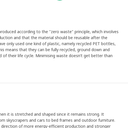
 produced according to the "zero waste" principle, which involves
duction and that the material should be reusable after the
ve only used one kind of plastic, namely recycled PET bottles,
This means that they can be fully recycled, ground down and
f their life cycle. Minimising waste doesn’t get better than
en it is stretched and shaped since it remains strong. It
rom skyscrapers and cars to bed frames and outdoor furniture.
e direction of more energy-efficient production and stronger