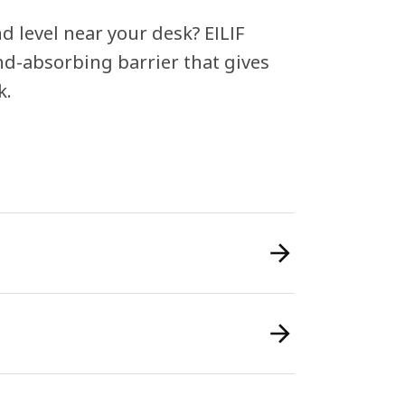
 level near your desk? EILIF
und-absorbing barrier that gives
k.