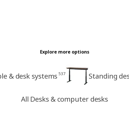
Explore more options
537
ble & desk systems
Standing de
All Desks & computer desks