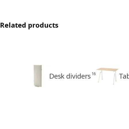
Related products
16
Desk dividers
Ta