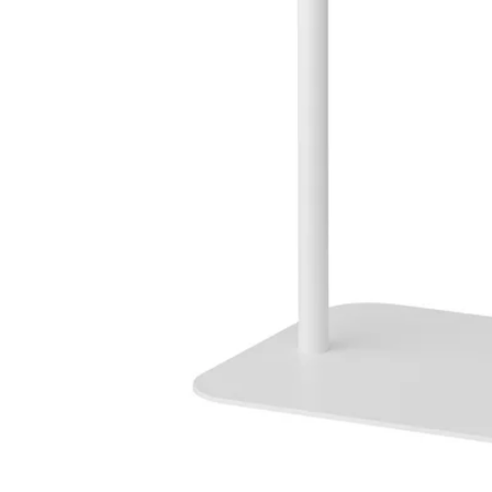
Image zoomed out, normal view