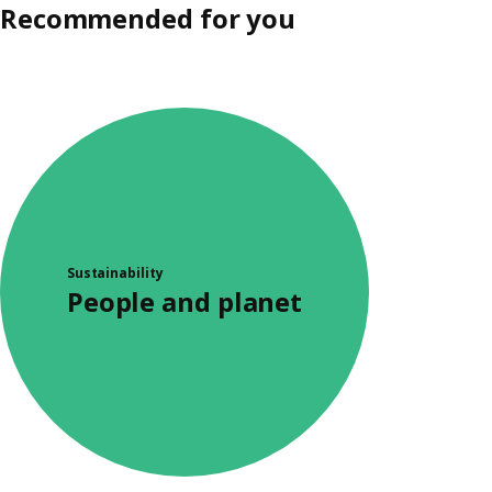
Recommended for you
Sustainability
People and planet