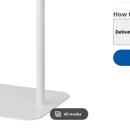
How t
Delive
All media