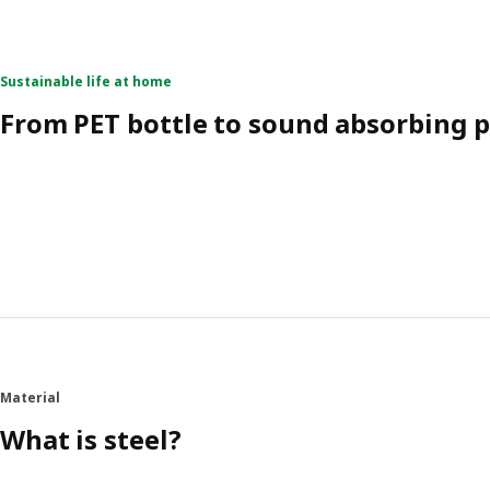
Sustainable life at home
From PET bottle to sound absorbing 
Material
What is steel?