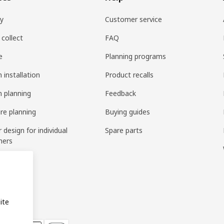
ry
Customer service
 collect
FAQ
e
Planning programs
 installation
Product recalls
n planning
Feedback
ure planning
Buying guides
r design for individual
Spare parts
mers
ring
bly
ite