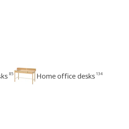
85
134
sks
Home office desks