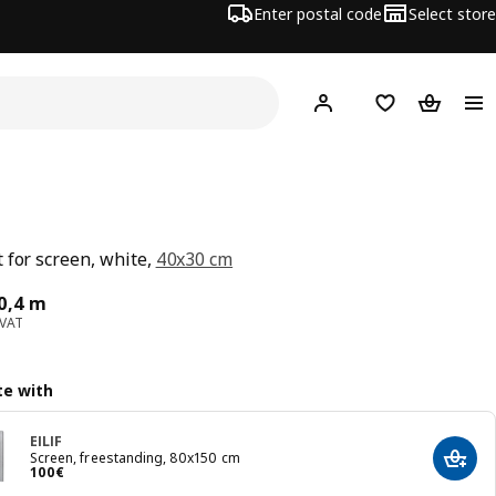
Enter postal code
Select store
Hej!
Log in
Shopping list
Shopping
 for screen, white,
40x30 cm
ce 30€/0,4 m
0,4 m
 VAT
e with
EILIF
Screen, freestanding, 80x150 cm
Add t
Price 100€
100
€