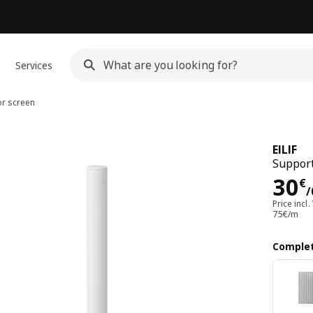
Services
or screen
EILIF
Support
Pri
30
€
/
Price incl.
75€/m
Complet