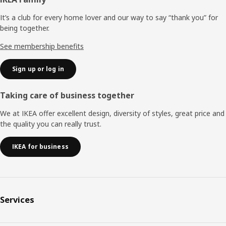
Footer
It’s a club for every home lover and our way to say “thank you” for
being together.
See membership benefits
Sign up or log in
Taking care of business together
We at IKEA offer excellent design, diversity of styles, great price and
the quality you can really trust.
IKEA for business
Services