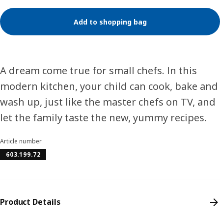
Add to shopping bag
A dream come true for small chefs. In this
modern kitchen, your child can cook, bake and
wash up, just like the master chefs on TV, and
let the family taste the new, yummy recipes.
Article number
603.199.72
Product Details