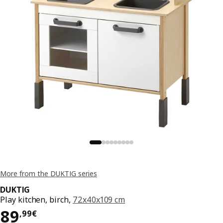
More from the DUKTIG series
DUKTIG
Play kitchen, birch,
72x40x109 cm
Price 89,99€
89
,
99
€