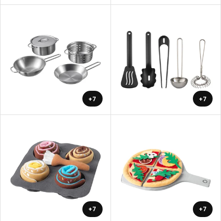
+7
+7
+7
+7