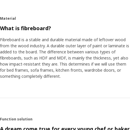
Material
What is fibreboard?
Fibreboard is a stable and durable material made of leftover wood
from the wood industry. A durable outer layer of paint or laminate is
added to the board. The difference between various types of
fibreboards, such as HDF and MDF, is mainly the thickness, yet also
how impact-resistant they are. This determines if we will use them
for bed frames, sofa frames, kitchen fronts, wardrobe doors, or
something completely different.
Function solution
A dream come true for every young chef or baker