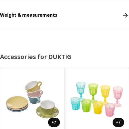
Weight & measurements
Accessories for DUKTIG
+7
+7