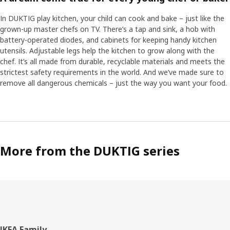
In DUKTIG play kitchen, your child can cook and bake – just like the
grown-up master chefs on TV. There’s a tap and sink, a hob with
battery-operated diodes, and cabinets for keeping handy kitchen
utensils. Adjustable legs help the kitchen to grow along with the
chef. It’s all made from durable, recyclable materials and meets the
strictest safety requirements in the world. And we’ve made sure to
remove all dangerous chemicals – just the way you want your food.
More from the DUKTIG series
IKEA Family