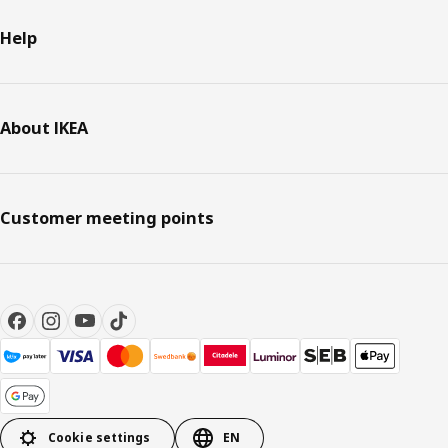
Help
About IKEA
Customer meeting points
Cookie settings
EN