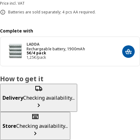
Price incl. VAT
Batteries are sold separately; 4 pcs AA required.
Complete with
LADDA
Rechargeable battery, 1900mAh
Price 5€/4 pack
5
€
/4 pack
Add t
1,25€/pack
How to get it
Delivery
Checking availability...
Store
Checking availability...