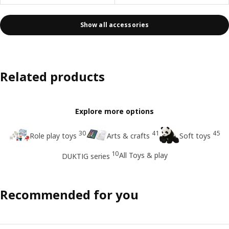
Show all accessories
Related products
Explore more options
30
41
45
Role play toys
Arts & crafts
Soft toys
10
All Toys & play
DUKTIG series
Recommended for you