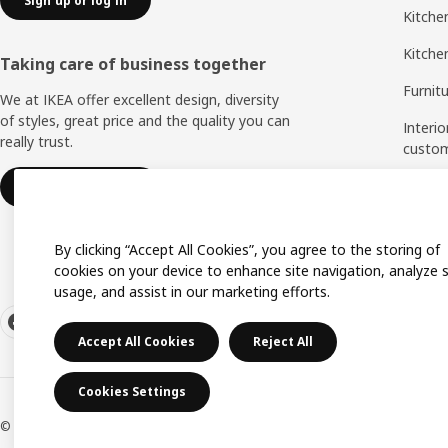
Sign up or log in
Kitchen
Kitche
Taking care of business together
Furnit
We at IKEA offer excellent design, diversity
of styles, great price and the quality you can
Interio
really trust.
custo
Measu
IKEA for business
Assem
By clicking “Accept All Cookies”, you agree to the storing of
cookies on your device to enhance site navigation, analyze s
usage, and assist in our marketing efforts.
Accept All Cookies
Reject All
Cookies Settings
© Inter IKEA Systems B.V. 1999-2026