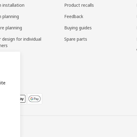
 installation
Product recalls
n planning
Feedback
ure planning
Buying guides
r design for individual
Spare parts
mers
ring
bly
ite