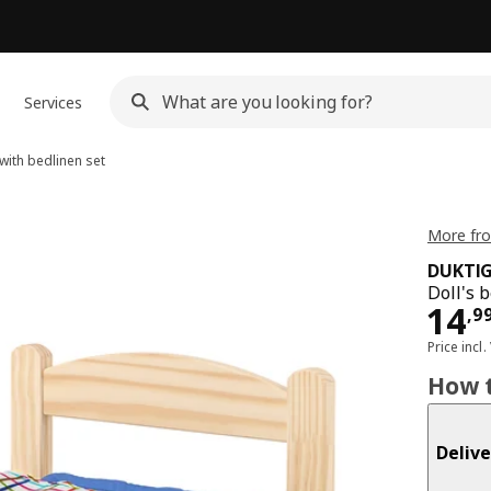
Services
with bedlinen set
More fro
DUKTI
Doll's 
Pri
14
,
9
Price incl.
How t
Delive