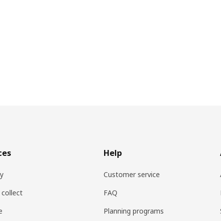
ces
Help
ry
Customer service
 collect
FAQ
e
Planning programs