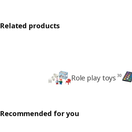
Related products
30
Role play toys
Recommended for you