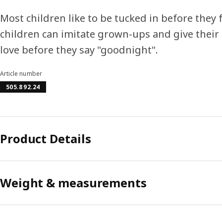
Most children like to be tucked in before they fa
children can imitate grown-ups and give their 
love before they say "goodnight".
Article number
505.892.24
Product Details
Weight & measurements