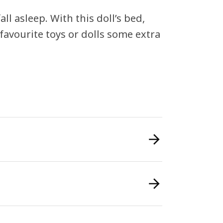
ll asleep. With this doll’s bed,
favourite toys or dolls some extra