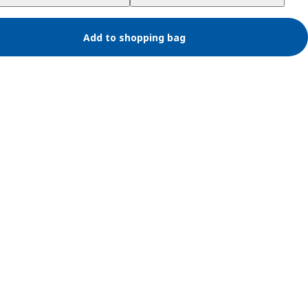
Add to shopping bag