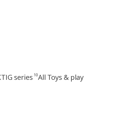
10
TIG series
All Toys & play