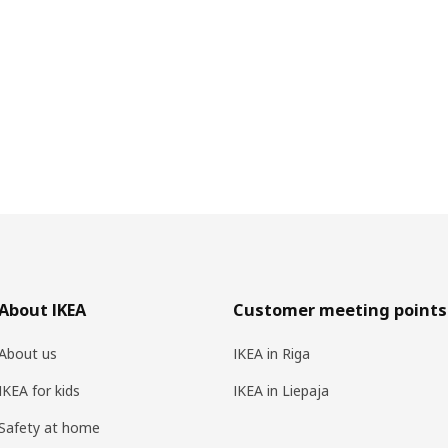
About IKEA
Customer meeting points
About us
IKEA in Riga
IKEA for kids
IKEA in Liepaja
Safety at home