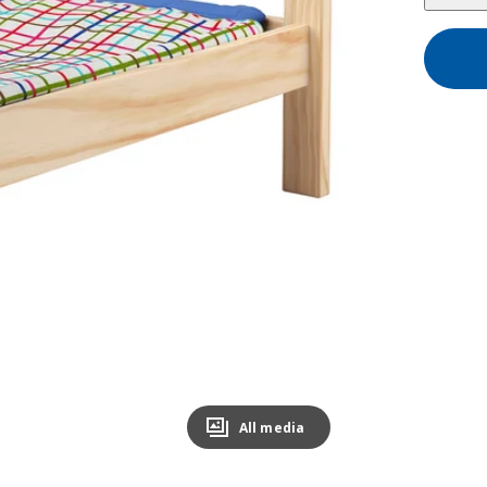
All media