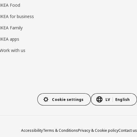
IKEA Food
IKEA for business
IKEA Family
IKEA apps
Work with us
Cookie settings
LV
English
Accessibility
Terms & Conditions
Privacy & Cookie policy
Contact us