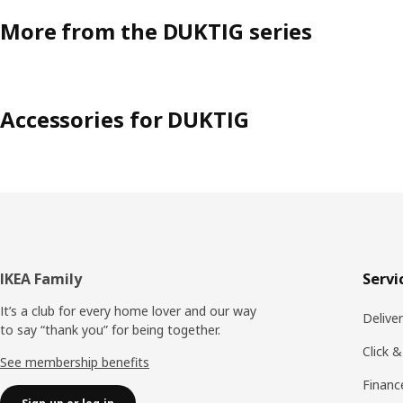
More from the DUKTIG series
Accessories for DUKTIG
Footer
IKEA Family
Servi
It’s a club for every home lover and our way
Delive
to say “thank you” for being together.
Click &
See membership benefits
Financ