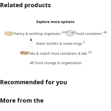
Related products
Explore more options
49
46
Pantry & worktop organisers
Food containers
5
Water bottles & travel mugs
25
Mix & match food containers & lids
All Food storage & organisation
Recommended for you
More from the