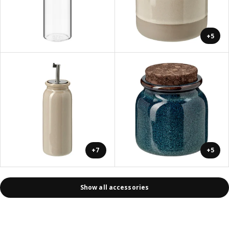
+5
+7
+5
Show all accessories