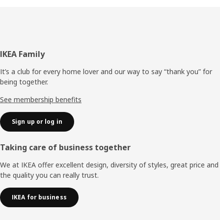
Footer
IKEA Family
It’s a club for every home lover and our way to say “thank you” for
being together.
See membership benefits
Sign up or log in
Taking care of business together
We at IKEA offer excellent design, diversity of styles, great price and
the quality you can really trust.
IKEA for business