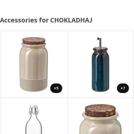
Accessories for CHOKLADHAJ
+5
+7