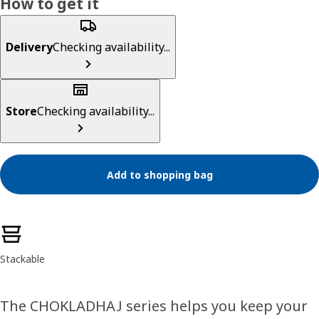
How to get it
Delivery
Checking availability...
Store
Checking availability...
Add to shopping bag
Product features
Stackable
The CHOKLADHAJ series helps you keep your