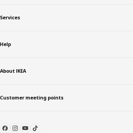
Services
Help
About IKEA
Customer meeting points