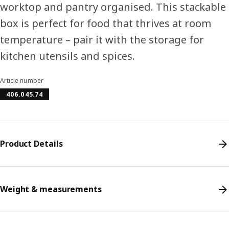
worktop and pantry organised. This stackable
box is perfect for food that thrives at room
temperature – pair it with the storage for
kitchen utensils and spices.
Article number
406.045.74
Product Details
Weight & measurements