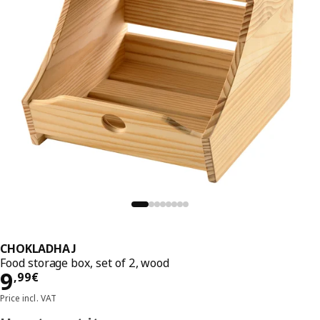
CHOKLADHAJ
Food storage box, set of 2, wood
Price 9,99€
9
,
99
€
Price incl. VAT