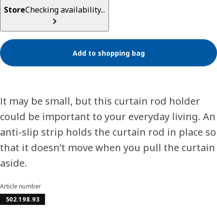
Store
Checking availability...
Add to shopping bag
It may be small, but this curtain rod holder
could be important to your everyday living. An
anti-slip strip holds the curtain rod in place so
that it doesn’t move when you pull the curtain
aside.
Article number
502.198.93