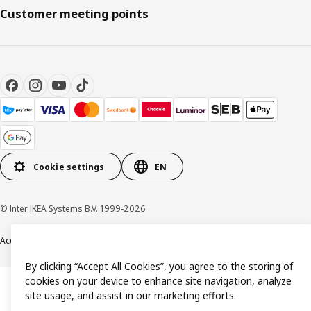
Customer meeting points
Cookie settings
EN
© Inter IKEA Systems B.V. 1999-2026
Accessibility
Terms & Conditions
Privacy & Cookie policy
Contact us
By clicking “Accept All Cookies”, you agree to the storing of
cookies on your device to enhance site navigation, analyze
site usage, and assist in our marketing efforts.