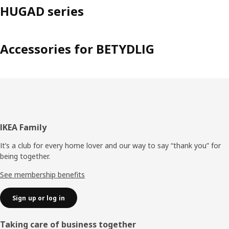
HUGAD series
Accessories for BETYDLIG
Footer
IKEA Family
It’s a club for every home lover and our way to say “thank you” for
being together.
See membership benefits
Sign up or log in
Taking care of business together