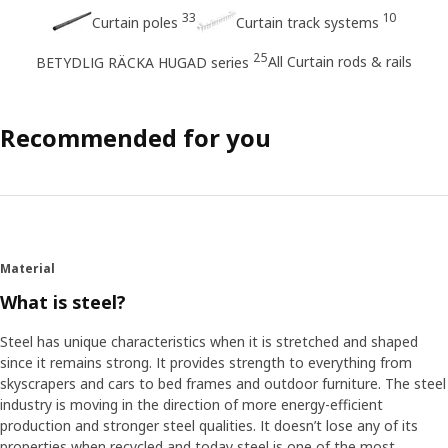
33
10
Curtain poles
Curtain track systems
25
All Curtain rods & rails
BETYDLIG RÄCKA HUGAD series
Recommended for you
Material
What is steel?
Steel has unique characteristics when it is stretched and shaped
since it remains strong. It provides strength to everything from
skyscrapers and cars to bed frames and outdoor furniture. The steel
industry is moving in the direction of more energy-efficient
production and stronger steel qualities. It doesn’t lose any of its
properties when recycled and today steel is one of the most