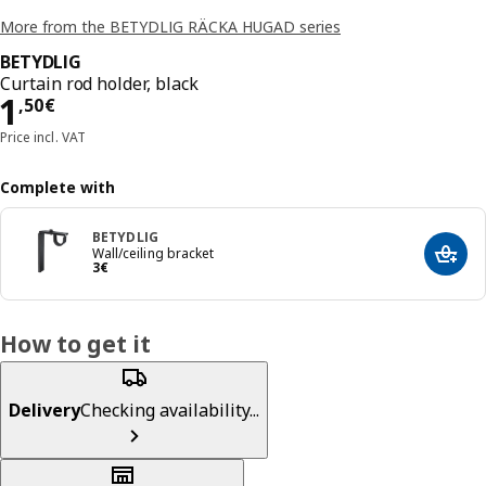
More from the BETYDLIG RÄCKA HUGAD series
BETYDLIG
Curtain rod holder, black
Price 1,50€
1
,
50
€
Price incl. VAT
Complete with
BETYDLIG
Wall/ceiling bracket
Add t
Price 3€
3
€
How to get it
Delivery
Checking availability...