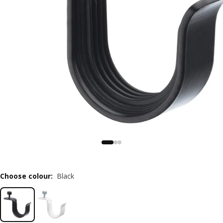
Choose colour
:
Black