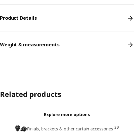
Product Details
Weight & measurements
Related products
Explore more options
29
Finials, brackets & other curtain accessories