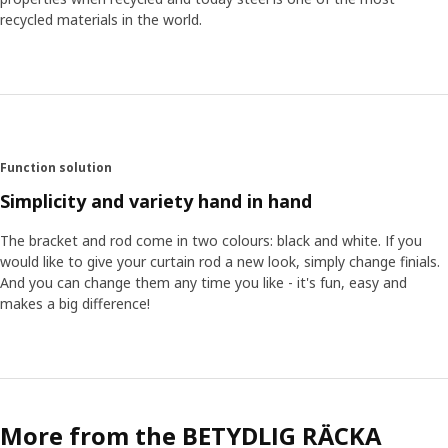
recycled materials in the world.
Function solution
Simplicity and variety hand in hand
The bracket and rod come in two colours: black and white. If you
would like to give your curtain rod a new look, simply change finials.
And you can change them any time you like - it's fun, easy and
makes a big difference!
More from the BETYDLIG RÄCKA