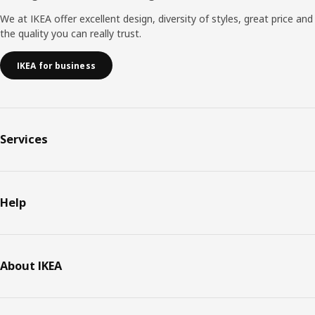
We at IKEA offer excellent design, diversity of styles, great price and
the quality you can really trust.
IKEA for business
Services
Help
About IKEA