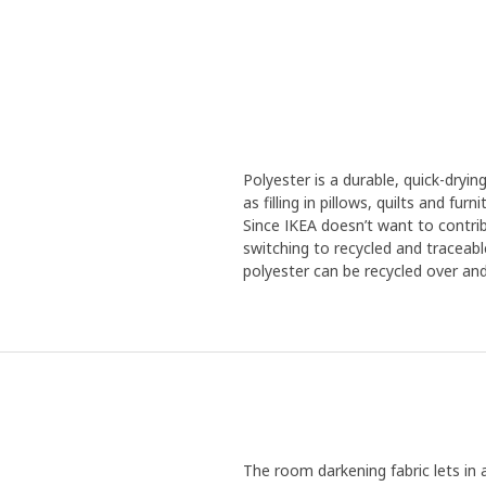
Polyester is a durable, quick-dryin
as filling in pillows, quilts and fu
Since IKEA doesn’t want to contrib
switching to recycled and traceabl
polyester can be recycled over and 
The room darkening fabric lets in 