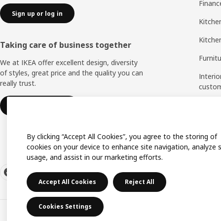
Financ
Sign up or log in
Kitchen
Kitche
Taking care of business together
Furnit
We at IKEA offer excellent design, diversity
of styles, great price and the quality you can
Interio
really trust.
custo
Measu
IKEA for business
Assem
By clicking “Accept All Cookies”, you agree to the storing of
cookies on your device to enhance site navigation, analyze s
usage, and assist in our marketing efforts.
Accept All Cookies
Reject All
Cookies Settings