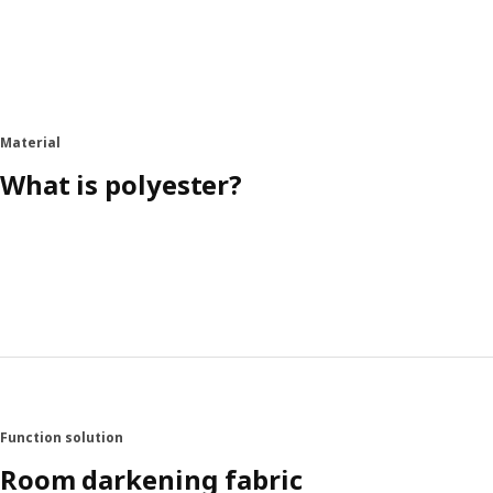
Material
What is polyester?
Function solution
Room darkening fabric