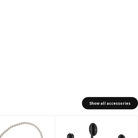
Show all accessories