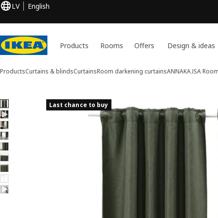
LV
English
Products
Rooms
Offers
Design & ideas
Products
Curtains & blinds
Curtains
Room darkening curtains
ANNAKAJSA
Room 
9 ANNAKAJSA images
Last chance to buy
ip images