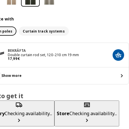
e with
n poles
Curtain track systems
BEKRÄFTA
Double curtain rod set, 120-210 cm 19 mm
Add t
Price 17,99€
17
,
99
€
Show more
o get it
ry
Checking availability...
Store
Checking availability...