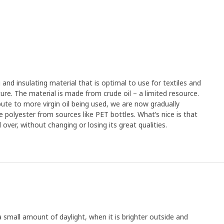
g and insulating material that is optimal to use for textiles and
rniture. The material is made from crude oil – a limited resource.
ute to more virgin oil being used, we are now gradually
e polyester from sources like PET bottles. What’s nice is that
over, without changing or losing its great qualities.
a small amount of daylight, when it is brighter outside and