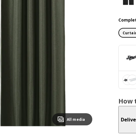
Complet
Curtai
How t
Delive
All media