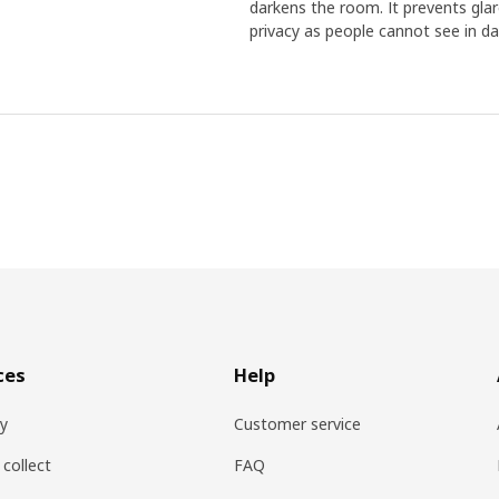
darkens the room. It prevents glare
privacy as people cannot see in day
ces
Help
ry
Customer service
 collect
FAQ