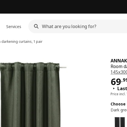
Services
darkening curtains, 1 pair
ANNAK
Room da
145x30
Pri
69
,
9
Last
Price incl.
Choose 
Dark gre