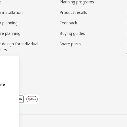
e
Planning programs
 installation
Product recalls
n planning
Feedback
ure planning
Buying guides
r design for individual
Spare parts
mers
ring
bly
ite