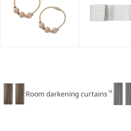
19
Room darkening curtains