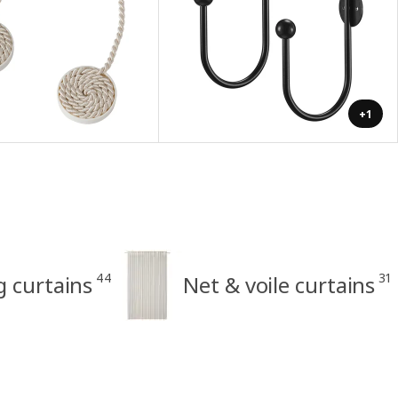
+1
44
31
ng curtains
Net & voile curtains