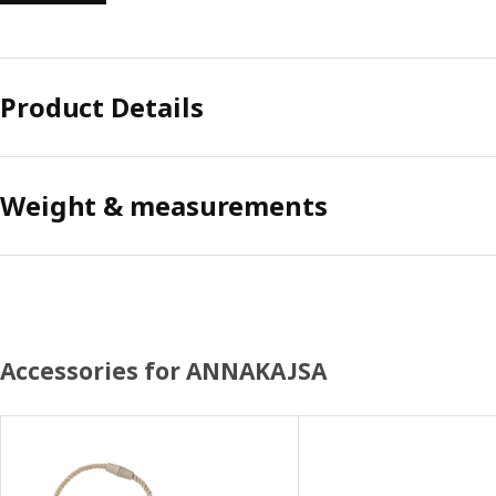
Product Details
Weight & measurements
Accessories for ANNAKAJSA