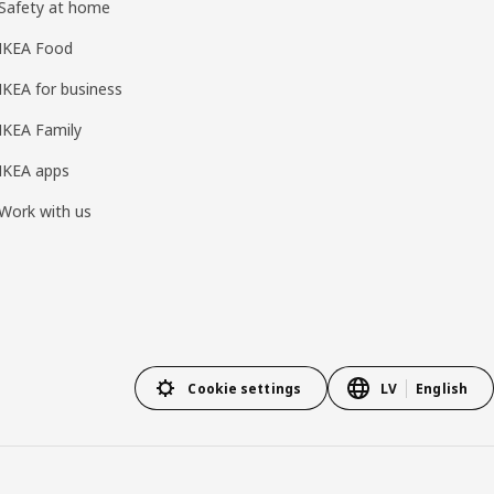
Safety at home
IKEA Food
IKEA for business
IKEA Family
IKEA apps
Work with us
Cookie settings
LV
English