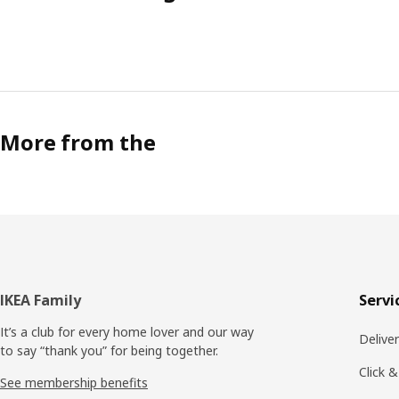
More from the
Footer
IKEA Family
Servi
It’s a club for every home lover and our way
Delive
to say “thank you” for being together.
Click &
See membership benefits