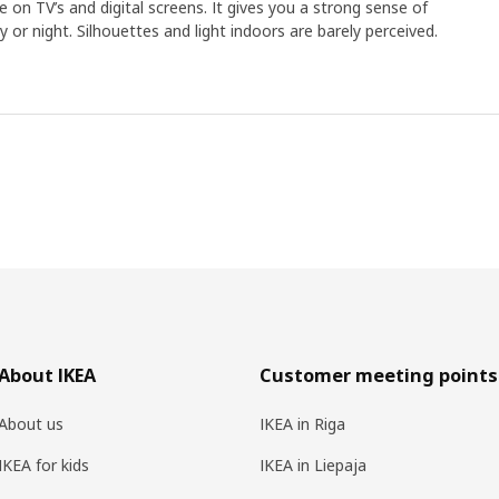
 on TV’s and digital screens. It gives you a strong sense of
 or night. Silhouettes and light indoors are barely perceived.
About IKEA
Customer meeting points
About us
IKEA in Riga
IKEA for kids
IKEA in Liepaja