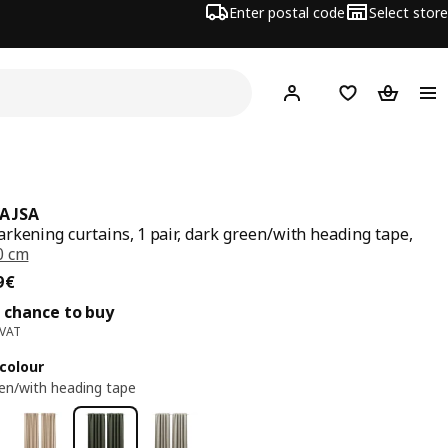
Enter postal code
Select store
Hej!
Log in
Shopping list
Shopping
AJSA
rkening curtains, 1 pair, dark green/with heading tape,
0 cm
ce 69,99€
9
€
 chance to buy
 VAT
colour
en/with heading tape