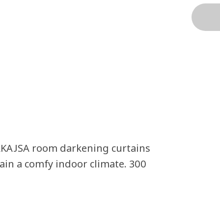
AKAJSA room darkening curtains
tain a comfy indoor climate. 300