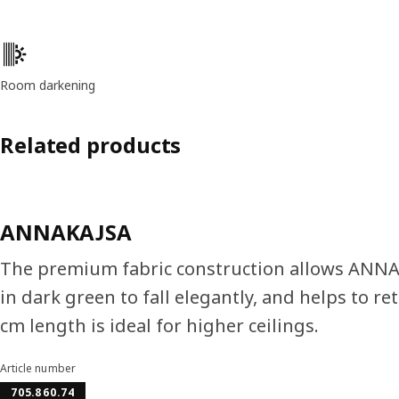
Product features
Room darkening
Related products
ANNAKAJSA
The premium fabric construction allows ANN
in dark green to fall elegantly, and helps to re
cm length is ideal for higher ceilings.
Article number
705.860.74