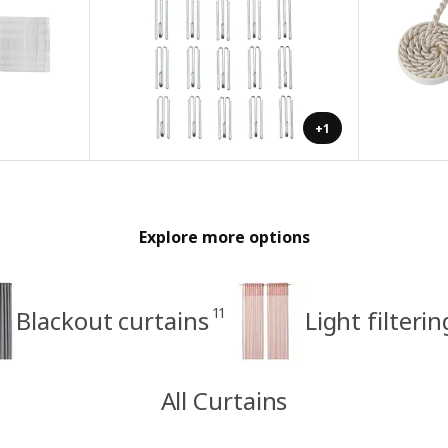
+1
Explore more options
11
Blackout curtains
Light filteri
All Curtains