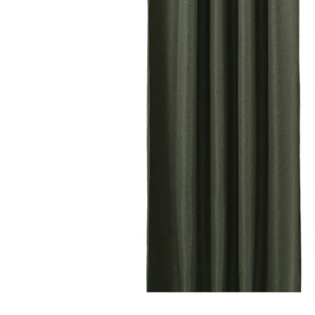
Image zoomed out, normal view