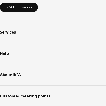
IKEA for business
Services
Help
About IKEA
Customer meeting points