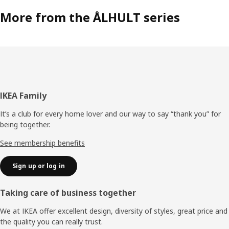
More from the ÅLHULT series
Footer
IKEA Family
It’s a club for every home lover and our way to say “thank you” for
being together.
See membership benefits
Sign up or log in
Taking care of business together
We at IKEA offer excellent design, diversity of styles, great price and
the quality you can really trust.