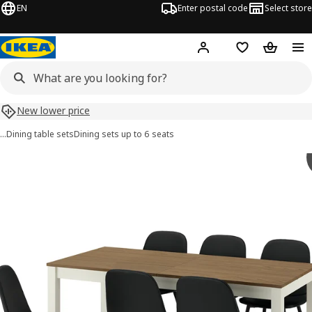
EN
Enter postal code
Select store
Hej!
Log in
Shopping list
Shopping
New lower price
…
Dining table sets
Dining sets up to 6 seats
ÅLHULT / NORDMANSSKÄR images
images