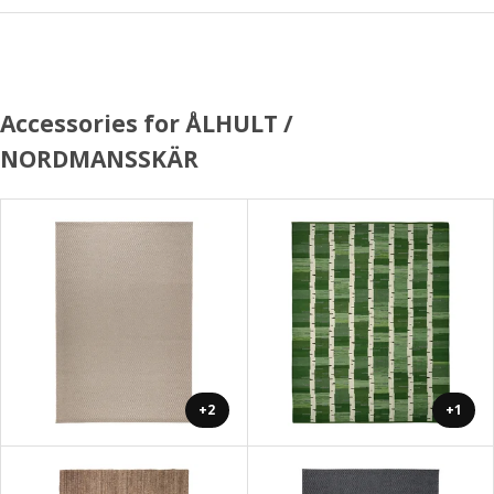
Accessories for ÅLHULT /
NORDMANSSKÄR
+2
+1