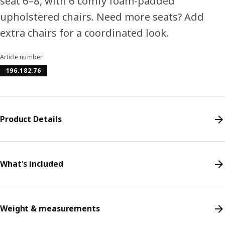
seat 6–8, with 6 comfy foam-padded
upholstered chairs. Need more seats? Add
extra chairs for a coordinated look.
Article number
196.182.76
Product Details
What's included
Weight & measurements