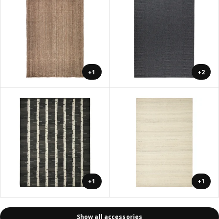
+1
+2
+1
+1
Show all accessories