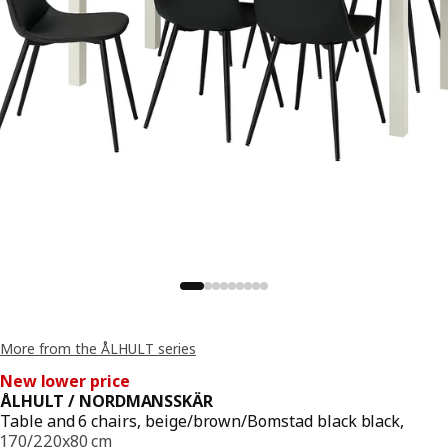
More from the ÅLHULT series
New lower price
ÅLHULT / NORDMANSSKÄR
Table and 6 chairs, beige/brown/Bomstad black black,
170/220x80 cm