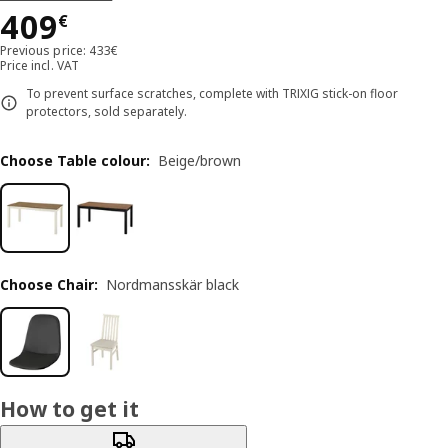
Price 409€
409
€
Previous price: 433€
Price incl. VAT
To prevent surface scratches, complete with TRIXIG stick-on floor
protectors, sold separately.
Choose Table colour
:
Beige/brown
Choose Chair
:
Nordmansskär black
How to get it