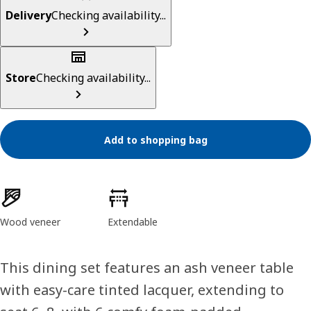
Delivery
Checking availability...
Store
Checking availability...
Add to shopping bag
Product features
Wood veneer
Extendable
This dining set features an ash veneer table
with easy-care tinted lacquer, extending to