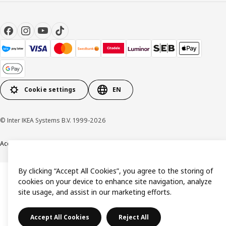
Cookie settings
EN
© Inter IKEA Systems B.V. 1999-2026
Accessibility
Terms & Conditions
Privacy & Cookie policy
Contact us
By clicking “Accept All Cookies”, you agree to the storing of
cookies on your device to enhance site navigation, analyze
site usage, and assist in our marketing efforts.
Accept All Cookies
Reject All