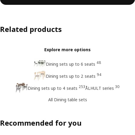
Related products
Explore more options
48
Dining sets up to 6 seats
94
Dining sets up to 2 seats
253
30
Dining sets up to 4 seats
ÅLHULT series
All Dining table sets
Recommended for you