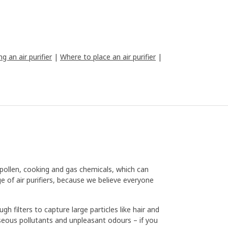
g an air purifier
|
Where to place an air purifier
|
 pollen, cooking and gas chemicals, which can
e of air purifiers, because we believe everyone
gh filters to capture large particles like hair and
 gaseous pollutants and unpleasant odours – if you