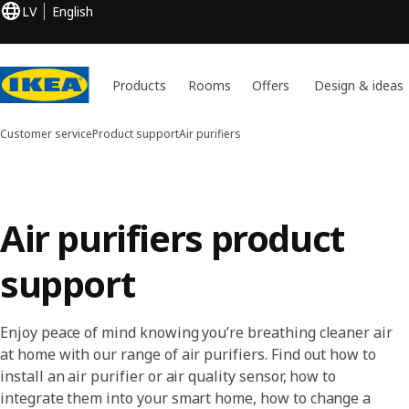
LV
English
Products
Rooms
Offers
Design & ideas
Customer service
Product support
Air purifiers
Air purifiers product
support
Enjoy peace of mind knowing you’re breathing cleaner air
at home with our range of air purifiers. Find out how to
install an air purifier or air quality sensor, how to
integrate them into your smart home, how to change a