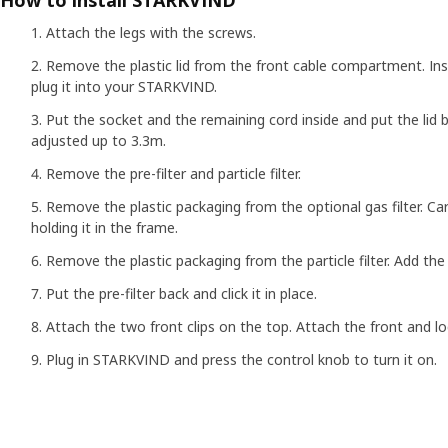
How to install STARKVIND
Attach the legs with the screws.
Remove the plastic lid from the front cable compartment. In
plug it into your STARKVIND.
Put the socket and the remaining cord inside and put the lid 
adjusted up to 3.3m.
Remove the pre-filter and particle filter.
Remove the plastic packaging from the optional gas filter. Care
holding it in the frame.
Remove the plastic packaging from the particle filter. Add the p
Put the pre-filter back and click it in place.
Attach the two front clips on the top. Attach the front and lo
Plug in STARKVIND and press the control knob to turn it on.