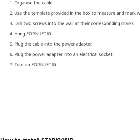
Organise the cable.
Use the template provided in the box to measure and mark 
Drill two screws into the wall at their corresponding marks.
Hang FÖRNUFTIG.
Plug the cable into the power adapter.
Plug the power adapter into an electrical socket.
Turn on FÖRNUFTIG.