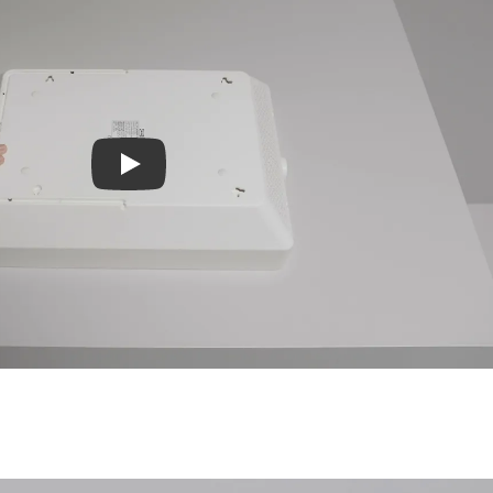
Play video