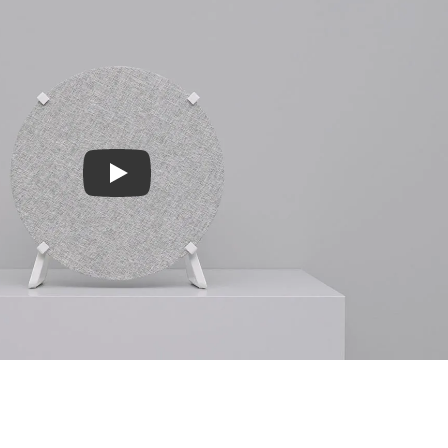
Play video