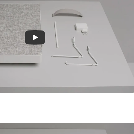
Play video