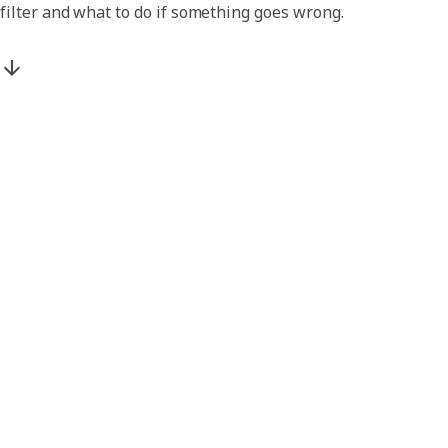
filter and what to do if something goes wrong.