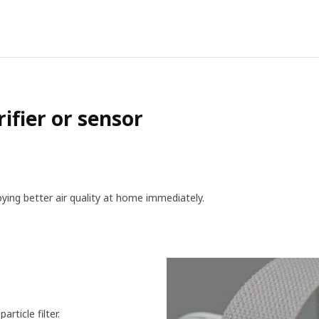
ifier or sensor
joying better air qu­ality at home immediately.
rticle filter.