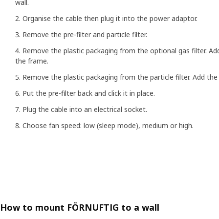
wall.
Organise the cable then plug it into the power adaptor.
Remove the pre-filter and particle filter.
Remove the plastic packaging from the optional gas filter. Add 
the frame.
Remove the plastic packaging from the particle filter. Add the p
Put the pre-filter back and click it in place.
Plug the cable into an electrical socket.
Choose fan speed: low (sleep mode), medium or high.
How to mount FÖRNUFTIG to a wall