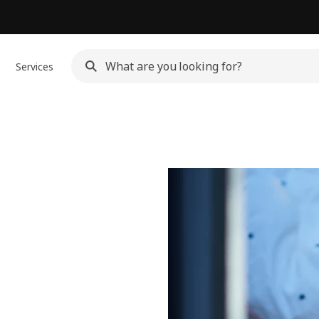
Services