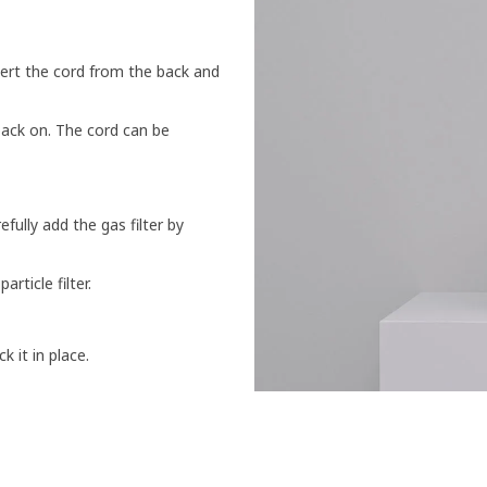
sert the cord from the back and
back on. The cord can be
fully add the gas filter by
article filter.
ck it in place.