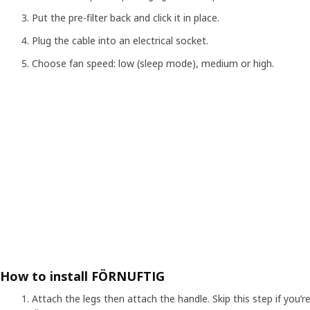
Put the pre-filter back and click it in place.
Plug the cable into an electrical socket.
Choose fan speed: low (sleep mode), medium or high.
How to install FÖRNUFTIG
Attach the legs then attach the handle. Skip this step if you