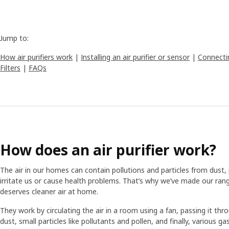
Jump to:
How air purifiers work
|
Installing an air purifier or sensor
|
Connectin
Filters
|
FAQs
How does an air purifier work?
The air in our homes can contain pollutions and particles from dust,
irritate us or cause health problems. That’s why we’ve made our rang
deserves cleaner air at home.
They work by circulating the air in a room using a fan, passing it throu
dust, small particles like pollutants and pollen, and finally, various