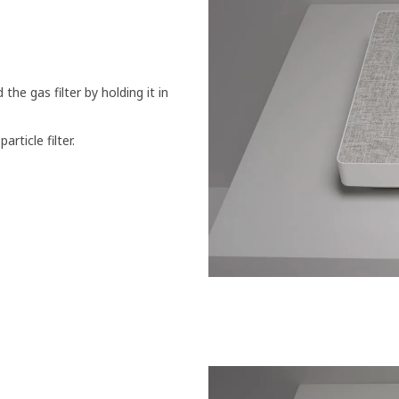
the gas filter by holding it in
article filter.