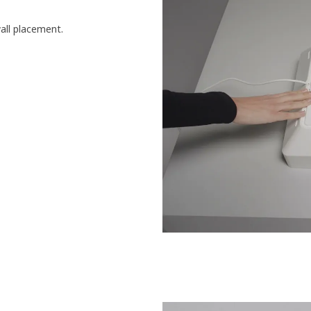
wall placement.