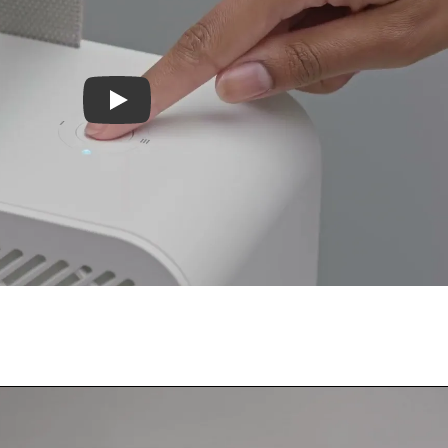
Play video