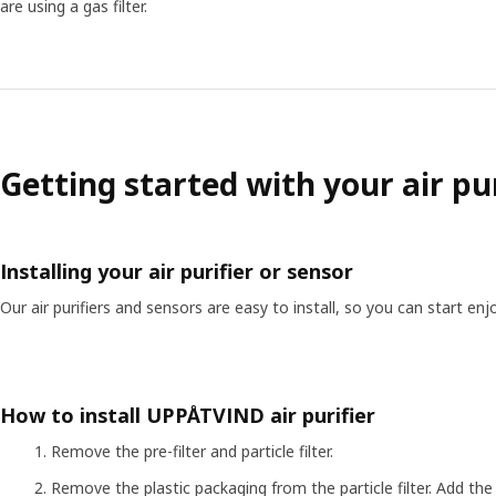
are using a gas filter.
Getting started with your air pur
Installing your air purifier or sensor
Our air purifiers and sensors are easy to install, so you can start en
How to install UPPÅTVIND air purifier
Remove the pre-filter and particle filter.
Remove the plastic packaging from the particle filter. Add the pa