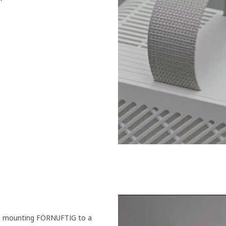
’re mounting FÖRNUFTIG to a