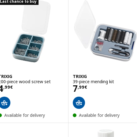
Last chance to buy
TRIXIG
TRIXIG
200-piece wood screw set
39-piece mending kit
Price 4,99€
Price 7,99€
4
7
,
99
€
,
99
€
Available for delivery
Available for delivery