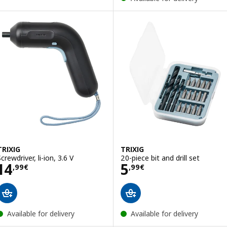
TRIXIG
TRIXIG
crewdriver, li-ion, 3.6 V
20-piece bit and drill set
Price 14,99€
Price 5,99€
14
5
,
99
€
,
99
€
Available for delivery
Available for delivery