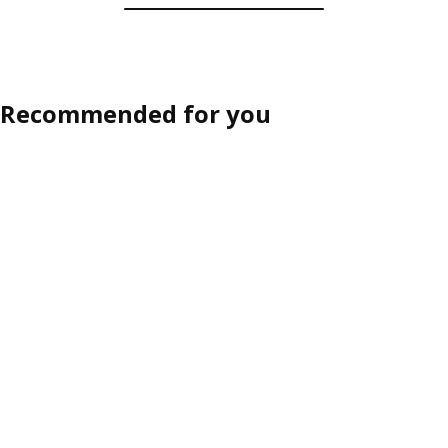
Recommended for you