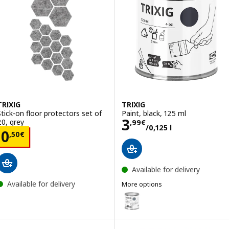
TRIXIG
TRIXIG
Stick-on floor protectors set of
Paint, black, 125 ml
Price 3,99€/0,12
3
20, grey
,
99
€
/0,125 l
Price 0,50€
0
,
50
€
Available for delivery
Available for delivery
More options
TRIXIG
Option: TRIXIG, Paint, grey, 125