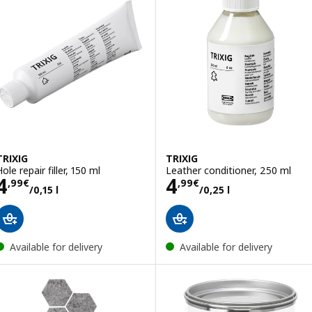
TRIXIG
TRIXIG
ole repair filler, 150 ml
Leather conditioner, 250 ml
Price 4,99€/0,15 l
Price 4,99€/0,25
4
4
,
99
€
,
99
€
/0,15 l
/0,25 l
Available for delivery
Available for delivery