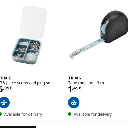
TRIXIG
TRIXIG
175-piece screw and plug set
Tape measure, 3 m
Price 6,99€
Price 1,49€
6
1
,
99
€
,
49
€
Available for delivery
Available for delivery