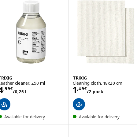
TRIXIG
TRIXIG
Leather cleaner, 250 ml
Cleaning cloth, 18x20 cm
Price 4,99€/0,25 l
Price 1,49€/2 p
4
1
,
99
€
,
49
€
/0,25 l
/2 pack
Available for delivery
Available for delivery