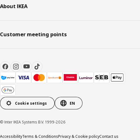
About IKEA
Customer meeting points
Cookie settings
EN
© Inter IKEA Systems B.V. 1999-2026
Accessibility
Terms & Conditions
Privacy & Cookie policy
Contact us