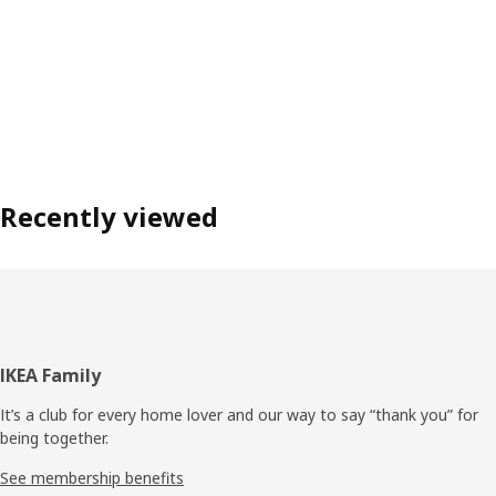
Recently viewed
Footer
IKEA Family
It’s a club for every home lover and our way to say “thank you” for
being together.
See membership benefits