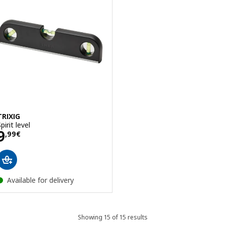
TRIXIG
pirit level
Price 9,99€
9
,
99
€
Available for delivery
Showing 15 of 15 results