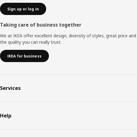
Sign up or log in
Taking care of business together
We at IKEA offer excellent design, diversity of styles, great price and
the quality you can really trust.
IKEA for business
Services
Help