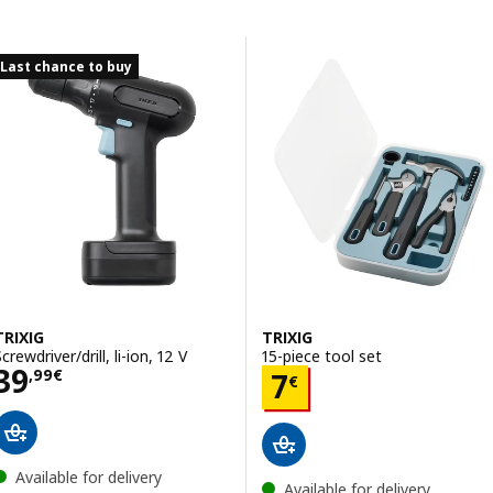
Skip to results
Results list
Last chance to buy
TRIXIG
TRIXIG
crewdriver/drill, li-ion, 12 V
15-piece tool set
Price 39,99€
39
Price 7€
,
99
€
7
€
Available for delivery
Available for delivery