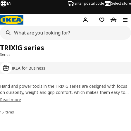
EN
Enter postal code
Select store
Hej!
Log in
Shopping list
Shopping
TRIXIG series
Series
IKEA for Business
Hand and power tools in the TRIXIG series are designed with focus
on durability, weight and grip comfort, which makes them easy to
use, even in confined spaces and for longer periods of time.
Read more
Everything so that you can feel confident in taking on all kinds of
DIY projects throughout the home – and feel really proud and
15 items
Sort and Filter
satisfied with the results.