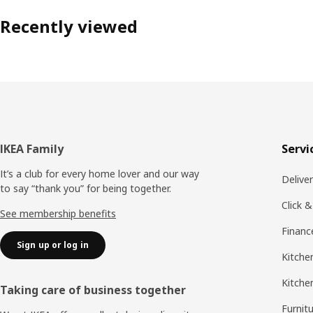
Recently viewed
Footer
IKEA Family
Servi
It’s a club for every home lover and our way
Delive
to say “thank you” for being together.
Click &
See membership benefits
Financ
Sign up or log in
Kitchen
Kitche
Taking care of business together
Furnit