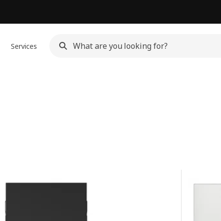
Services