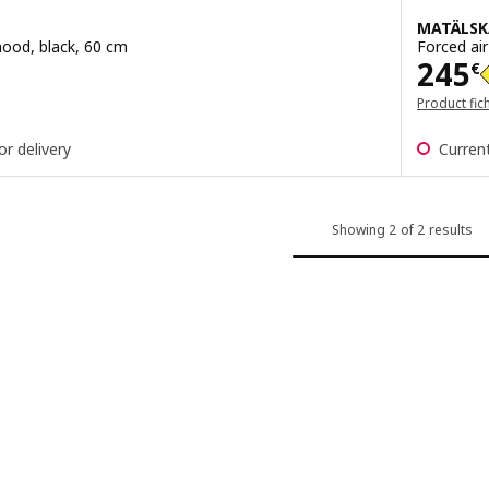
MATÄLSK
ood, black, 60 cm
Forced air
Pric
245
€
Product fic
or delivery
Current
Showing 2 of 2 results