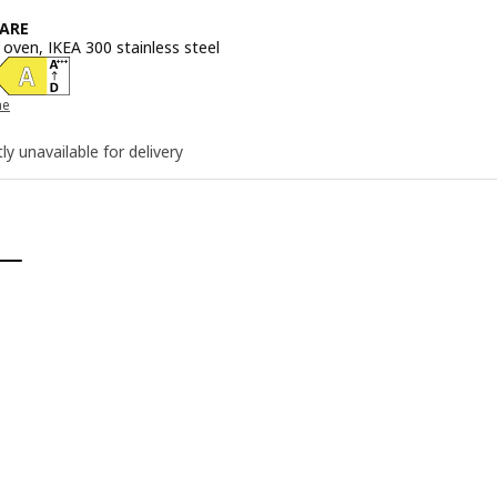
ARE
 oven, IKEA 300 stainless steel
e 245€
he
ly unavailable for delivery