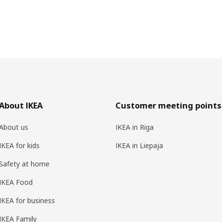
About IKEA
Customer meeting points
About us
IKEA in Riga
IKEA for kids
IKEA in Liepaja
Safety at home
IKEA Food
IKEA for business
IKEA Family