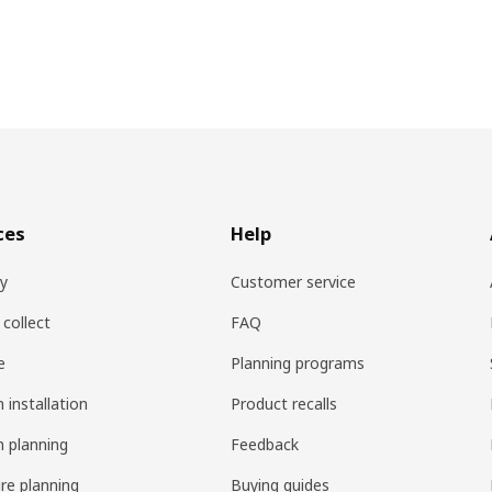
ces
Help
ry
Customer service
 collect
FAQ
e
Planning programs
 installation
Product recalls
n planning
Feedback
ure planning
Buying guides