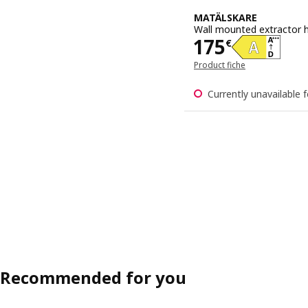
MATÄLSKARE
Wall mounted extractor h
Price 175€
175
€
Product fiche
Currently unavailable f
Recommended for you