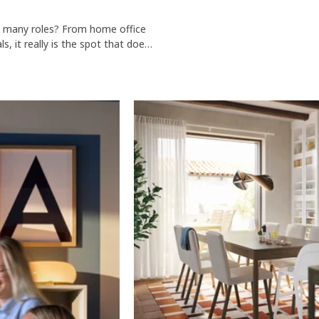
so many roles? From home office
s, it really is the spot that does
k table or round dining table, you
with some of our dining chairs.