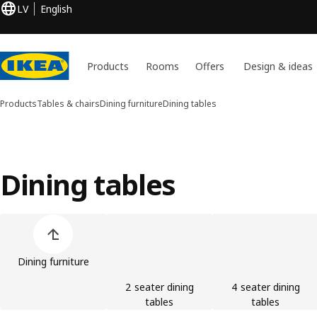
LV
English
Products
Rooms
Offers
Design & ideas
Products
Tables & chairs
Dining furniture
Dining tables
Dining tables
Skip product categories list
Dining furniture
2 seater dining
4 seater dining
tables
tables