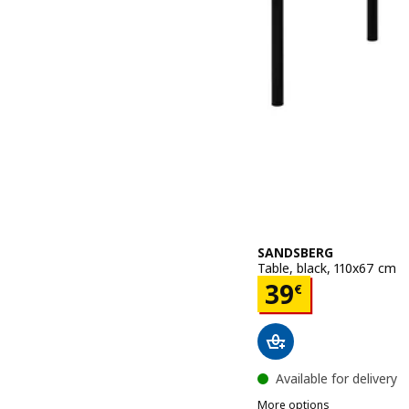
SANDSBERG
Table, black, 110x67 cm
Price 39€
39
€
Available for delivery
More options