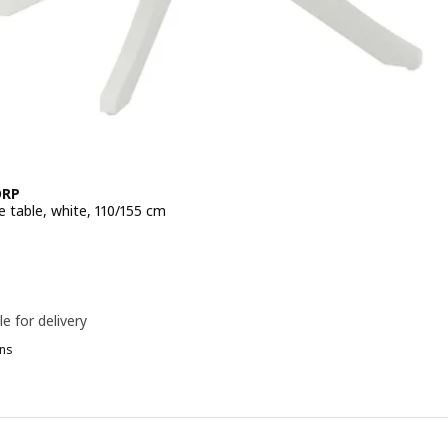
ORP
e table, white, 110/155 cm
e 299€
le for delivery
ns
P
OSENTORP, Extendable table, black, 110/155 cm