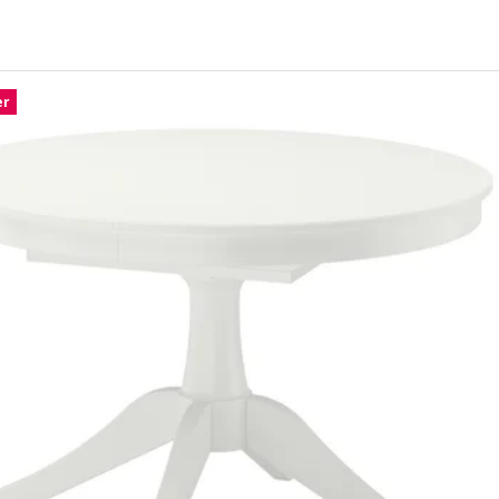
ONSTAD, Extendable table, oak veneer, 140/196x85 cm
ONSTAD, Extendable table, brown stained oak veneer, 140/196x85 cm
er