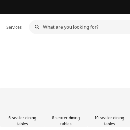
Services
6 seater dining
8 seater dining
10 seater dining
tables
tables
tables