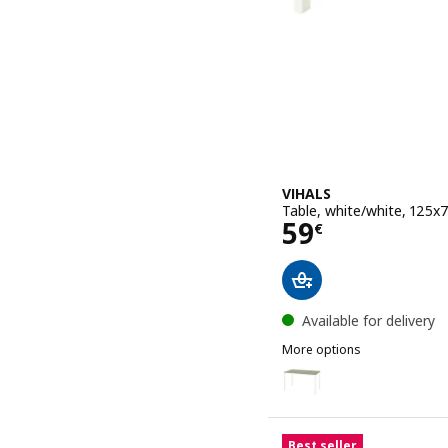
VIHALS
Table, white/white, 125x
Price 59€
59
€
Available for delivery
More options
VIHALS
Option: VIHALS, Table, g
Option: VIHALS, Table, w
Best seller