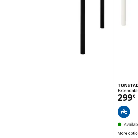
TONSTA
Extendabl
Pric
299
€
Availab
More optio