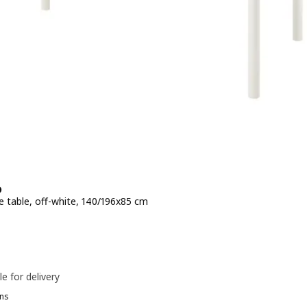
D
e table, off-white, 140/196x85 cm
e 299€
le for delivery
ns