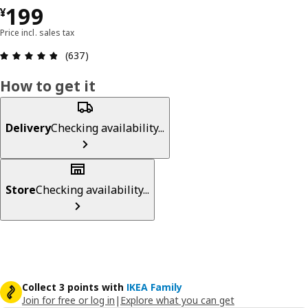
¥ 199
199
¥
Price incl. sales tax
Review: 4.8 out of 5 stars. Total reviews: 637
(637)
How to get it
Delivery
Checking availability...
Store
Checking availability...
Collect 3 points with
IKEA Family
Join for free or log in
|
Explore what you can get