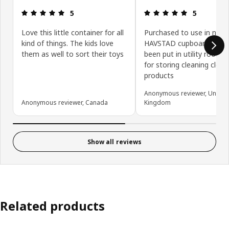
Review: 5 out of 5 stars.
Review: 5 ou
5
5
Love this little container for all
Purchased to use in new
kind of things. The kids love
HAVSTAD cupboard which
them as well to sort their toys
been put in utility room - 
for storing cleaning cloth
products
Anonymous reviewer, United
Anonymous reviewer, Canada
Kingdom
Show all reviews
Related products