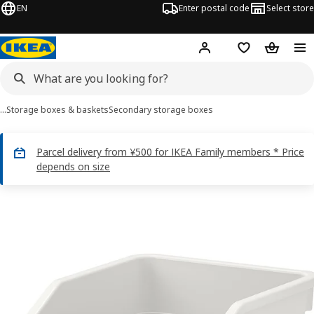
EN
Enter postal code
Select store
Hej!
Log in
Shopping list
Shopping
…
Storage boxes & baskets
Secondary storage boxes
Parcel delivery from ¥500 for IKEA Family members * Price
depends on size
SOCKERBIT images
images