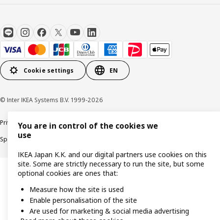
Cookie settings
EN
© Inter IKEA Systems B.V. 1999-2026
Privacy Policy
Terms & Conditions
Cookie Policy
You are in control of the cookies we
use
Specified Commercial Transactions
Secondhand Articles Dealer Act
IKEA Japan K.K. and our digital partners use cookies on this
site. Some are strictly necessary to run the site, but some
optional cookies are ones that:
Measure how the site is used
Enable personalisation of the site
Are used for marketing & social media advertising