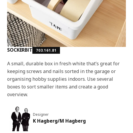
SOCKERBIT
703.161.81
A small, durable box in fresh white that’s great for
keeping screws and nails sorted in the garage or
organising hobby supplies indoors. Use several
boxes to sort smaller items and create a good
overview.
Designer
K Hagberg/M Hagberg