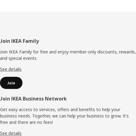
Footer
Join IKEA Family
Join IKEA Family for free and enjoy member-only discounts, rewards,
and special events.
See details
Join
Join IKEA Business Network
Get easy access to services, offers and benefits to help your
business needs. Together, we can help your business to grow. It's
free and there are no fees!
See details