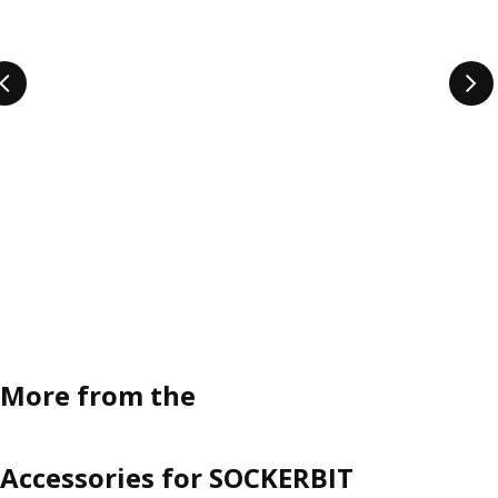
More from the
Accessories for SOCKERBIT