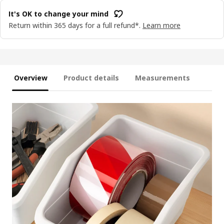
It's OK to change your mind
Return within 365 days for a full refund*.
Learn more
Overview
Product details
Measurements