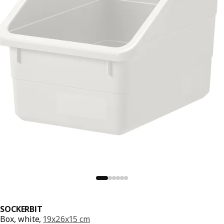
SOCKERBIT
Box, white,
19x26x15 cm