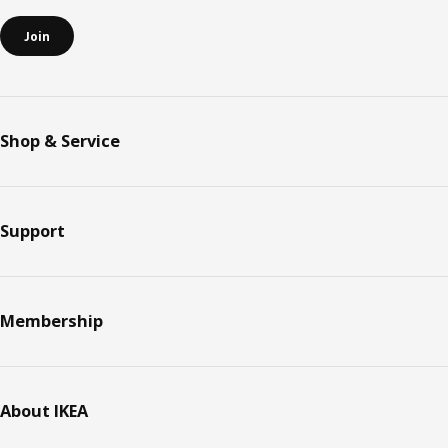
Join
Shop & Service
Support
Membership
About IKEA