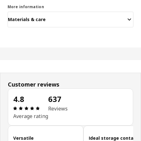
More information
Materials & care
Customer reviews
4.8
637
Review: 4.8 out of 5 stars. Total reviews: 637
Reviews
Average rating
Skip customer reviews
Versatile
Ideal storage containe