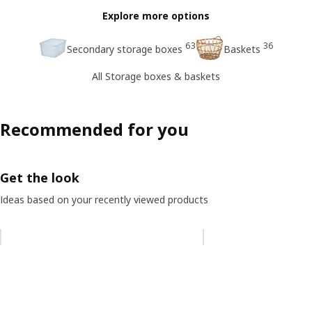
Explore more options
63
36
Secondary storage boxes
Baskets
All Storage boxes & baskets
Recommended for you
Get the look
Ideas based on your recently viewed products
Skip listing