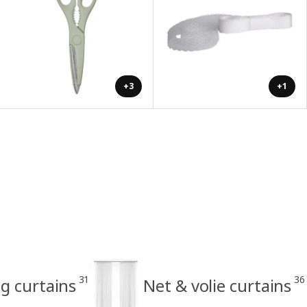
+3
+1
31
36
g curtains
Net & volie curtains