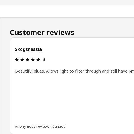
Customer reviews
Skogsnassla
Review: 5 out of 5 stars.
5
Beautiful blues. Allows light to filter through and still have pri
Anonymous reviewer, Canada