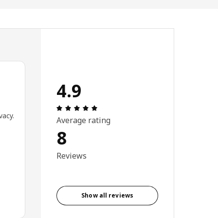
4.9
Review: 4.9 out of 5 stars. Total revie
vacy.
Average rating
8
Reviews
Show all reviews