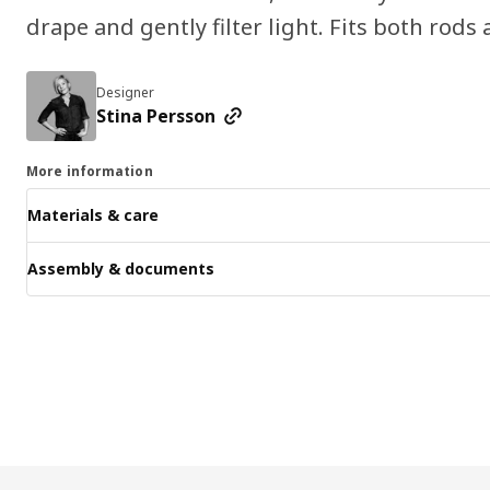
drape and gently filter light. Fits both rods 
Designer
Stina Persson
More information
Materials & care
Assembly & documents