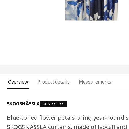
Overview
Product details
Measurements
SKOGSNÄSSLA
306.276.27
Blue-toned flower petals bring year-round
SKOGSNÄSSLA curtains, made of lyocell and h