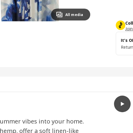
All media
Col
Join
It's 
Return
play
SKOGS
 summer vibes into your home.
emp, offer a soft linen-like