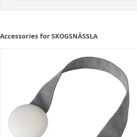
Accessories for SKOGSNÄSSLA