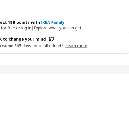
lect 199 points with
IKEA Family
 for free or log in
|
Explore what you can get
OK to change your mind
 within 365 days for a full refund*.
Learn more
NÄSSLA Curtains, 1 pair, white/blue floral pattern/with heading ta