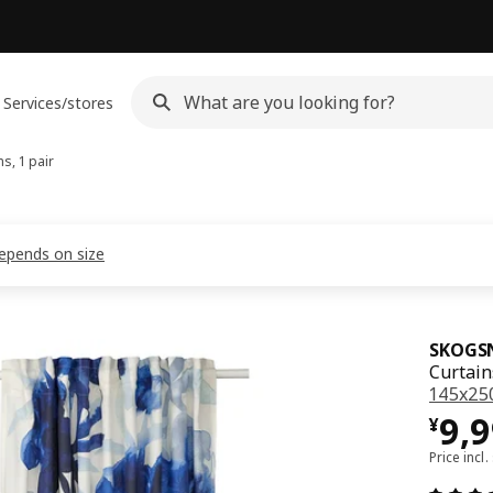
Services/stores
s, 1 pair
depends on size
SKOGS
Curtain
145x25
¥ 9
9,
¥
Price incl.