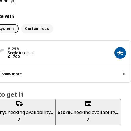
(8)
e with
systems
Curtain rods
VIDGA
Single track set
Add t
¥ 1700
¥
1,700
Show more
o get it
ry
Checking availability...
Store
Checking availability...