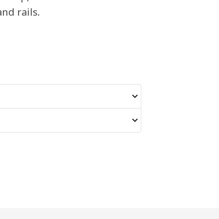
and rails.