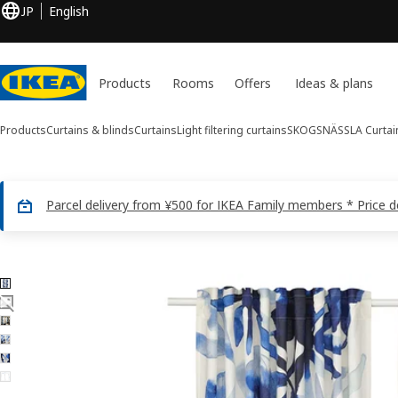
JP
English
Products
Rooms
Offers
Ideas & plans
Products
Curtains & blinds
Curtains
Light filtering curtains
SKOGSNÄSSLA
Curtain
Parcel delivery from ¥500 for IKEA Family members * Price 
6 SKOGSNÄSSLA images
ip images