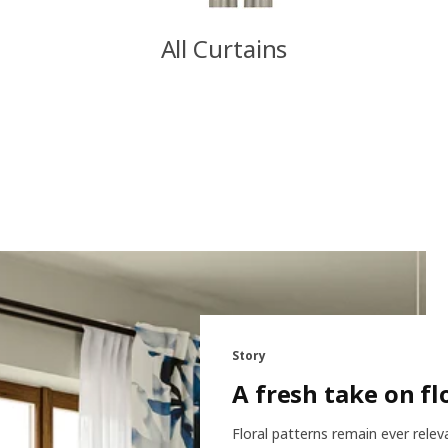
All Curtains
Story
A fresh take on fl
Floral patterns remain ever relev