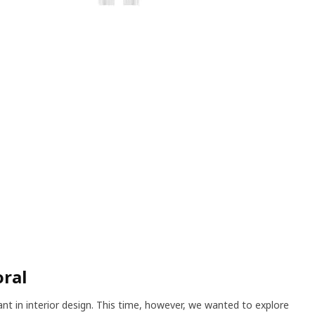
oral
ant in interior design. This time, however, we wanted to explore