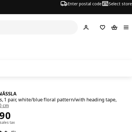
Enter postal code
Select store
Hej!
Log in
Shopping list
Shopping
NÄSSLA
s, 1 pair, white/blue floral pattern/with heading tape,
0 cm
990
990
 sales tax
Review: 4.9 out of 5 stars. Total reviews: 8