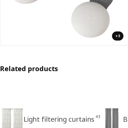
+3
Related products
43
Light filtering curtains
B