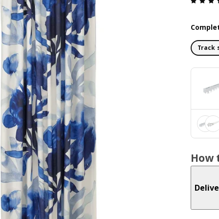
Complet
Track 
How t
Delive