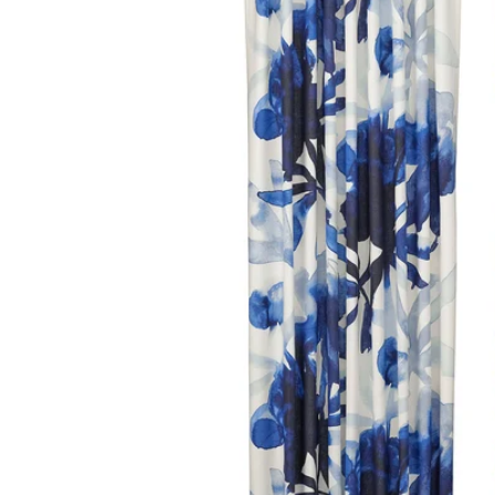
Image zoomed out, normal view