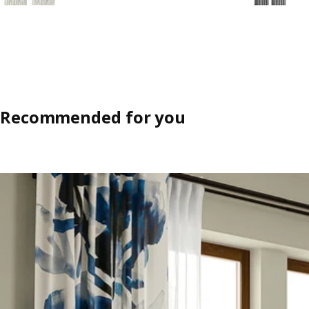
Recommended for you