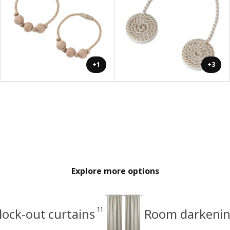
+1
+3
Explore more options
11
lock-out curtains
Room darkenin