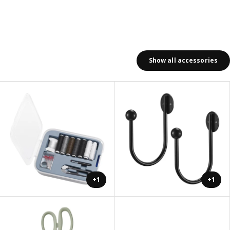
Show all accessories
+1
+1