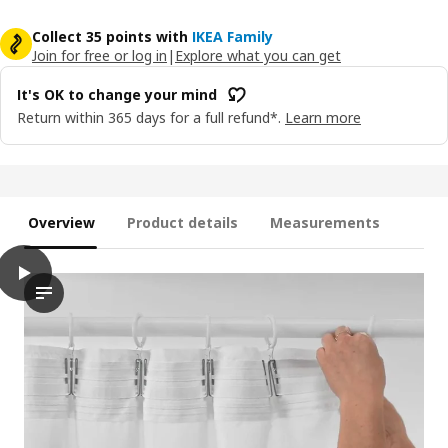
Collect 35 points with
IKEA Family
Join for free or log in
|
Explore what you can get
It's OK to change your mind
Return within 365 days for a full refund*.
Learn more
Overview
Product details
Measurements
play
MATILDA Sheer curtains, 1 pair, white/with heading tape, 145x13
The video demonstrates a person installing a set of sheer curt