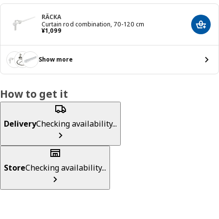
RÄCKA
Curtain rod combination, 70-120 cm
Add t
¥ 1099
¥
1,099
Show more
How to get it
Delivery
Checking availability...
Store
Checking availability...