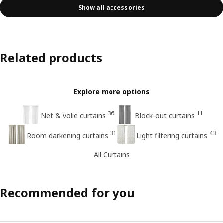
Show all accessories
Related products
Explore more options
36
11
Net & volie curtains
Block-out curtains
31
43
Room darkening curtains
Light filtering curtains
All Curtains
Recommended for you