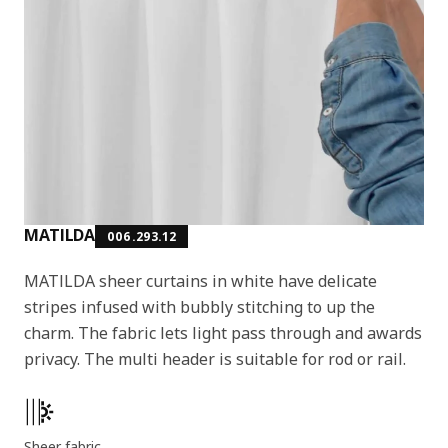
MATILDA
006.293.12
MATILDA sheer curtains in white have delicate
stripes infused with bubbly stitching to up the
charm. The fabric lets light pass through and awards
privacy. The multi header is suitable for rod or rail.
Product features
Sheer fabric