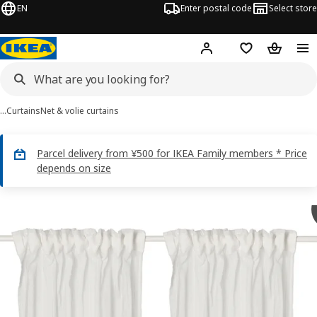
EN
Enter postal code
Select store
Hej!
Log in
Shopping list
Shopping
…
Curtains
Net & volie curtains
Parcel delivery from ¥500 for IKEA Family members * Price
depends on size
MATILDA images
images