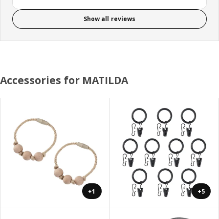
Show all reviews
Accessories for MATILDA
+1
+5