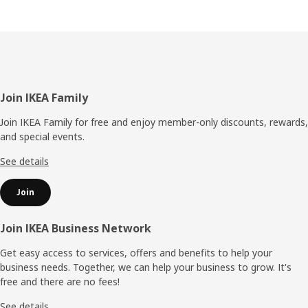
Footer
Join IKEA Family
Join IKEA Family for free and enjoy member-only discounts, rewards,
and special events.
See details
Join
Join IKEA Business Network
Get easy access to services, offers and benefits to help your
business needs. Together, we can help your business to grow. It's
free and there are no fees!
See details