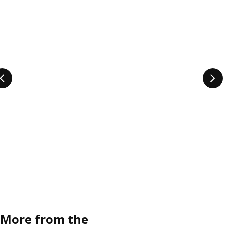
More from the