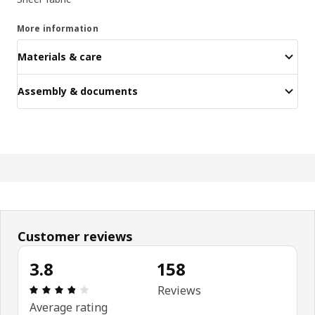
More information
Materials & care
Assembly & documents
Customer reviews
3.8
158
Review: 3.8 out of 5 stars. Total reviews: 158
Reviews
Average rating