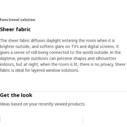
Functional solution
Sheer fabric
The sheer fabric diffuses daylight entering the room when it is
brighter outside, and softens glare on TV’s and digital screens. It
gives a sense of still being connected to the world outside. In the
daytime, people outdoors can perceive shapes and silhouettes
indoors, but at night, when the room is lit, there is no privacy. Sheer
fabric is ideal for layered window solutions.
Get the look
Ideas based on your recently viewed products
Skip listing