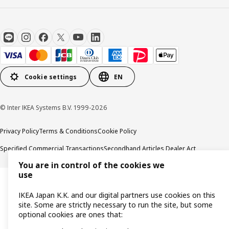
Cookie settings
EN
© Inter IKEA Systems B.V. 1999-2026
Privacy Policy
Terms & Conditions
Cookie Policy
Specified Commercial Transactions
Secondhand Articles Dealer Act
You are in control of the cookies we
use
IKEA Japan K.K. and our digital partners use cookies on this
site. Some are strictly necessary to run the site, but some
optional cookies are ones that: