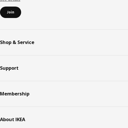
Join
Shop & Service
Support
Membership
About IKEA