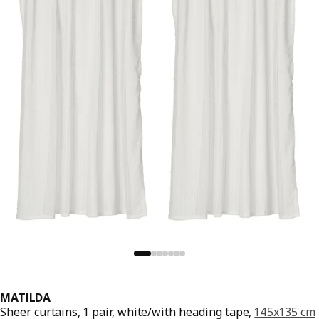
MATILDA
Sheer curtains, 1 pair, white/with heading tape,
145x135 cm