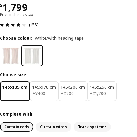
¥ 1799
1,799
¥
Price incl. sales tax
Review: 3.8 out of 5 stars. Total reviews: 158
(158)
Choose colour
:
White/with heading tape
Choose size
145x135 cm
145x178 cm
145x200 cm
145x250 cm
¥ 400
¥ 700
¥ 1700
+
¥
400
+
¥
700
+
¥
1,700
Complete with
Curtain rods
Curtain wires
Track systems