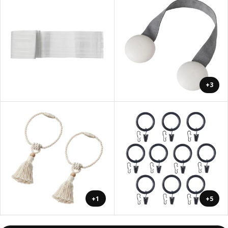
+3
+1
+5