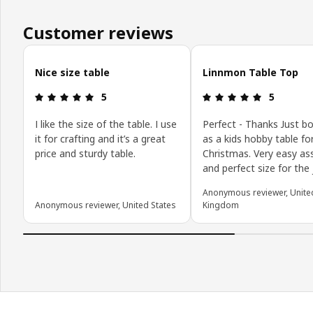
Customer reviews
Skip customer reviews
Nice size table
Linnmon Table Top
Review: 5 out of 5 stars.
Review: 5 o
5
5
I like the size of the table. I use
Perfect - Thanks Just b
it for crafting and it’s a great
as a kids hobby table fo
price and sturdy table.
Christmas. Very easy a
and perfect size for the
Anonymous reviewer, Unite
Anonymous reviewer, United States
Kingdom