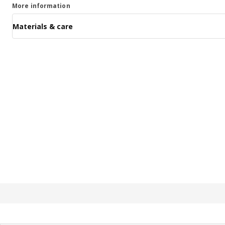
More information
Materials & care