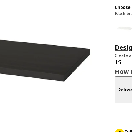
Choose 
Black-b
Desi
Create a
How t
Delive
Col