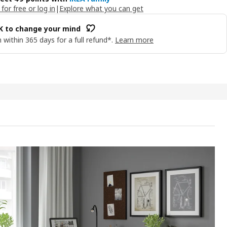
 for free or log in
|
Explore what you can get
OK to change your mind
 within 365 days for a full refund*.
Learn more