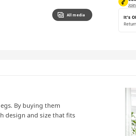
Join
All media
It's 
Return
 legs. By buying them
h design and size that fits