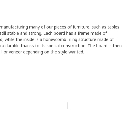
anufacturing many of our pieces of furniture, such as tables
still stable and strong. Each board has a frame made of
d, while the inside is a honeycomb filling structure made of
tra durable thanks to its special construction. The board is then
oil or veneer depending on the style wanted.