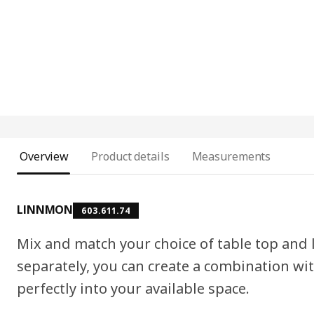
Overview
Product details
Measurements
LINNMON
603.611.74
Mix and match your choice of table top and
separately, you can create a combination wit
perfectly into your available space.