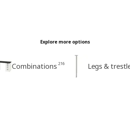
Explore more options
216
Combinations
Legs & trestl