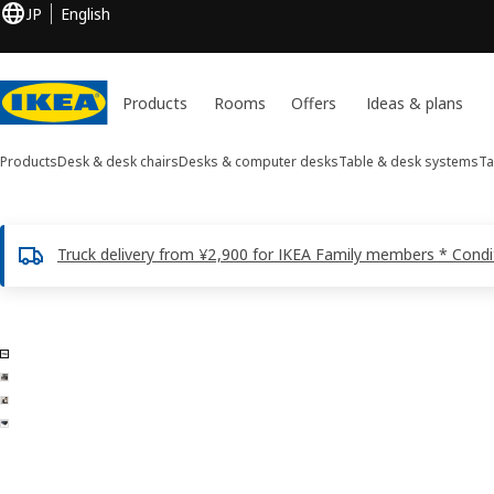
JP
English
Products
Rooms
Offers
Ideas & plans
Products
Desk & desk chairs
Desks & computer desks
Table & desk systems
Ta
Truck delivery from ¥2,900 for IKEA Family members * Condi
4 LINNMON images
ip images