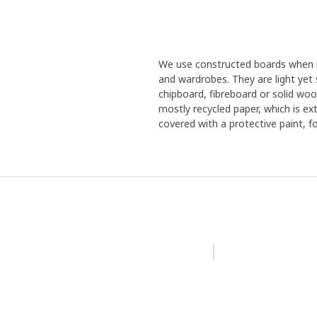
We use constructed boards when m
and wardrobes. They are light yet 
chipboard, fibreboard or solid woo
mostly recycled paper, which is ex
covered with a protective paint, f