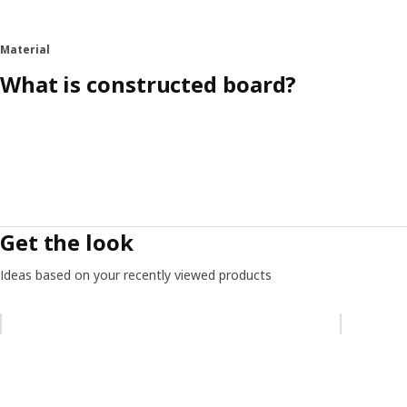
Material
What is constructed board?
Get the look
Ideas based on your recently viewed products
Skip listing