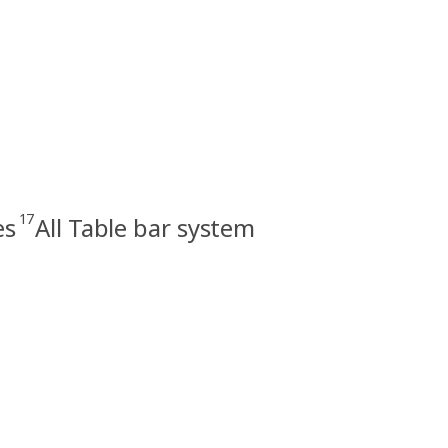
17
es
All Table bar system