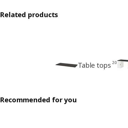
Related products
20
Table tops
Recommended for you