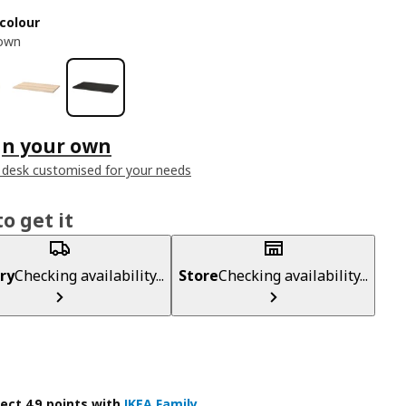
colour
rown
gn your own
 desk customised for your needs
o get it
ry
Checking availability...
Store
Checking availability...
lect 49 points with
IKEA Family