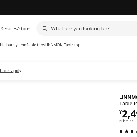
Services/stores
ble bar system
Table tops
LINNMON
Table top
tions apply
LINNM
Table t
¥ 2
2,
¥
Price incl.