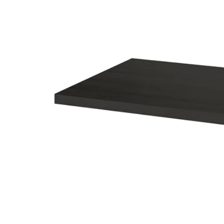
Image zoomed out, normal view