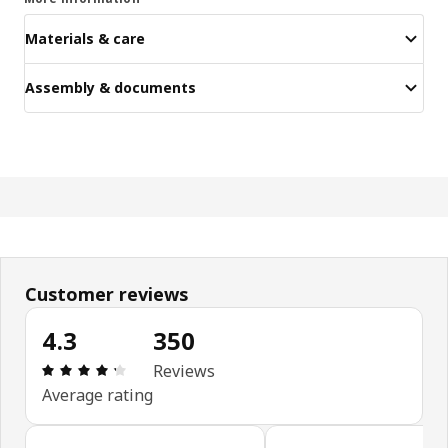
Materials & care
Assembly & documents
Customer reviews
4.3
350
Review: 4.3 out of 5 stars. Total reviews: 350
Reviews
Average rating
Skip customer reviews