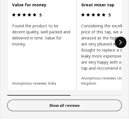
Value for money
Great mixer tap
Review: 5 out of 5 stars.
Review: 5 ou
5
5
Found the product to be
Considering the excellent
decent quality, well packed and
price of this tap, we are 
delivered in time. Value for
amazed at the high quali
money.
are very pleased with it.
Bought to replace a short
leaky more expensive tap
are very happy with our 
tap and reccomend it.
Anonymous reviewer, United
Anonymous reviewer, India
Kingdom
Show all reviews