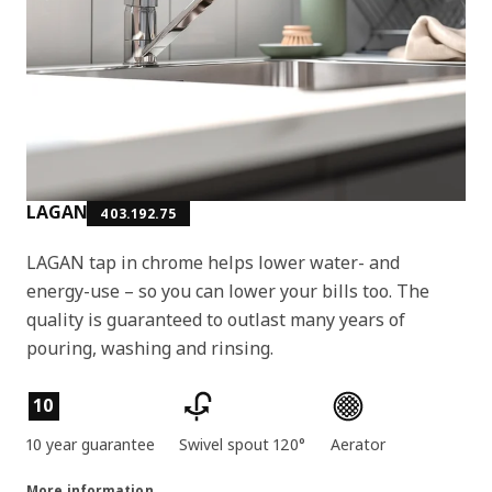
LAGAN
403.192.75
LAGAN tap in chrome helps lower water- and
energy-use – so you can lower your bills too. The
quality is guaranteed to outlast many years of
pouring, washing and rinsing.
Product features
10
10 year guarantee
Swivel spout 120°
Aerator
More information