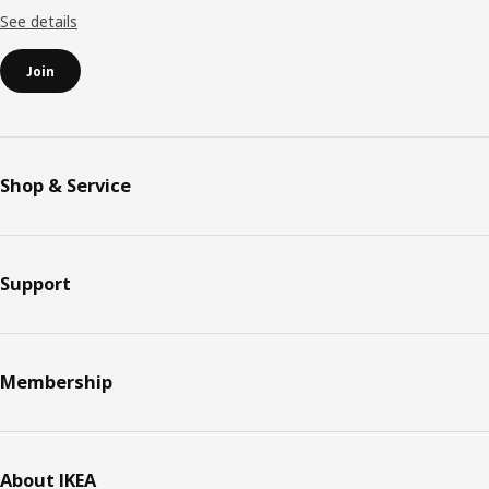
See details
Join
Shop & Service
Support
Membership
About IKEA