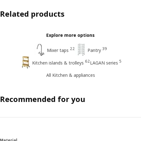
Related products
Explore more options
22
39
Mixer taps
Pantry
62
5
Kitchen islands & trolleys
LAGAN series
All Kitchen & appliances
Recommended for you
Material