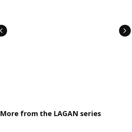
More from the LAGAN series