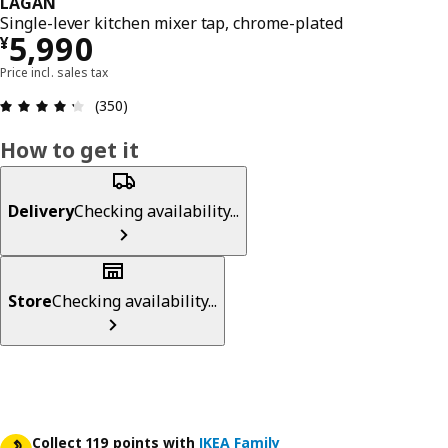
LAGAN
Single-lever kitchen mixer tap, chrome-plated
¥ 5990
5,990
¥
Price incl. sales tax
Review: 4.3 out of 5 stars. Total reviews: 350
(350)
How to get it
Delivery
Checking availability...
Store
Checking availability...
Collect 119 points with
IKEA Family