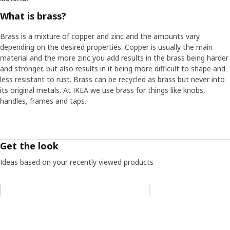
What is brass?
Brass is a mixture of copper and zinc and the amounts vary
depending on the desired properties. Copper is usually the main
material and the more zinc you add results in the brass being harder
and stronger, but also results in it being more difficult to shape and
less resistant to rust. Brass can be recycled as brass but never into
its original metals. At IKEA we use brass for things like knobs,
handles, frames and taps.
Get the look
Ideas based on your recently viewed products
Skip listing