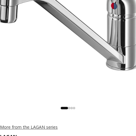
More from the LAGAN series