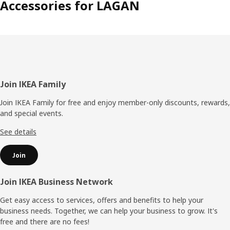
Accessories for LAGAN
Footer
Join IKEA Family
Join IKEA Family for free and enjoy member-only discounts, rewards,
and special events.
See details
Join
Join IKEA Business Network
Get easy access to services, offers and benefits to help your
business needs. Together, we can help your business to grow. It's
free and there are no fees!