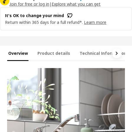
Join for free or log in
|
Explore what you can get
It's OK to change your mind
Return within 365 days for a full refund*.
Learn more
Overview
Product details
Technical Information