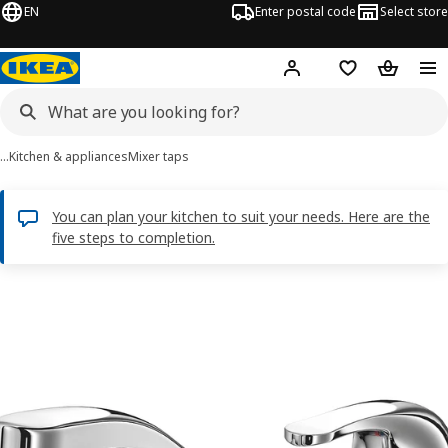
EN
Enter postal code
Select store
Hej!
Log in
Shopping list
Shopping
…
Kitchen & appliances
Mixer taps
You can plan your kitchen to suit your needs. Here are the
five steps to completion.
LAGAN images
images