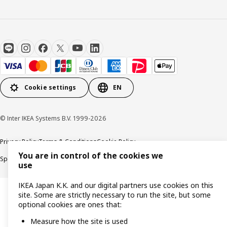
Cookie settings
EN
© Inter IKEA Systems B.V. 1999-2026
Privacy Policy
Terms & Conditions
Cookie Policy
You are in control of the cookies we
Specified Commercial Transactions
Secondhand Articles Dealer Act
use
IKEA Japan K.K. and our digital partners use cookies on this
site. Some are strictly necessary to run the site, but some
optional cookies are ones that:
Measure how the site is used