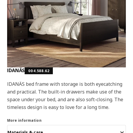
IDANÄS
004.588.62
IDANÄS bed frame with storage is both eyecatching
and practical. The built-in drawers make use of the
space under your bed, and are also soft-closing. The
timeless design is easy to love for a long time.
More information
Materials & care