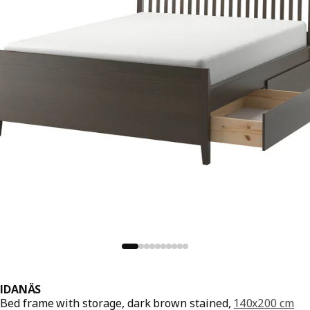
IDANÄS
Bed frame with storage, dark brown stained,
140x200 cm