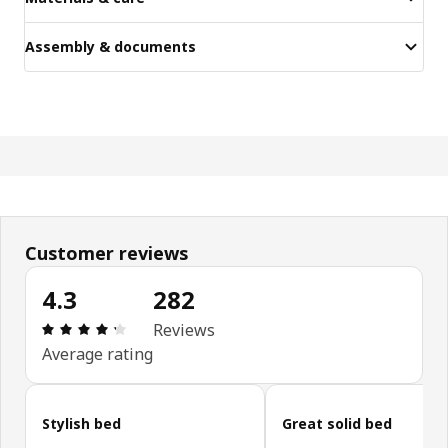
Assembly & documents
Customer reviews
4.3
282
Review: 4.3 out of 5 stars. Total reviews: 282
Reviews
Average rating
Skip customer reviews
Stylish bed
Great solid bed