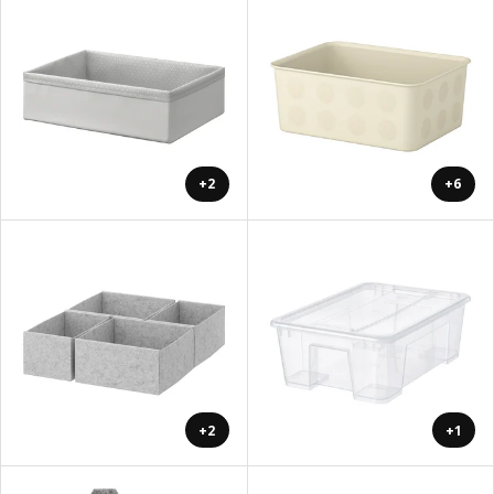
+2
+6
+2
+1