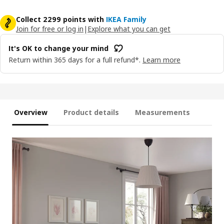
Collect 2299 points with
IKEA Family
Join for free or log in
|
Explore what you can get
It's OK to change your mind
Return within 365 days for a full refund*.
Learn more
Overview
Product details
Measurements