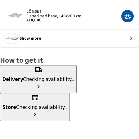
LÖNSET
Slatted bed base, 140x200 cm
Add t
¥ 18000
¥
18,000
Show more
How to get it
Delivery
Checking availability...
Store
Checking availability...