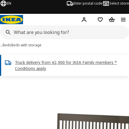
EN
Enter postal code
Select store
Hej!
Log in
Shopping list
Shopping
…
Beds
Beds with storage
Truck delivery from ¥2,900 for IKEA Family members *
Conditions apply
 IDANÄS images
images