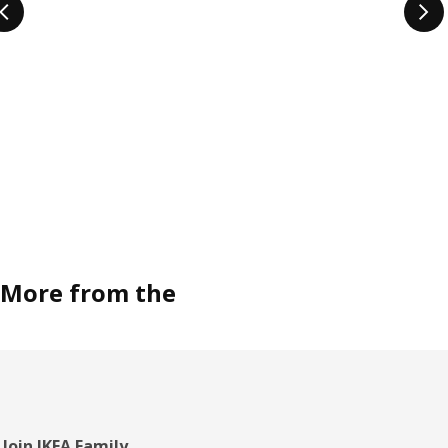
More from the
Join IKEA Family