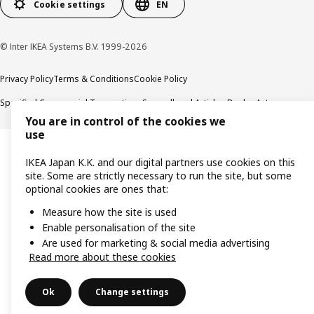
Cookie settings
EN
© Inter IKEA Systems B.V. 1999-2026
Privacy Policy
Terms & Conditions
Cookie Policy
Specified Commercial Transactions
Secondhand Articles Dealer Act
You are in control of the cookies we
use
IKEA Japan K.K. and our digital partners use cookies on this
site. Some are strictly necessary to run the site, but some
optional cookies are ones that:
Measure how the site is used
Enable personalisation of the site
Are used for marketing & social media advertising
Read more about these cookies
Ok
Change settings