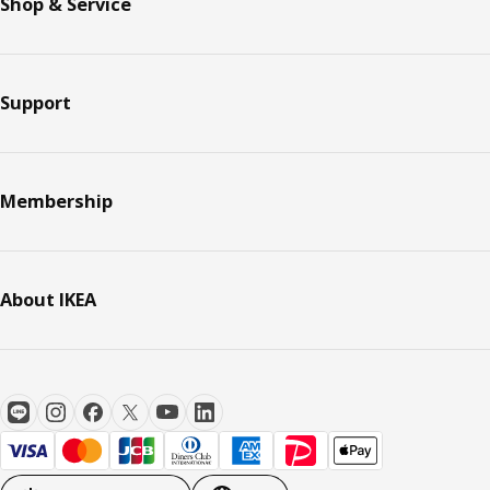
Shop & Service
Support
Membership
About IKEA