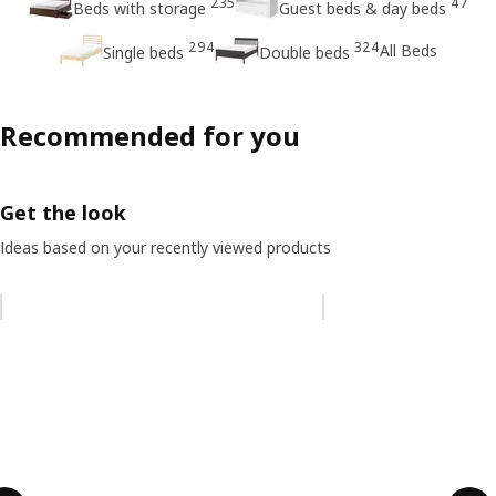
235
47
Beds with storage
Guest beds & day beds
294
324
All Beds
Single beds
Double beds
Recommended for you
Get the look
Ideas based on your recently viewed products
Skip listing