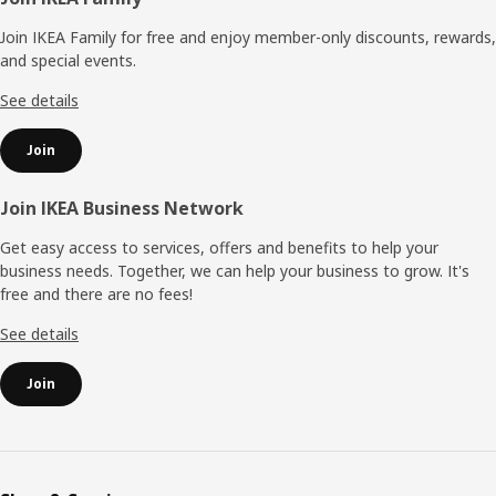
Footer
Join IKEA Family for free and enjoy member-only discounts, rewards,
and special events.
See details
Join
Join IKEA Business Network
Get easy access to services, offers and benefits to help your
business needs. Together, we can help your business to grow. It's
free and there are no fees!
See details
Join