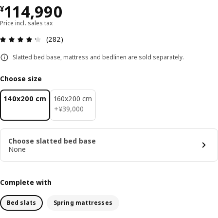
¥ 114990
114,990
¥
Price incl. sales tax
Review: 4.3 out of 5 stars. Total reviews: 282
(282)
Slatted bed base, mattress and bedlinen are sold separately.
Choose size
140x200 cm
160x200 cm
¥ 39000
+
¥
39,000
Choose slatted bed base
None
Complete with
Bed slats
Spring mattresses