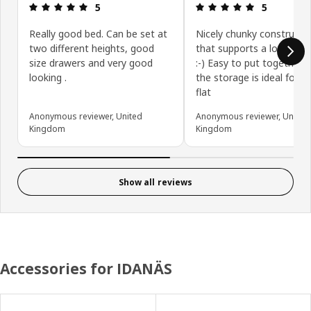
Review: 5 out of 5 stars.
Review: 5 ou
5
5
Really good bed. Can be set at
Nicely chunky constructi
two different heights, good
that supports a lot of we
size drawers and very good
:-) Easy to put together 
looking .
the storage is ideal for a
flat
Anonymous reviewer, United
Anonymous reviewer, United
Kingdom
Kingdom
Show all reviews
Accessories for IDANÄS