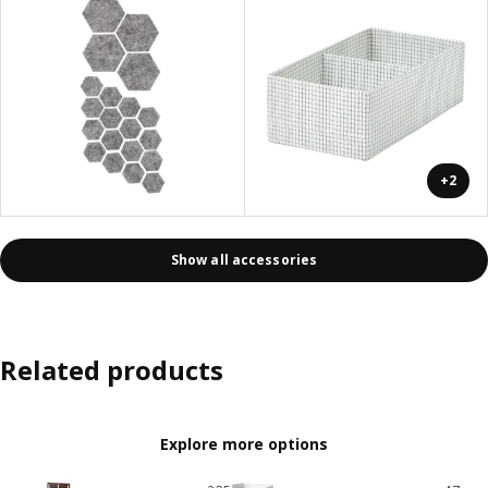
+2
Show all accessories
Related products
Explore more options