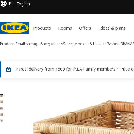
JP
English
Products
Rooms
Offers
Ideas & plans
Products
Small storage & organisers
Storage boxes & baskets
Baskets
BRANÄ
Parcel delivery from ¥500 for IKEA Family members * Price 
5 BRANÄS images
ip images