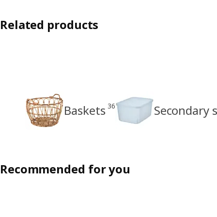
Related products
36
Baskets
Secondary 
Recommended for you