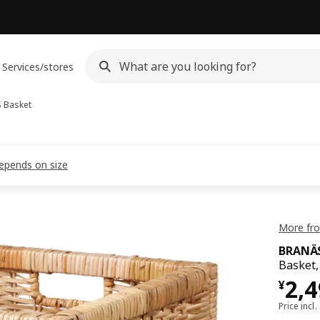
Services/stores
S
Basket
depends on size
More fro
BRANÄ
Basket,
¥ 2
2,
¥
Price incl.