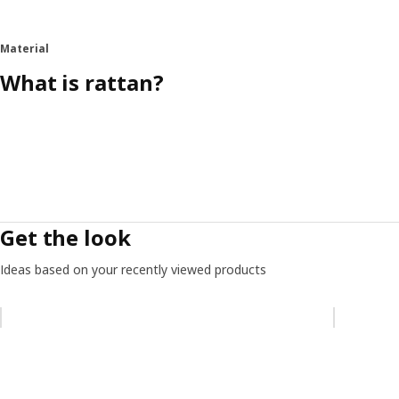
Material
What is rattan?
Get the look
Ideas based on your recently viewed products
Skip listing