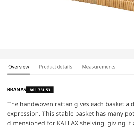
Overview
Product details
Measurements
BRANÄS
801.731.53
The handwoven rattan gives each basket a d
expression. This stable basket has many pot
dimensioned for KALLAX shelving, giving it 