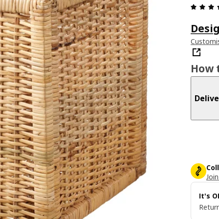
Desig
Customis
How t
Delive
Col
Join
It's 
Return