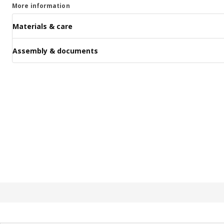
More information
Materials & care
Assembly & documents