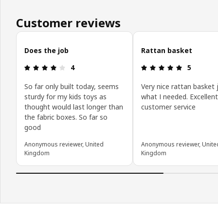
Customer reviews
Skip customer reviews
Does the job
Rattan basket
Review: 4 out of 5 stars.
Review: 5 o
4
5
So far only built today, seems
Very nice rattan basket 
sturdy for my kids toys as
what I needed. Excellent
thought would last longer than
customer service
the fabric boxes. So far so
good
Anonymous reviewer, United
Anonymous reviewer, Unite
Kingdom
Kingdom