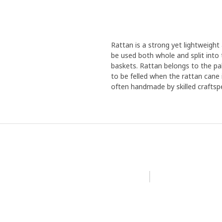
Rattan is a strong yet lightweight
be used both whole and split into t
baskets. Rattan belongs to the pa
to be felled when the rattan cane i
often handmade by skilled craftsp