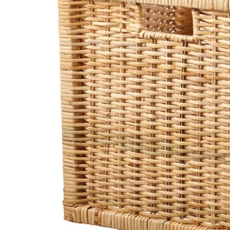
Image zoomed out, normal view