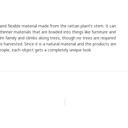
 and flexible material made from the rattan plant’s stem. It can
hinner materials that are braided into things like furniture and
lm family and climbs along trees, though no trees are required
s harvested. Since it is a natural material and the products are
eople, each object gets a completely unique look.