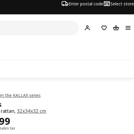
Enter postal code
Select store
Hej!
Log in
Shopping list
Shopping
m the KALLAX series
S
 rattan,
32x34x32 cm
499
499
 sales tax