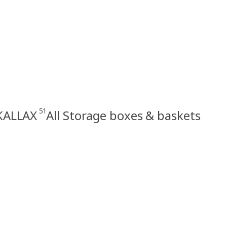
51
 KALLAX
All Storage boxes & baskets