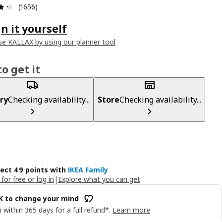
Review: 4.3 out of 5 stars. Total reviews: 1656
(1656)
n it yourself
e KALLAX by using our planner tool
o get it
ry
Checking availability...
Store
Checking availability...
lect 49 points with
IKEA Family
 for free or log in
|
Explore what you can get
OK to change your mind
 within 365 days for a full refund*.
Learn more