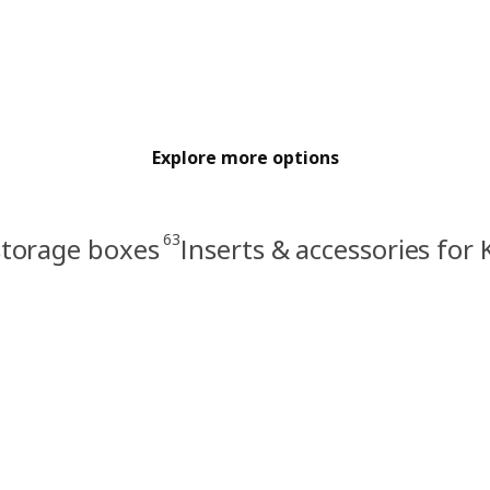
Explore more options
63
storage boxes
Inserts & accessories for