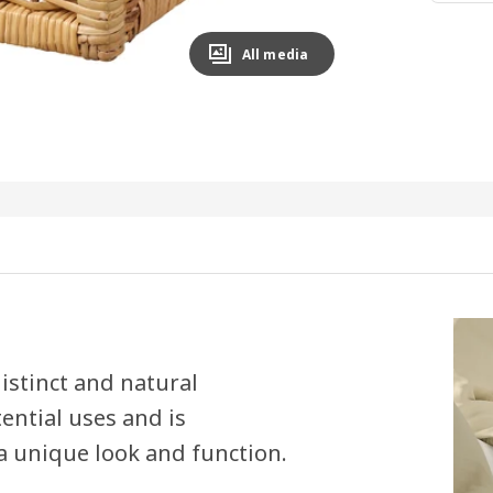
All media
istinct and natural
ential uses and is
a unique look and function.