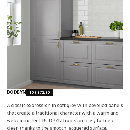
BODBYN
103.872.80
A classic expression in soft grey with bevelled panels
that create a traditional character with a warm and
welcoming feel. BODBYN fronts are easy to keep
clean thanks to the smooth lacquered surface.