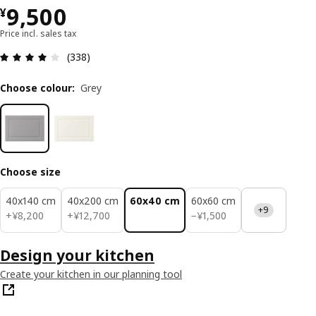
¥ 9500
9,500
¥
Price incl. sales tax
Review: 3.9 out of 5 stars. Total reviews: 338
(338)
Choose colour
:
Grey
Choose size
40x140 cm
40x200 cm
60x40 cm
60x60 cm
+9
¥ 8200
¥ 12700
¥ 1500
+
¥
8,200
+
¥
12,700
−
¥
1,500
Design your kitchen
Create your kitchen in our planning tool