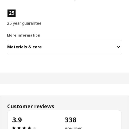
Product features
25
25 year guarantee
More information
Materials & care
Customer reviews
3.9
338
Review: 3.9 out of 5 stars. Total reviews: 338
Reviews