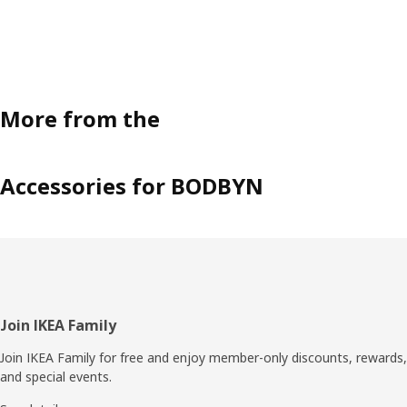
More from the
Accessories for BODBYN
Footer
Join IKEA Family
Join IKEA Family for free and enjoy member-only discounts, rewards,
and special events.