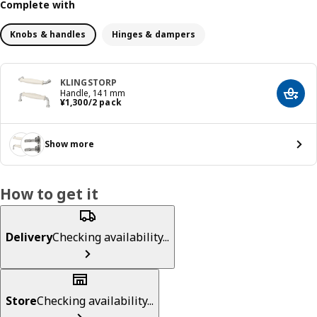
Complete with
Knobs & handles
Hinges & dampers
KLINGSTORP
Handle, 141 mm
Add t
¥ 1300/2 pack
¥
1,300
/2 pack
Show more
How to get it
Delivery
Checking availability...
Store
Checking availability...