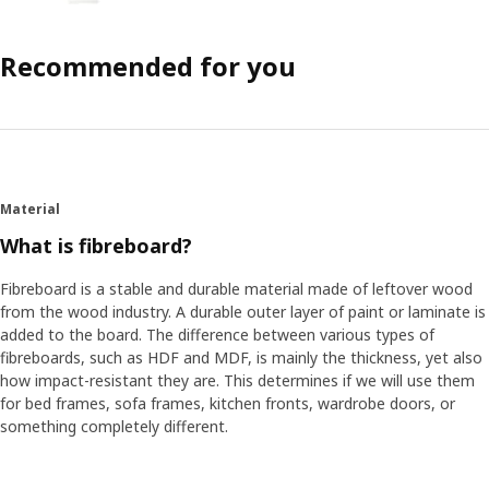
Recommended for you
Material
What is fibreboard?
Fibreboard is a stable and durable material made of leftover wood
from the wood industry. A durable outer layer of paint or laminate is
added to the board. The difference between various types of
fibreboards, such as HDF and MDF, is mainly the thickness, yet also
how impact-resistant they are. This determines if we will use them
for bed frames, sofa frames, kitchen fronts, wardrobe doors, or
something completely different.