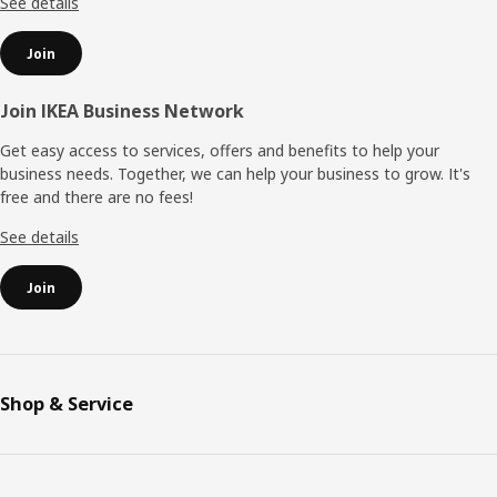
See details
Join
Join IKEA Business Network
Get easy access to services, offers and benefits to help your
business needs. Together, we can help your business to grow. It's
free and there are no fees!
See details
Join
Shop & Service