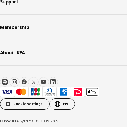
Support
Membership
About IKEA
Cookie settings
EN
© Inter IKEA Systems B.V. 1999-2026