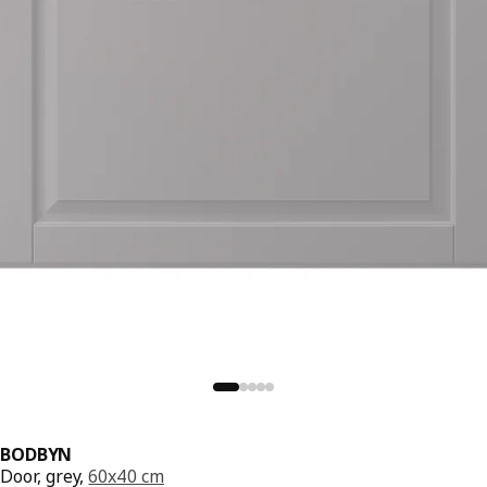
BODBYN
Door, grey,
60x40 cm