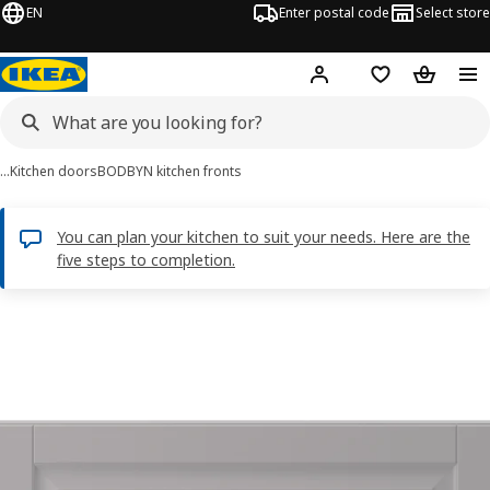
EN
Enter postal code
Select store
Hej!
Log in
Shopping list
Shopping
…
Kitchen doors
BODBYN kitchen fronts
You can plan your kitchen to suit your needs. Here are the
five steps to completion.
BODBYN images
images