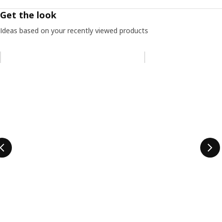
Get the look
Ideas based on your recently viewed products
Skip listing