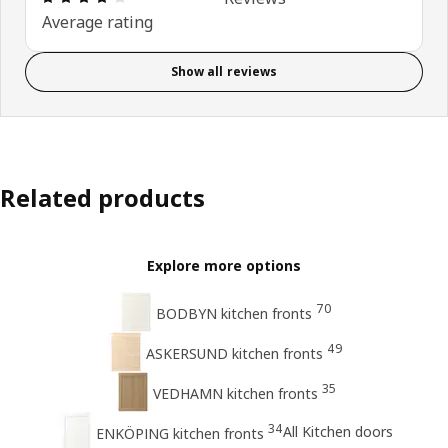
Average rating
Show all reviews
Related products
Explore more options
70
BODBYN kitchen fronts
49
ASKERSUND kitchen fronts
35
VEDHAMN kitchen fronts
34
All Kitchen doors
ENKÖPING kitchen fronts