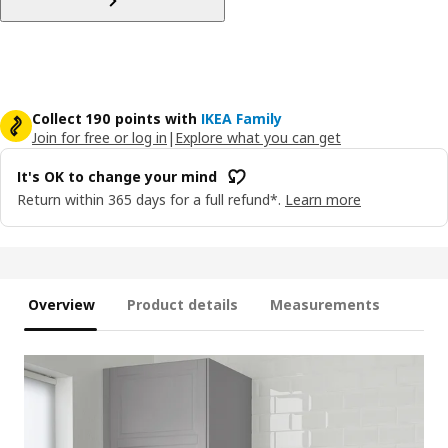
Collect 190 points with
IKEA Family
Join for free or log in
|
Explore what you can get
It's OK to change your mind
Return within 365 days for a full refund*.
Learn more
Overview
Product details
Measurements