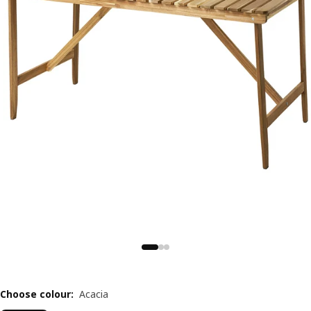
Choose colour
:
Acacia