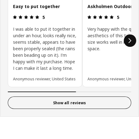
Easy to put together
Askholmen Outdoor Ta
Review: 5 out of 5 stars.
Review: 5 ou
5
5
I was able to put it together in
Very happy with the quali
under an hour, looks really nice,
aesthetics of this table. 
seems stable, appears to have
size works well in my pat
been properly sealed (the rains
space.
been beading up on it). I'm
happy with my purchase. Hope
I can make it last a long time.
Anonymous reviewer, United States
Anonymous reviewer, United 
Show all reviews