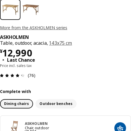
More from the ASKHOLMEN series
ASKHOLMEN
Table, outdoor, acacia,
143x75 cm
¥ 12990
12,990
¥
Last Chance
Price incl. sales tax
Review: 4.3 out of 5 stars. Total reviews: 76
(76)
Complete with
Dining chairs
Outdoor benches
ASKHOLMEN
Chair, outdoor
Add t