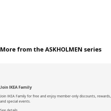
More from the ASKHOLMEN series
Footer
Join IKEA Family
Join IKEA Family for free and enjoy member-only discounts, rewards,
and special events.
See details