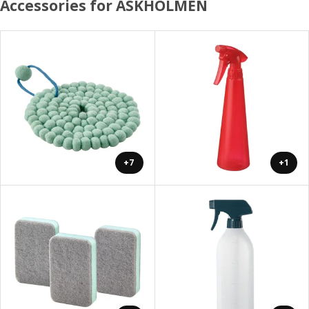
Accessories for ASKHOLMEN
+7
+1