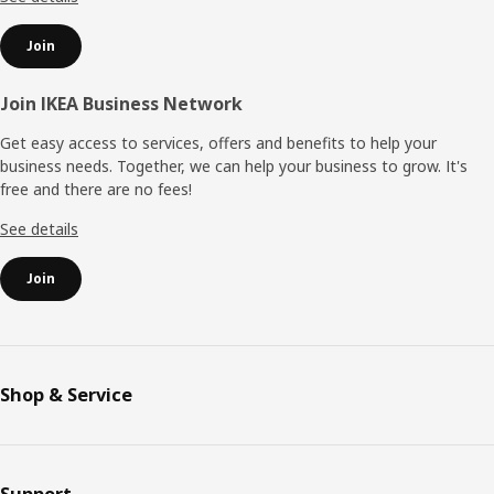
Join
Join IKEA Business Network
Get easy access to services, offers and benefits to help your
business needs. Together, we can help your business to grow. It's
free and there are no fees!
See details
Join
Shop & Service
Support