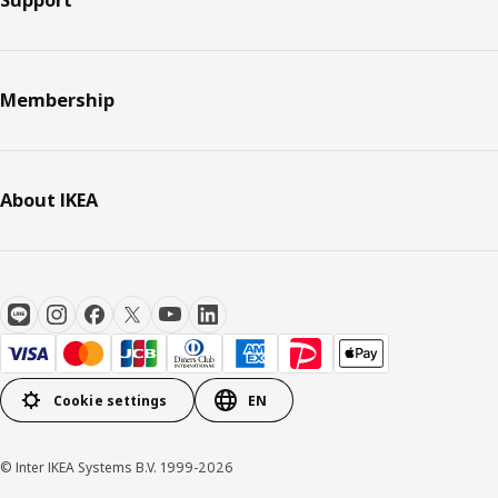
Membership
About IKEA
Cookie settings
EN
© Inter IKEA Systems B.V. 1999-2026