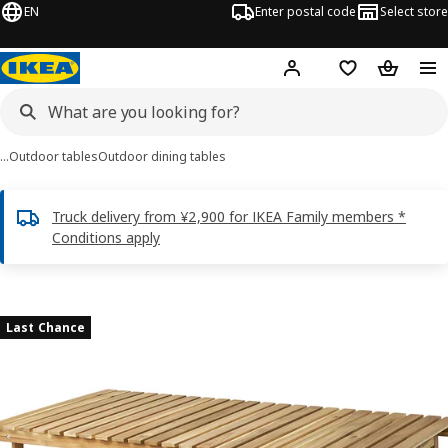
EN
Enter postal code
Select store
Hej!
Log in
Shopping list
Shopping
…
Outdoor tables
Outdoor dining tables
Truck delivery from ¥2,900 for IKEA Family members *
Conditions apply
ASKHOLMEN images
images
Last Chance