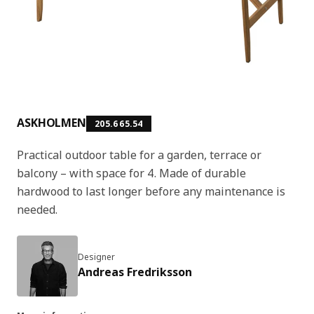
ASKHOLMEN
205.665.54
Practical outdoor table for a garden, terrace or
balcony – with space for 4. Made of durable
hardwood to last longer before any maintenance is
needed.
Designer
Andreas Fredriksson