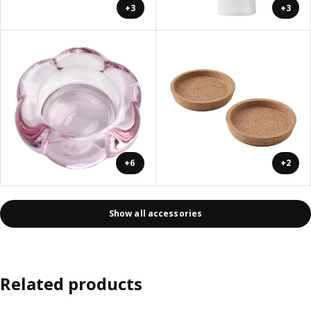
+3
+3
+6
+2
Show all accessories
Related products