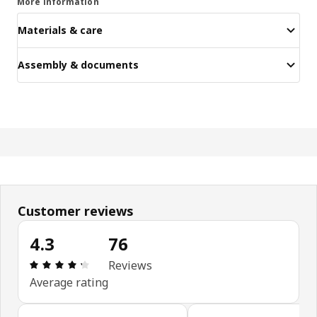
More information
Materials & care
Assembly & documents
Customer reviews
4.3
76
Review: 4.3 out of 5 stars. Total reviews: 76
Reviews
Average rating
Skip customer reviews