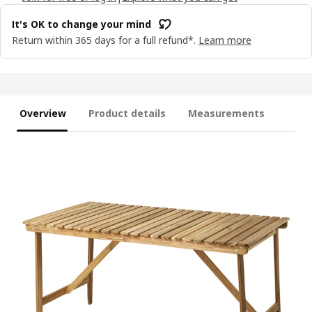
It's OK to change your mind
Return within 365 days for a full refund*.
Learn more
Overview
Product details
Measurements