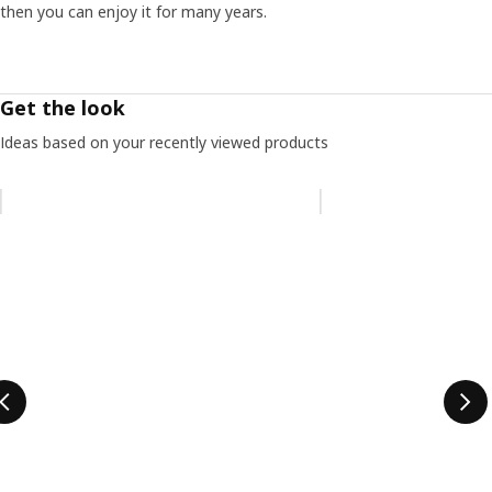
then you can enjoy it for many years.
Get the look
Ideas based on your recently viewed products
Skip listing