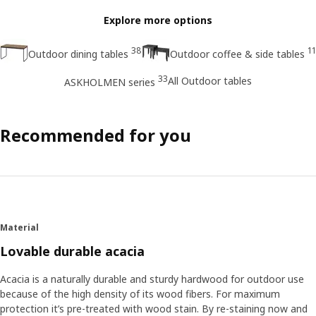
Explore more options
38
11
Outdoor dining tables
Outdoor coffee & side tables
33
All Outdoor tables
ASKHOLMEN series
Recommended for you
Material
Lovable durable acacia
Acacia is a naturally durable and sturdy hardwood for outdoor use
because of the high density of its wood fibers. For maximum
protection it’s pre-treated with wood stain. By re-staining now and