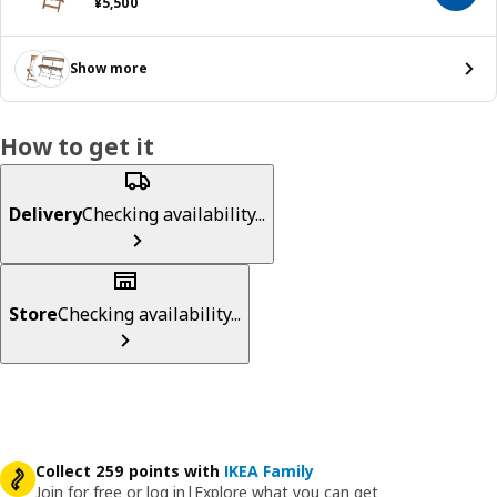
¥ 5500
¥
5,500
Show more
How to get it
Delivery
Checking availability...
Store
Checking availability...
Collect 259 points with
IKEA Family
Join for free or log in
|
Explore what you can get