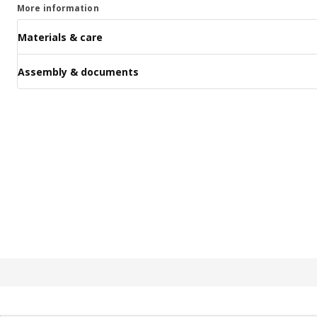
More information
Materials & care
Assembly & documents