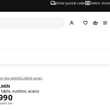
Enter postal code
Select store
Hej!
Log in
Shopping list
Shopping
om the ASKHOLMEN series
LMEN
table, outdoor, acacia
1990
,990
 sales tax