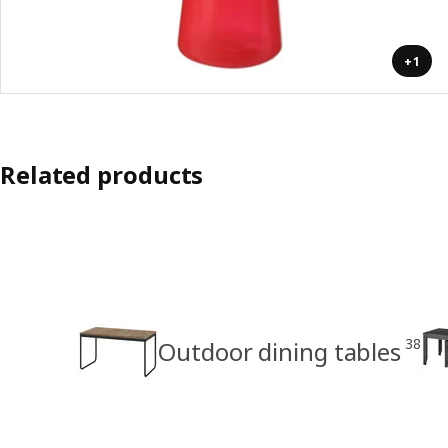
+1
Related products
38
Outdoor dining tables