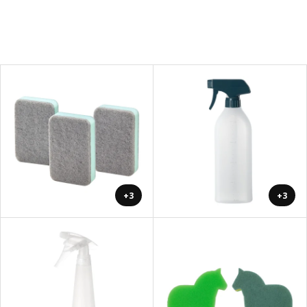
+3
+3