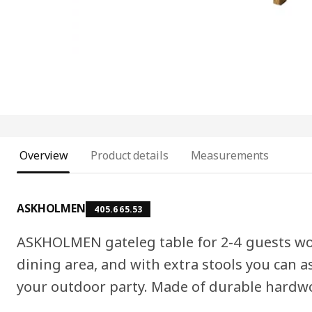
Overview
Product details
Measurements
ASKHOLMEN
405.665.53
ASKHOLMEN gateleg table for 2-4 guests wor
dining area, and with extra stools you can a
your outdoor party. Made of durable hardwo