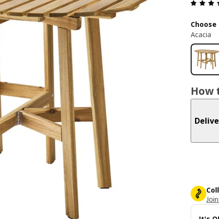
Choose 
Acacia
How t
Delive
Col
Join
It's 