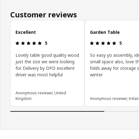
Customer reviews
Skip customer reviews
Excellent
Garden Table
Review: 5 out of 5 stars.
Review: 5 o
5
5
Lovely table good quality wood
So easy yo assembly, ide
just the size we were looking
small space also, love th
for Delivery by DPD excellent
folds away for storage 
driver was most helpful
winter
Anonymous reviewer, United
Kingdom
Anonymous reviewer, Irela