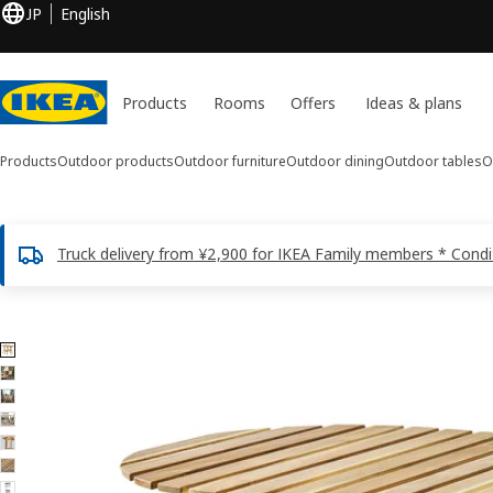
JP
English
Products
Rooms
Offers
Ideas & plans
Products
Outdoor products
Outdoor furniture
Outdoor dining
Outdoor tables
O
Truck delivery from ¥2,900 for IKEA Family members * Condi
7 ASKHOLMEN images
ip images