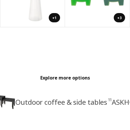
+1
+3
Explore more options
11
Outdoor coffee & side tables
ASKH