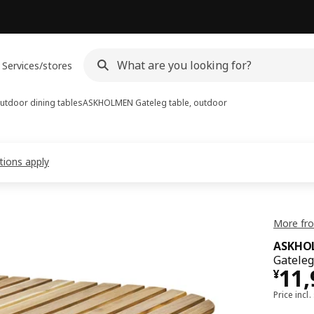
Services/stores
utdoor dining tables
ASKHOLMEN
Gateleg table, outdoor
tions apply
More fr
ASKHO
Gateleg 
¥ 1
11
¥
Price incl.