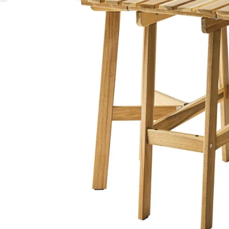
Image zoomed out, normal view