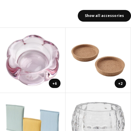
Show all accessories
+6
+2