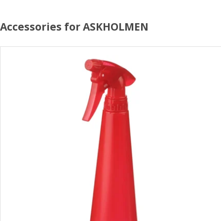
Accessories for ASKHOLMEN