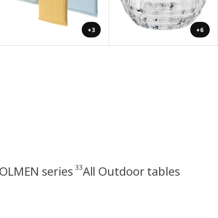
+3
+6
33
OLMEN series
All Outdoor tables