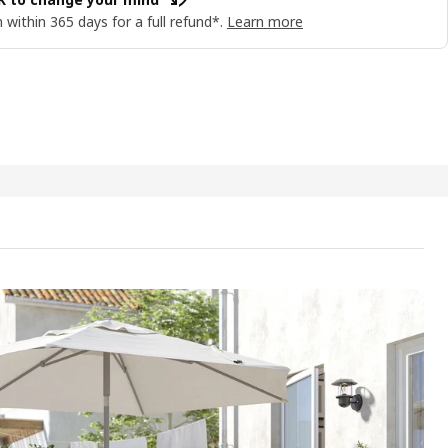
 within 365 days for a full refund*.
Learn more