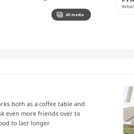
Return
All media
ks both as a coffee table and
sk even more friends over to
od to last longer.