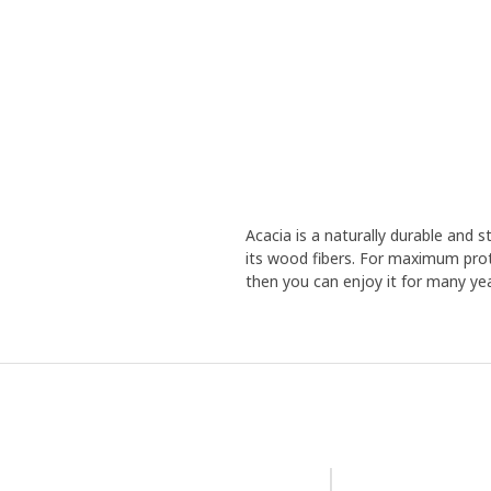
Acacia is a naturally durable and
its wood fibers. For maximum prot
then you can enjoy it for many yea