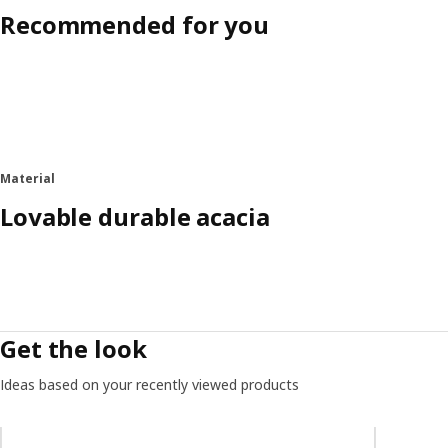
Recommended for you
Material
Lovable durable acacia
Get the look
Ideas based on your recently viewed products
Skip listing