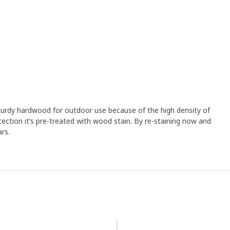
 sturdy hardwood for outdoor use because of the high density of
ection it’s pre-treated with wood stain. By re-staining now and
rs.