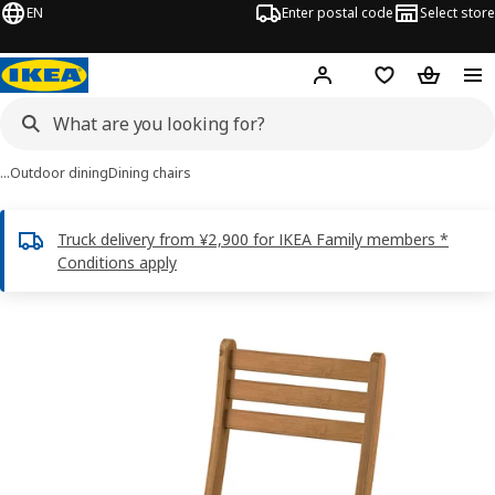
EN
Enter postal code
Select store
Hej!
Log in
Shopping list
Shopping
…
Outdoor dining
Dining chairs
Truck delivery from ¥2,900 for IKEA Family members *
Conditions apply
ASKHOLMEN images
images