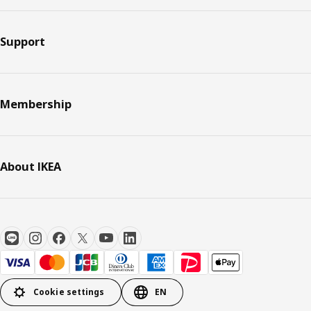
Support
Membership
About IKEA
Cookie settings
EN