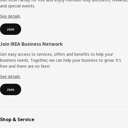
and special events.
See details
Join
Join IKEA Business Network
Get easy access to services, offers and benefits to help your
business needs. Together, we can help your business to grow. It's
free and there are no fees!
See details
Join
Shop & Service