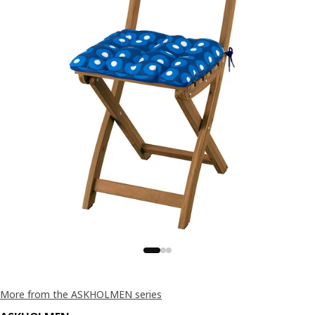
More from the ASKHOLMEN series