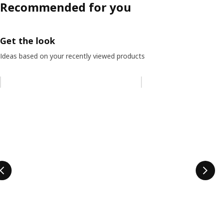
Recommended for you
Get the look
Ideas based on your recently viewed products
Skip listing