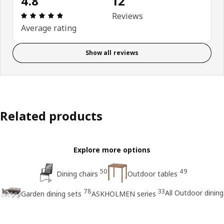
4.8
12
Review: 4.8 out of 5 stars. Total reviews: 12
Reviews
Average rating
Show all reviews
Related products
Explore more options
50
49
Dining chairs
Outdoor tables
78
33
All Outdoor dining
Garden dining sets
ASKHOLMEN series