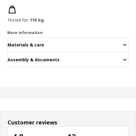
Product features
Tested for:
110 kg
More information
Materials & care
Assembly & documents
Customer reviews