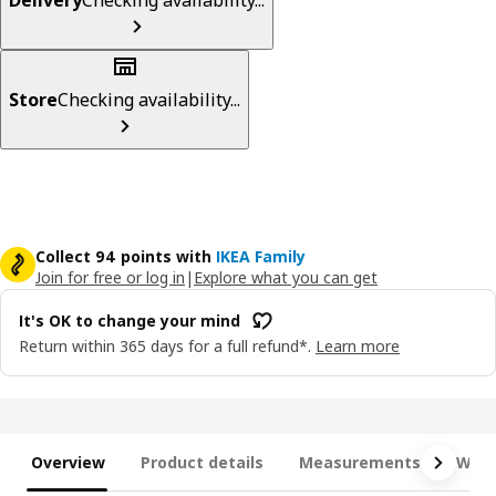
Store
Checking availability...
Collect 94 points with
IKEA Family
Join for free or log in
|
Explore what you can get
It's OK to change your mind
Return within 365 days for a full refund*.
Learn more
Overview
Product details
Measurements
What