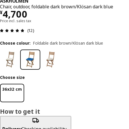
ASKHOLMEN
Chair, outdoor, foldable dark brown/Klösan dark blue
¥ 4700
4,700
¥
Price incl. sales tax
Review: 4.8 out of 5 stars. Total reviews: 12
(12)
Choose colour
:
Foldable dark brown/Klösan dark blue
Choose size
36x32 cm
How to get it
Delivery
Checking availability...