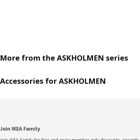
More from the ASKHOLMEN series
Accessories for ASKHOLMEN
Footer
Join IKEA Family
Join IKEA Family for free and enjoy member-only discounts, rewards,