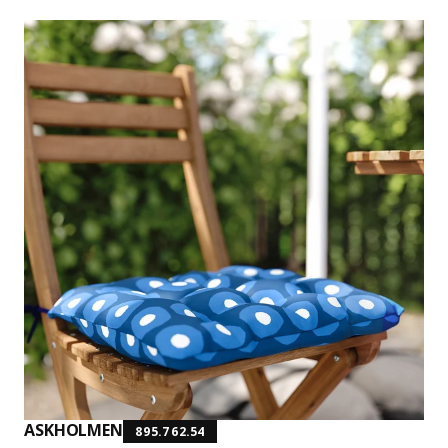
ASKHOLMEN
895.762.54