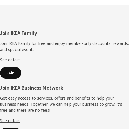
Footer
Join IKEA Family
Join IKEA Family for free and enjoy member-only discounts, rewards,
and special events.
See details
Join
Join IKEA Business Network
Get easy access to services, offers and benefits to help your
business needs. Together, we can help your business to grow. It's
free and there are no fees!
See details