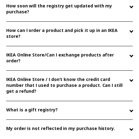
How soon will the registry get updated with my
purchase?
The text is not relevant to my question
How can I order a product and pick it up in an IKEA
store?
IKEA Online Store/Can I exchange products after
The text is relevant but not helpful
order?
IKEA Online Store / I don’t know the credit card
number that I used to purchase a product. Can I still
The text is too long or too short
get a refund?
What is a gift registry?
Submit
My order is not reflected in my purchase history.