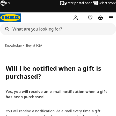
EN
Enter postal code
Select store
Hej!
Log in
Shopping list
Shopping
Knowledge
Buy at IKEA
Will I be notified when a gift is
purchased?
Yes, you will receive an e-mail notification when a gift
has been purchased.
You will receive a notification via e-mail every time a gift