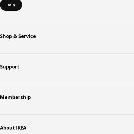
Join
Shop & Service
Support
Membership
About IKEA