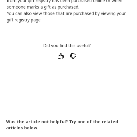
from your gift registry has been purchased online or when
someone marks a gift as purchased.
You can also view those that are purchased by viewing your
gift registry page.
Did you find this useful?
What particular parts of our articles do you
find unsatisfactory or unhelpful?
Was the article not helpful? Try one of the related
articles below.
The text is confusing to understand