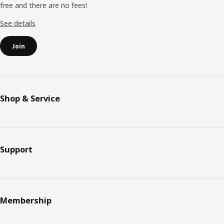
free and there are no fees!
Submit
See details
Join
Shop & Service
Support
Membership