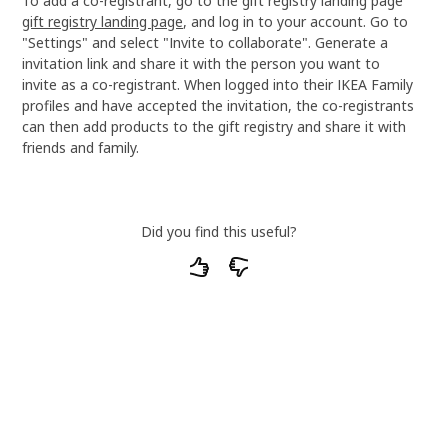
To add a co-registrant, go to the gift registry landing page
gift registry landing page
, and log in to your account. Go to
"Settings" and select "Invite to collaborate". Generate a
invitation link and share it with the person you want to
invite as a co-registrant. When logged into their IKEA Family
profiles and have accepted the invitation, the co-registrants
can then add products to the gift registry and share it with
friends and family.
Did you find this useful?
What particular parts of our articles do you
find unsatisfactory or unhelpful?