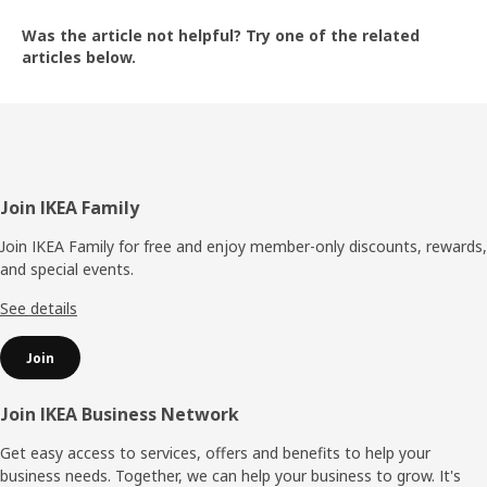
Was the article not helpful? Try one of the related
articles below.
The text is confusing to understand
The text is not relevant to my question
Footer
Join IKEA Family
Join IKEA Family for free and enjoy member-only discounts, rewards,
and special events.
The text is relevant but not helpful
See details
Join
The text is too long or too short
Join IKEA Business Network
Get easy access to services, offers and benefits to help your
business needs. Together, we can help your business to grow. It's