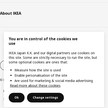
About IKEA
You are in control of the cookies we
use
IKEA Japan K.K. and our digital partners use cookies on
this site. Some are strictly necessary to run the site, but
some optional cookies are ones that:
Cookie settings
EN
Measure how the site is used
Enable personalisation of the site
© Inter IKEA Systems B.V. 1999-2026
Are used for marketing & social media advertising
Read more about these cookies
Privacy Policy
Terms & Conditions
Cookie Policy
Ok
Change settings
Specified Commercial Transactions
Secondhand Articles Dealer Act