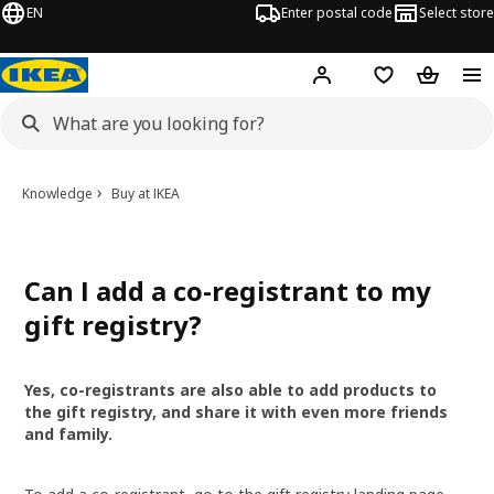
EN
Enter postal code
Select store
Hej!
Log in
Shopping list
Shopping
Knowledge
Buy at IKEA
Can I add a co-registrant to my
gift registry?
Yes, co-registrants are also able to add products to
the gift registry, and share it with even more friends
and family.