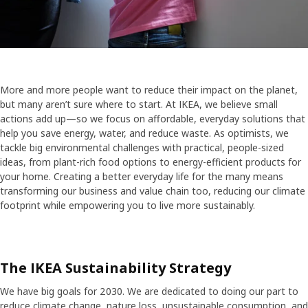
More and more people want to reduce their impact on the planet,
but many aren’t sure where to start. At IKEA, we believe small
actions add up—so we focus on affordable, everyday solutions that
help you save energy, water, and reduce waste. As optimists, we
tackle big environmental challenges with practical, people-sized
ideas, from plant-rich food options to energy-efficient products for
your home. Creating a better everyday life for the many means
transforming our business and value chain too, reducing our climate
footprint while empowering you to live more sustainably.
The IKEA Sustainability Strategy
We have big goals for 2030. We are dedicated to doing our part to
reduce climate change, nature loss, unsustainable consumption, and