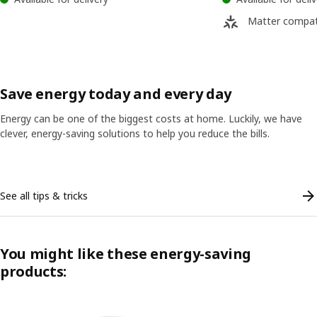
Matter compat
Save energy today and every day
Energy can be one of the biggest costs at home. Luckily, we have
clever, energy-saving solutions to help you reduce the bills.
Skip listing
See all tips & tricks
You might like these energy-saving
products: