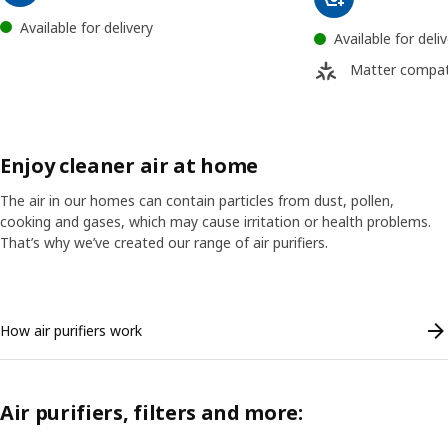
Available for delivery
Available for deli
Matter compat
Enjoy cleaner air at home
The air in our homes can contain particles from dust, pollen,
cooking and gases, which may cause irritation or health problems.
That’s why we’ve created our range of air purifiers.
Skip listing
How air purifiers work
Air purifiers, filters and more: