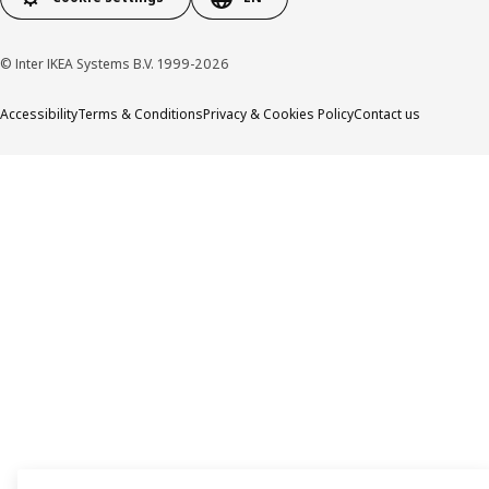
© Inter IKEA Systems B.V. 1999-2026
Accessibility
Terms & Conditions
Privacy & Cookies Policy
Contact us