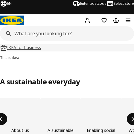
EN
Enter postcode
Select store
Hej!
Log in
Wish list
Shopping
IKEA for business
This is ikea
A sustainable everyday
Skip product categories list
About us
A sustainable
Enabling social
Wo