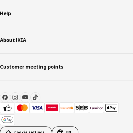
Help
About IKEA
Customer meeting points
Cookie settings
EN