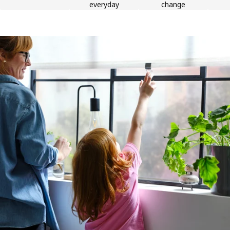
everyday
change