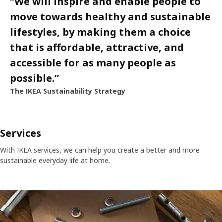
“
We will inspire and enable people to
move towards healthy and sustainable
lifestyles, by making them a choice
that is affordable, attractive, and
accessible for as many people as
possible.
”
The IKEA Sustainability Strategy
Services
With IKEA services, we can help you create a better and more
sustainable everyday life at home.