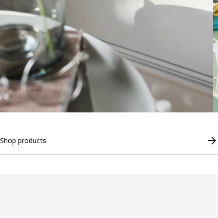
Shop products