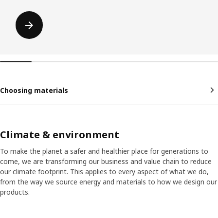
Choosing materials
Climate & environment
To make the planet a safer and healthier place for generations to
come, we are transforming our business and value chain to reduce
our climate footprint. This applies to every aspect of what we do,
from the way we source energy and materials to how we design our
products.