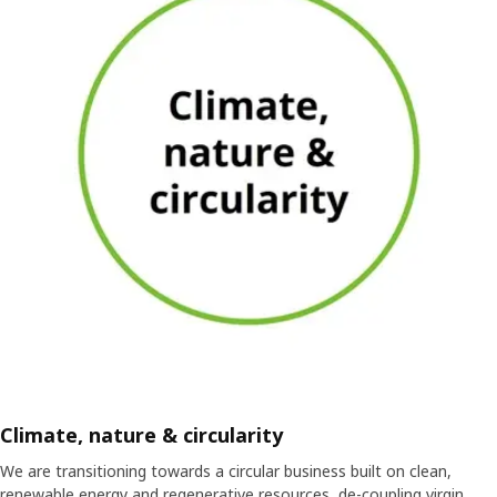
Climate, nature & circularity
We are transitioning towards a circular business built on clean,
renewable energy and regenerative resources, de-coupling virgin