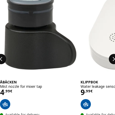
ÅBÄCKEN
KLIPPBOK
Mist nozzle for mixer tap
Water leakage senso
Price 4,99€
Price 9,99
4
9
,
99
€
,
99
€
Available for delivery
Available for deli