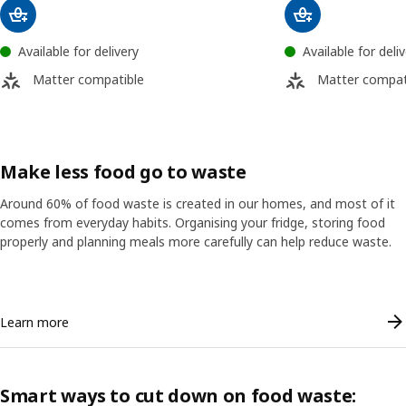
Available for delivery
Available for deli
Matter compatible
Matter compat
Make less food go to waste
Around 60% of food waste is created in our homes, and most of it
comes from everyday habits. Organising your fridge, storing food
properly and planning meals more carefully can help reduce waste.
Skip listing
Learn more
Smart ways to cut down on food waste: