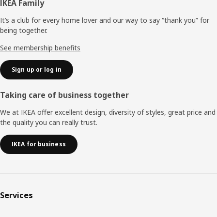
Footer
IKEA Family
It’s a club for every home lover and our way to say “thank you” for
being together.
See membership benefits
Sign up or log in
Taking care of business together
We at IKEA offer excellent design, diversity of styles, great price and
the quality you can really trust.
IKEA for business
Services