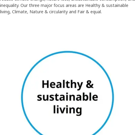
inequality. Our three major focus areas are Healthy & sustainable
living, Climate, Nature & circularity and Fair & equal.