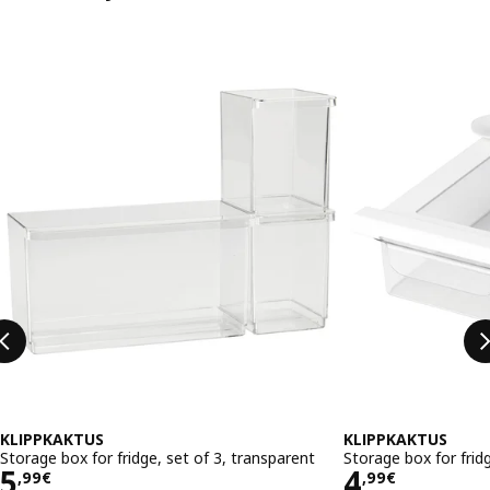
Skip listing
KLIPPKAKTUS
KLIPPKAKTUS
Storage box for fridge, set of 3, transparent
Storage box for frid
Price 5,99€
Price 4,9
5
4
,
99
€
,
99
€