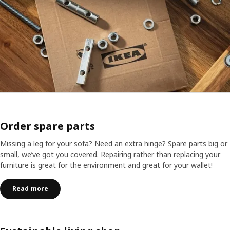
Order spare parts
Missing a leg for your sofa? Need an extra hinge? Spare parts big or
small, we’ve got you covered. Repairing rather than replacing your
furniture is great for the environment and great for your wallet!
Read more