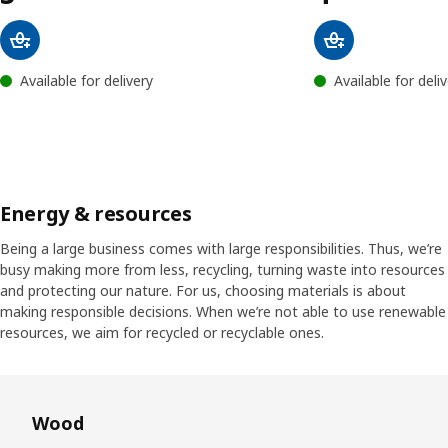
Available for delivery
Available for deli
Energy & resources
Being a large business comes with large responsibilities. Thus, we’re
busy making more from less, recycling, turning waste into resources
and protecting our nature. For us, choosing materials is about
making responsible decisions. When we’re not able to use renewable
resources, we aim for recycled or recyclable ones.
Skip listing
Wood