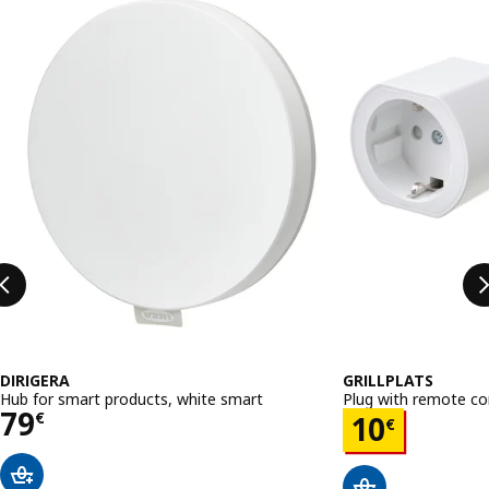
Skip listing
DIRIGERA
GRILLPLATS
Hub for smart products, white smart
Plug with remote co
Price 79€
79
Price 10€
€
10
€