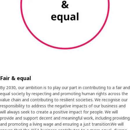
Fair & equal
By 2030, our ambition is to play our part in contributing to a fair and
equal society by respecting and promoting human rights across the
value chain and contributing to resilient societies. We recognise our
responsibility to address the negative impacts of our business and
will always seek to create a positive impact for people. We will
provide and support decent and meaningful work, including providing
and promoting a living wage and ensuring a just transition.We will