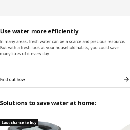
Use water more efficiently
In many areas, fresh water can be a scarce and precious resource.
But with a fresh look at your household habits, you could save
many litres of it every day.
Skip listing
Find out how
Solutions to save water at home:
Skip listing
Last chance to buy