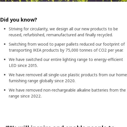
Did you know?
Striving for circularity, we design all our new products to be
reused, refurbished, remanufactured and finally recycled.
Switching from wood to paper pallets reduced our footprint of
transporting IKEA products by 75,000 tonnes of CO2 per year.
We have switched our entire lighting range to energy-efficient
LED since 2015.
We have removed all single-use plastic products from our home
furnishing range globally since 2020.
We have removed non-rechargeable alkaline batteries from the
range since 2022.