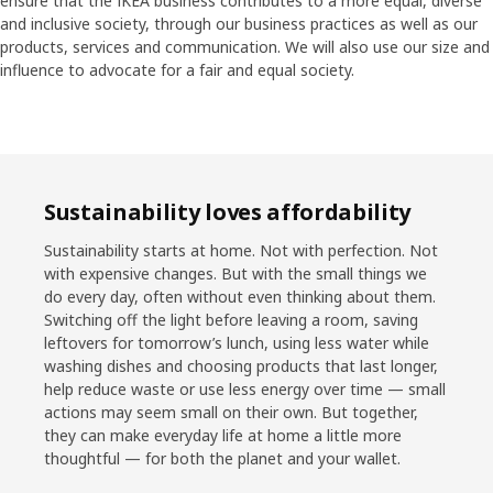
ensure that the IKEA business contributes to a more equal, diverse
and inclusive society, through our business practices as well as our
products, services and communication. We will also use our size and
influence to advocate for a fair and equal society.
Sustainability loves affordability
Sustainability starts at home. Not with perfection. Not
with expensive changes. But with the small things we
do every day, often without even thinking about them.
Switching off the light before leaving a room, saving
leftovers for tomorrow’s lunch, using less water while
washing dishes and choosing products that last longer,
help reduce waste or use less energy over time — small
actions may seem small on their own. But together,
they can make everyday life at home a little more
thoughtful — for both the planet and your wallet.