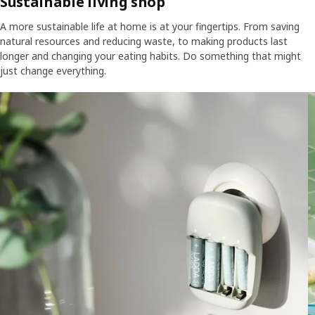
Sustainable living shop
A more sustainable life at home is at your fingertips. From saving
natural resources and reducing waste, to making products last
longer and changing your eating habits. Do something that might
just change everything.
Skip listing