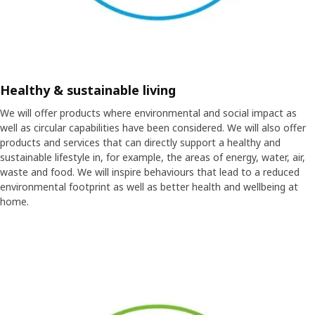
Healthy & sustainable living
We will offer products where environmental and social impact as
well as circular capabilities have been considered. We will also offer
products and services that can directly support a healthy and
sustainable lifestyle in, for example, the areas of energy, water, air,
waste and food. We will inspire behaviours that lead to a reduced
environmental footprint as well as better health and wellbeing at
home.