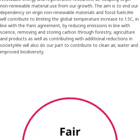
non-renewable material use from our growth. The aim is to end our
dependency on virgin non-renewable materials and fossil fuels.We
will contribute to limiting the global temperature increase to 1.5C, in
line with the Paris agreement, by reducing emissions in line with
science, removing and storing carbon through forestry, agriculture
and products as well as contributing with additional reductions in
society.We will also do our part to contribute to clean air, water and
improved biodiversity.