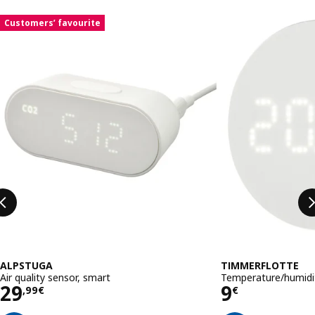
Skip listing
Customers’ favourite
ALPSTUGA
TIMMERFLOTTE
Air quality sensor, smart
Temperature/humidit
Price 29,99€
Price 9€
29
9
,
99
€
€