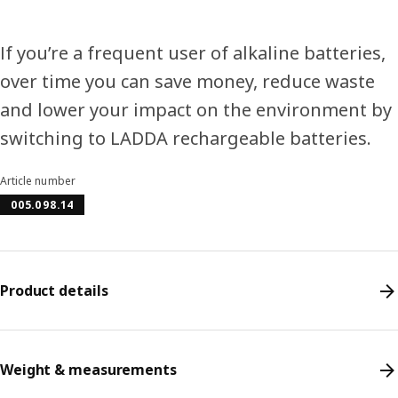
If you’re a frequent user of alkaline batteries,
over time you can save money, reduce waste
and lower your impact on the environment by
switching to LADDA rechargeable batteries.
Article number
005.098.14
Product details
Weight & measurements