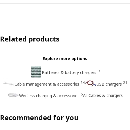
Related products
Explore more options
9
Batteries & battery chargers
24
21
Cable management & accessories
USB chargers
6
All Cables & chargers
Wireless charging & accessories
Recommended for you