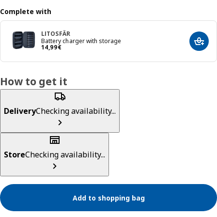
Complete with
LITOSFÄR
Battery charger with storage
Add t
Price 14,99€
14
,
99
€
How to get it
Delivery
Checking availability...
Store
Checking availability...
Add to shopping bag