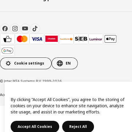
Cookie settings
EN
© Inter IKEA Systems B.V. 1999-2026
Accessibility
Terms & Conditions
Privacy & Cookies Policy
Contact us
By clicking “Accept All Cookies”, you agree to the storing of
cookies on your device to enhance site navigation, analyze
site usage, and assist in our marketing efforts.
Accept All Cookies
Reject All