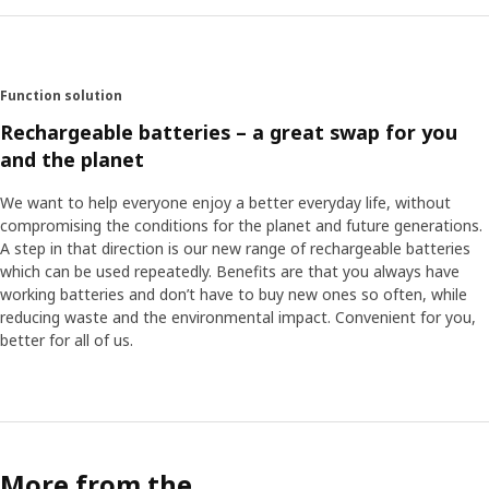
Function solution
Rechargeable batteries – a great swap for you
and the planet
We want to help everyone enjoy a better everyday life, without
compromising the conditions for the planet and future generations.
A step in that direction is our new range of rechargeable batteries
which can be used repeatedly. Benefits are that you always have
working batteries and don’t have to buy new ones so often, while
reducing waste and the environmental impact. Convenient for you,
better for all of us.
More from the