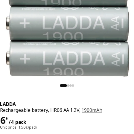
LADDA
Rechargeable battery, HR06 AA 1.2V,
1900mAh
Price 6€/4 pack
6
€
/4 pack
Unit price: 1,50€/pack