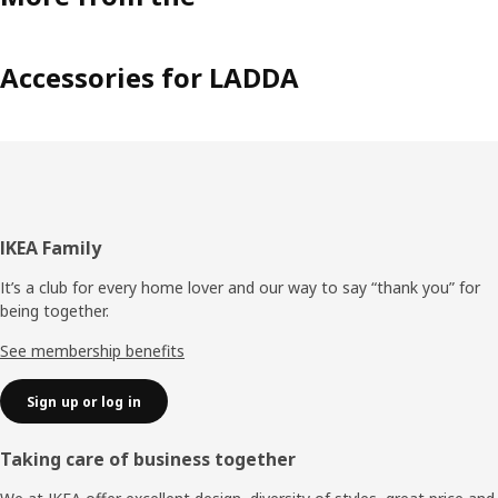
Accessories for LADDA
Footer
IKEA Family
It’s a club for every home lover and our way to say “thank you” for
being together.
See membership benefits
Sign up or log in
Taking care of business together