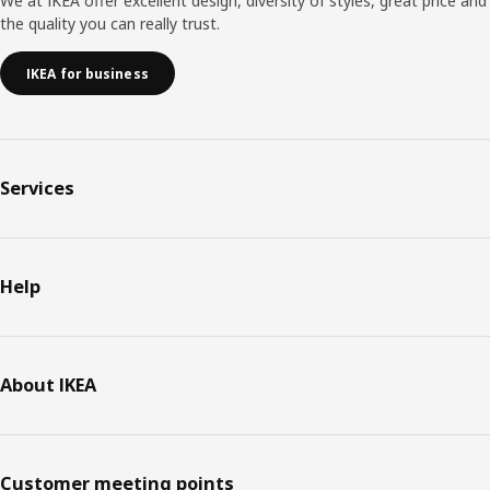
We at IKEA offer excellent design, diversity of styles, great price and
the quality you can really trust.
IKEA for business
Services
Help
About IKEA
Customer meeting points