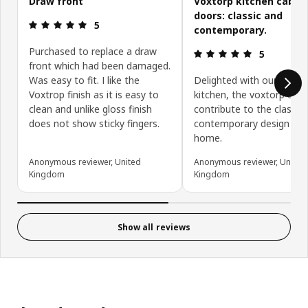
Draw front
Voxtorp kitchen cabin
doors: classic and
Review: 5 out of 5 stars.
5
contemporary.
Purchased to replace a draw
Review: 5 ou
5
front which had been damaged.
Was easy to fit. I like the
Delighted with our new
Voxtrop finish as it is easy to
kitchen, the voxtorp doo
clean and unlike gloss finish
contribute to the classic
does not show sticky fingers.
contemporary design of 
home.
Anonymous reviewer, United
Anonymous reviewer, United
Kingdom
Kingdom
Show all reviews