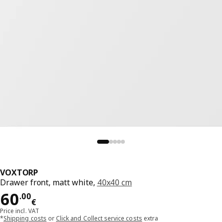
VOXTORP
Drawer front, matt white,
40x40 cm
Price 60.00€
60
.
00
€
Price incl. VAT
*
Shipping costs
or
Click and Collect service costs
extra