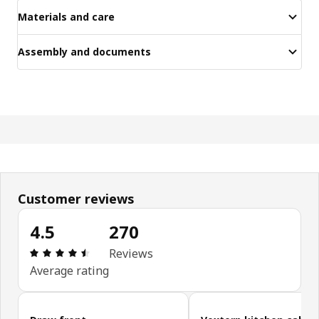
Materials and care
Assembly and documents
Customer reviews
4.5
270
Review: 4.5 out of 5 stars. Total reviews: 270
Reviews
Average rating
Skip customer reviews