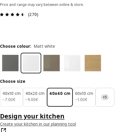
Price and range may vary between online & store.
Review: 4.5 out of 5 stars. Total reviews: 270
(270)
Choose colour
:
Matt white
Choose size
40x10 cm
40x20 cm
40x40 cm
60x10 cm
+5
7.00€
9.00€
1.00€
−
7
.
00
€
−
9
.
00
€
−
1
.
00
€
Design your kitchen
Create your kitchen in our planning tool