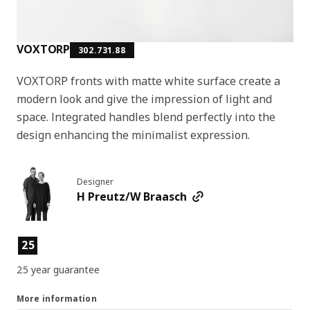
VOXTORP
302.731.88
VOXTORP fronts with matte white surface create a
modern look and give the impression of light and
space. Integrated handles blend perfectly into the
design enhancing the minimalist expression.
Designer
H Preutz/W Braasch
Product features
25
25 year guarantee
More information