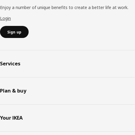
Enjoy a number of unique benefits to create a better life at work.
Login
Sign up
Services
Plan & buy
Your IKEA