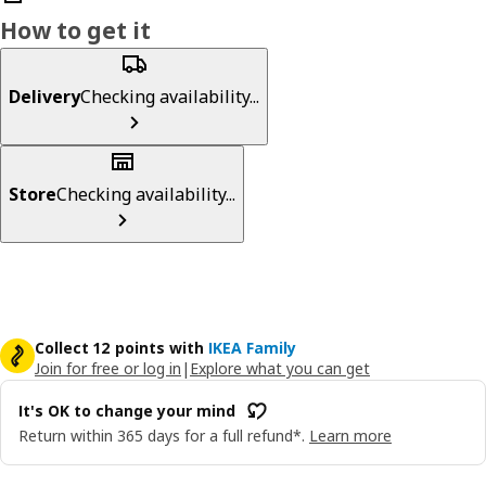
How to get it
Delivery
Checking availability...
Store
Checking availability...
Collect 12 points with
IKEA Family
Join for free or log in
|
Explore what you can get
It's OK to change your mind
Return within 365 days for a full refund*.
Learn more