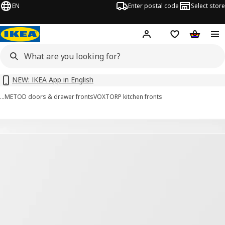
EN
Enter postal code
Select store
Hej!
Log in or sign up
Shopping list
Shopping
NEW: IKEA App in English
…
METOD doors & drawer fronts
VOXTORP kitchen fronts
VOXTORP images
images