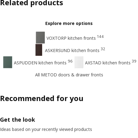
Related products
Explore more options
144
VOXTORP kitchen fronts
32
ASKERSUND kitchen fronts
96
39
ASPUDDEN kitchen fronts
AXSTAD kitchen fronts
All METOD doors & drawer fronts
Recommended for you
Get the look
Ideas based on your recently viewed products