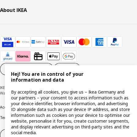
About IKEA
Cookie settings
EN
Hej! You are in control of your
information and data
IKEA Deutschland GmbH & Co. KG - Am Wandersmann 2-4, 65719 Hofheim-
By accepting all cookies, you give us – Ikea Germany and
Wallau © Inter IKEA Systems B.V. 1999-2026
our partners – your consent to access information such as
your device identifier, browser information, and advertising
Accessibility
Cookie policy
Imprint
Privacy policy
Recalls
Responsible Disclosure
ID alongside data such as your device IP address, and store
information such as cookies on your device to optimise our
Terms & conditions
Trustline
website, personalise it for you, create customer segments,
and display relevant advertising on third-party sites and the
social media.
Withdraw from contract