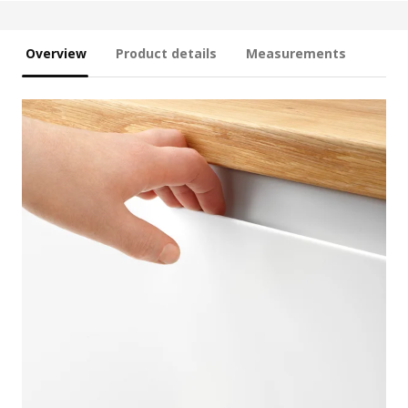
Overview
Product details
Measurements