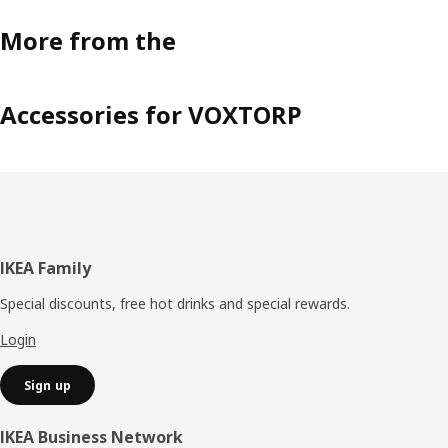
More from the
Accessories for VOXTORP
Footer
IKEA Family
Special discounts, free hot drinks and special rewards.
Login
Sign up
IKEA Business Network