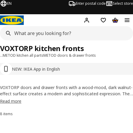
EN
Enter postal code
Select store
Hej!
Log in or sign up
Shopping list
Shopping
VOXTORP kitchen fronts
…
METOD kitchen all parts
METOD doors & drawer fronts
NEW: IKEA App in English
VOXTORP doors and drawer fronts with a wood-mood, dark walnut-
effect surface creates a modern and sophisticated expression. The
integrated handles blend perfectly into the design, enhancing the
Read more
minimalist look.
8 items
Sort and filter