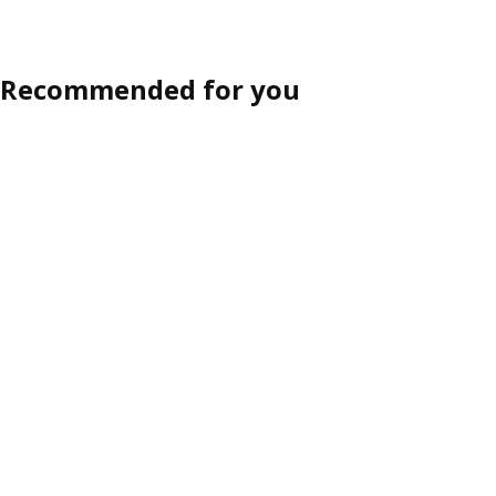
Option: METOD, 4 fronts for di
Option: METOD, 4 fronts for di
Recommended for you