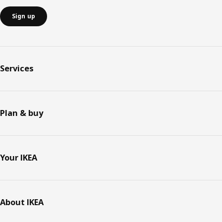
Sign up
Services
Plan & buy
Your IKEA
About IKEA