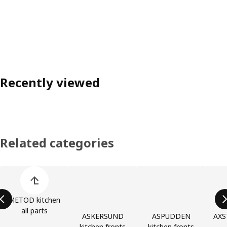
Recently viewed
Related categories
Skip product categories list
METOD kitchen
all parts
ASKERSUND
ASPUDDEN
AXS
kitchen fronts
kitchen fronts