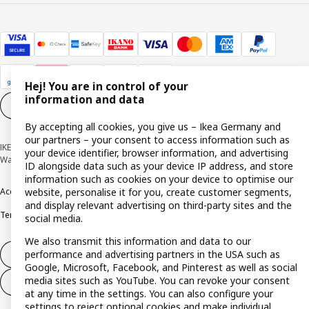
Hej! You are in control of your
information and data
Cookie settings
EN
By accepting all cookies, you give us – Ikea Germany and
our partners – your consent to access information such as
IKEA Deutschland GmbH & Co. KG - Am Wandersmann 2-4, 65719 Hofheim-
your device identifier, browser information, and advertising
Wallau © Inter IKEA Systems B.V. 1999-2026
ID alongside data such as your device IP address, and store
information such as cookies on your device to optimise our
Accessibility
Cookie policy
Imprint
Privacy policy
Recalls
Responsible Disclosure
website, personalise it for you, create customer segments,
and display relevant advertising on third-party sites and the
Terms & conditions
Trustline
social media.
We also transmit this information and data to our
performance and advertising partners in the USA such as
Withdraw from contract
Google, Microsoft, Facebook, and Pinterest as well as social
media sites such as YouTube. You can revoke your consent
Withdraw from contract (services)
at any time in the settings. You can also configure your
settings to reject optional cookies and make individual