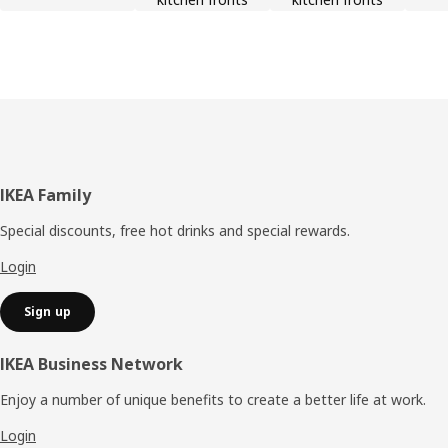
Footer
IKEA Family
Special discounts, free hot drinks and special rewards.
Login
Sign up
IKEA Business Network
Enjoy a number of unique benefits to create a better life at work.
Login