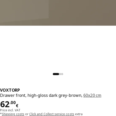
VOXTORP
Drawer front, high-gloss dark grey-brown,
60x20 cm
Price 62.00€
62
.
00
€
Price incl. VAT
*
Shipping costs
or
Click and Collect service costs
extra