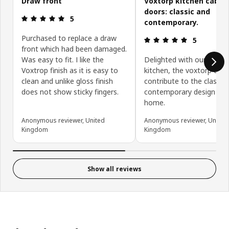
Draw front
Voxtorp kitchen cabin
doors: classic and
Review: 5 out of 5 stars.
5
contemporary.
Purchased to replace a draw
Review: 5 ou
5
front which had been damaged.
Was easy to fit. I like the
Delighted with our new
Voxtrop finish as it is easy to
kitchen, the voxtorp doo
clean and unlike gloss finish
contribute to the classic
does not show sticky fingers.
contemporary design of 
home.
Anonymous reviewer, United
Anonymous reviewer, United
Kingdom
Kingdom
Show all reviews