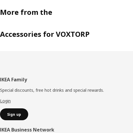
More from the
Accessories for VOXTORP
Footer
IKEA Family
Special discounts, free hot drinks and special rewards.
Login
Sign up
IKEA Business Network