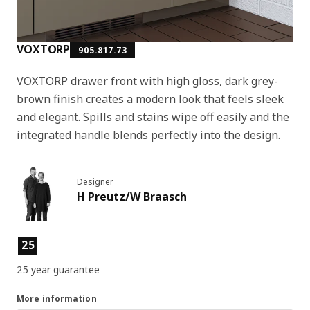
VOXTORP
905.817.73
VOXTORP drawer front with high gloss, dark grey-
brown finish creates a modern look that feels sleek
and elegant. Spills and stains wipe off easily and the
integrated handle blends perfectly into the design.
Designer
H Preutz/W Braasch
Product features
25
25 year guarantee
More information