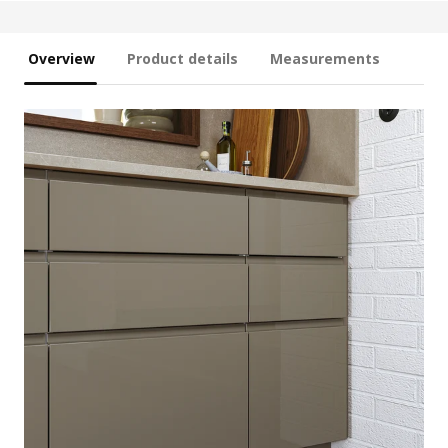
Overview
Product details
Measurements