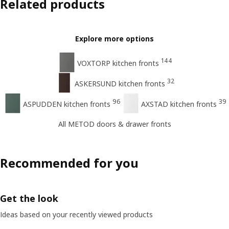
Related products
Explore more options
144
VOXTORP kitchen fronts
32
ASKERSUND kitchen fronts
96
39
ASPUDDEN kitchen fronts
AXSTAD kitchen fronts
All METOD doors & drawer fronts
Recommended for you
Get the look
Ideas based on your recently viewed products