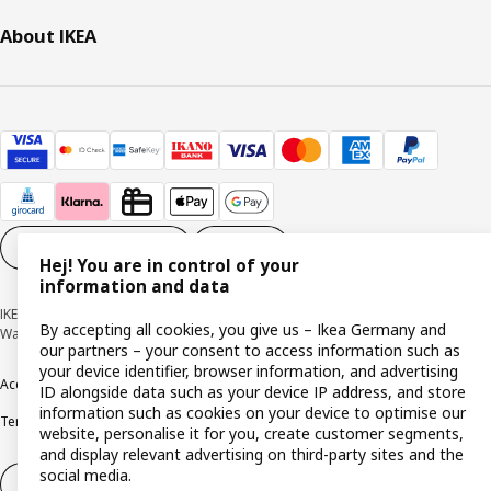
About IKEA
Cookie settings
EN
Hej! You are in control of your
information and data
IKEA Deutschland GmbH & Co. KG - Am Wandersmann 2-4, 65719 Hofheim-
By accepting all cookies, you give us – Ikea Germany and
Wallau © Inter IKEA Systems B.V. 1999-2026
our partners – your consent to access information such as
your device identifier, browser information, and advertising
Accessibility
Cookie policy
Imprint
Privacy policy
Recalls
Responsible Disclosure
ID alongside data such as your device IP address, and store
information such as cookies on your device to optimise our
Terms & conditions
Trustline
website, personalise it for you, create customer segments,
and display relevant advertising on third-party sites and the
social media.
Withdraw from contract