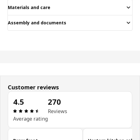
Materials and care
Assembly and documents
Customer reviews
4.5
270
Review: 4.5 out of 5 stars. Total reviews: 270
Reviews
Average rating
Skip customer reviews