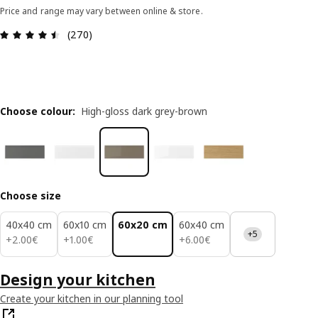
Price and range may vary between online & store.
Review: 4.5 out of 5 stars. Total reviews: 270
(270)
Choose colour
:
High-gloss dark grey-brown
Choose size
40x40 cm
60x10 cm
60x20 cm
60x40 cm
+5
2.00€
1.00€
6.00€
+
2
.
00
€
+
1
.
00
€
+
6
.
00
€
Design your kitchen
Create your kitchen in our planning tool