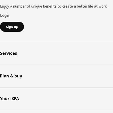
Enjoy a number of unique benefits to create a better life at work.
Login
Sign up
Services
Plan & buy
Your IKEA