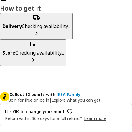
How to get it
Delivery
Checking availability...
Store
Checking availability...
Collect 12 points with
IKEA Family
Join for free or log in
|
Explore what you can get
It's OK to change your mind
Return within 365 days for a full refund*.
Learn more