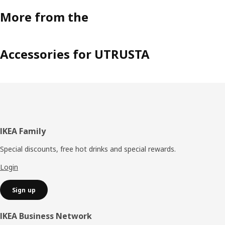
More from the
Accessories for UTRUSTA
Footer
IKEA Family
Special discounts, free hot drinks and special rewards.
Login
Sign up
IKEA Business Network