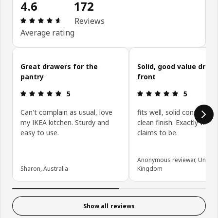
4.6
172
Review: 4.6 out of 5 stars. Total reviews: 172
Reviews
Average rating
Skip customer reviews
Great drawers for the
Solid, good value draw
pantry
front
Review: 5 out of 5 stars.
Review: 5 ou
5
5
Can't complain as usual, love
fits well, solid constructi
my IKEA kitchen. Sturdy and
clean finish. Exactly what 
easy to use.
claims to be.
Anonymous reviewer, United
Sharon, Australia
Kingdom
Show all reviews