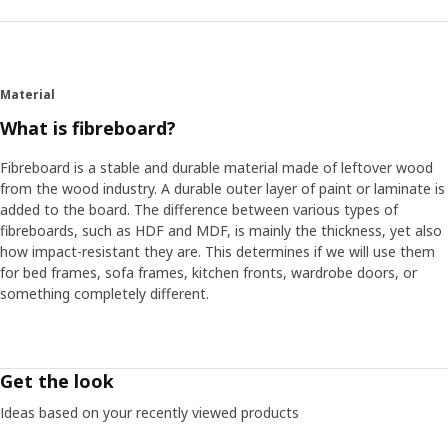
Material
What is fibreboard?
Fibreboard is a stable and durable material made of leftover wood
from the wood industry. A durable outer layer of paint or laminate is
added to the board. The difference between various types of
fibreboards, such as HDF and MDF, is mainly the thickness, yet also
how impact-resistant they are. This determines if we will use them
for bed frames, sofa frames, kitchen fronts, wardrobe doors, or
something completely different.
Get the look
Ideas based on your recently viewed products