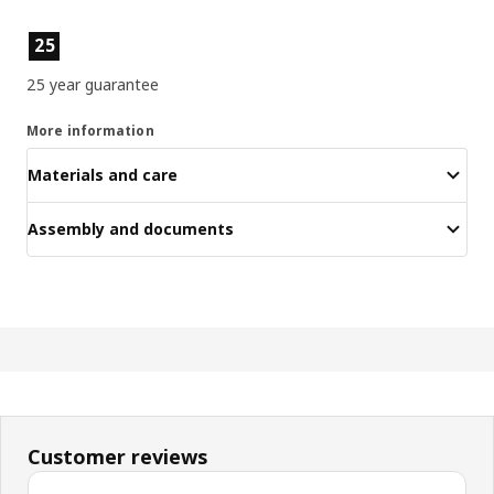
Product features
25
25 year guarantee
More information
Materials and care
Assembly and documents
Customer reviews