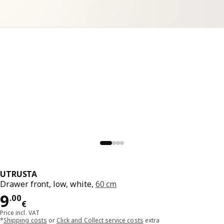
UTRUSTA
Drawer front, low, white,
60 cm
Price 9.00€
9
.
00
€
Price incl. VAT
*
Shipping costs
or
Click and Collect service costs
extra