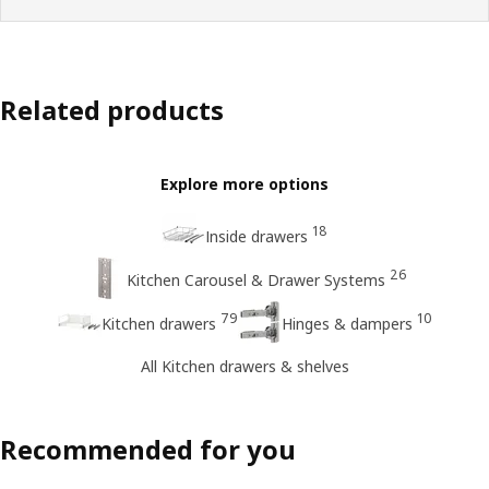
Related products
Explore more options
18
Inside drawers
26
Kitchen Carousel & Drawer Systems
79
10
Kitchen drawers
Hinges & dampers
All Kitchen drawers & shelves
Recommended for you