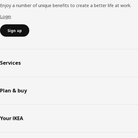
Enjoy a number of unique benefits to create a better life at work.
Login
Sign up
Services
Plan & buy
Your IKEA