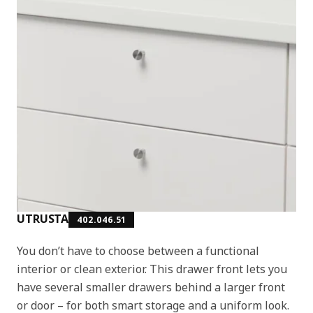
UTRUSTA
402.046.51
You don’t have to choose between a functional
interior or clean exterior. This drawer front lets you
have several smaller drawers behind a larger front
or door – for both smart storage and a uniform look.