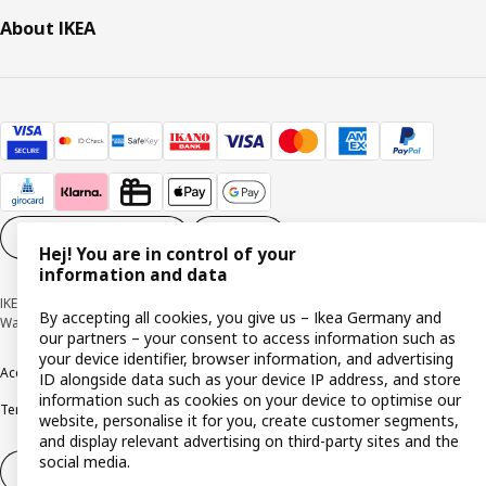
About IKEA
Cookie settings
EN
Hej! You are in control of your
information and data
IKEA Deutschland GmbH & Co. KG - Am Wandersmann 2-4, 65719 Hofheim-
By accepting all cookies, you give us – Ikea Germany and
Wallau © Inter IKEA Systems B.V. 1999-2026
our partners – your consent to access information such as
your device identifier, browser information, and advertising
Accessibility
Cookie policy
Imprint
Privacy policy
Recalls
Responsible Disclosure
ID alongside data such as your device IP address, and store
information such as cookies on your device to optimise our
Terms & conditions
Trustline
website, personalise it for you, create customer segments,
and display relevant advertising on third-party sites and the
social media.
Withdraw from contract