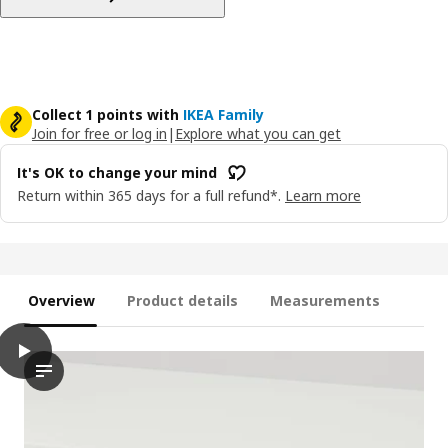
Collect 1 points with
IKEA Family
Join for free or log in
|
Explore what you can get
It's OK to change your mind
Return within 365 days for a full refund*.
Learn more
Overview
Product details
Measurements
play
UTRUSTA Drawer front, low, white, 60 cm
The video shows a person interacting with a drawer front that