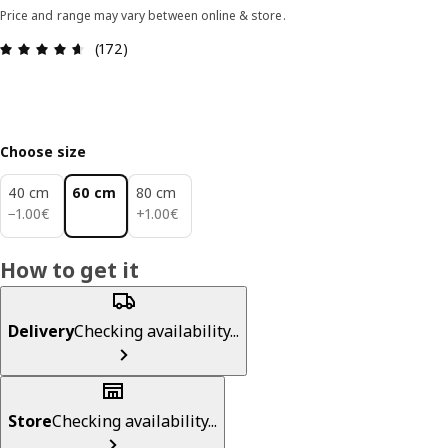
Price and range may vary between online & store.
Review: 4.6 out of 5 stars. Total reviews: 172
(172)
Choose size
40 cm
60 cm
80 cm
1.00€
1.00€
−
1
.
00
€
+
1
.
00
€
How to get it
Delivery
Checking availability...
Store
Checking availability...