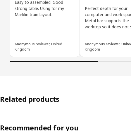
Easy to assembled. Good
strong table. Using for my
Perfect depth for your
Marklin train layout.
computer and work spa
Metal bar supports the
worktop so it does not s
Anonymous reviewer, United
Anonymous reviewer, Unite
Kingdom
Kingdom
Related products
Recommended for you