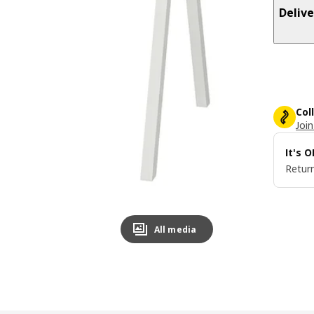
Delive
Col
Join
It's 
Return
All media