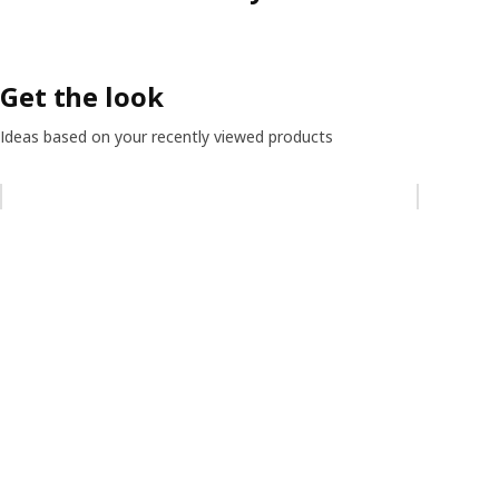
Get the look
Ideas based on your recently viewed products
Skip listing