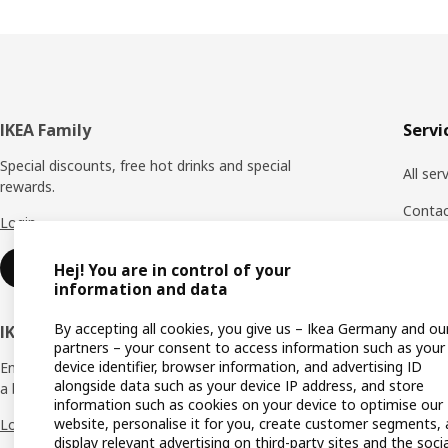
Footer
IKEA Family
Servi
Special discounts, free hot drinks and special
All ser
rewards.
Conta
Login
Custom
Sign up
Hej! You are in control of your
Payme
information and data
Produc
By accepting all cookies, you give us – Ikea Germany and ou
IKEA Business Network
partners – your consent to access information such as your
Report
device identifier, browser information, and advertising ID
Enjoy a number of unique benefits to create
alongside data such as your device IP address, and store
a better life at work.
Return
information such as cookies on your device to optimise our
website, personalise it for you, create customer segments,
Login
Returni
display relevant advertising on third-party sites and the socia