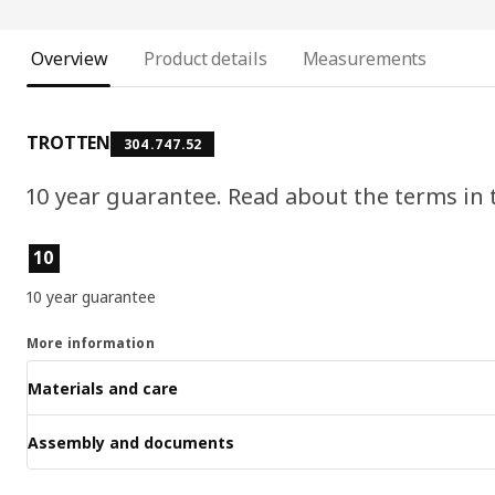
Overview
Product details
Measurements
TROTTEN
304.747.52
10 year guarantee. Read about the terms in
Product features
10
10 year guarantee
More information
Materials and care
Assembly and documents