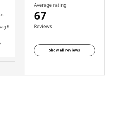
Average rating
I have the 140x80 , which is
67
ce.
perfect for my gaming setup. I
keep the Case below desk, and
Reviews
ag !!
my 27 inch Quad HD monitor +
Printer on the desk. Solid metal
frame is what i was looking for.
d
Rajeev, India
Show all reviews