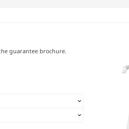
 the guarantee brochure.