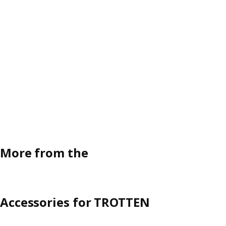
More from the
Accessories for TROTTEN