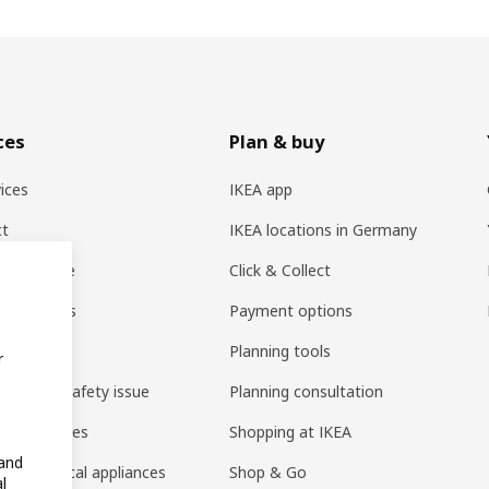
ces
Plan & buy
vices
IKEA app
ct
IKEA locations in Germany
er service
Click & Collect
nt Options
Payment options
t recalls
Planning tools
r
 product safety issue
Planning consultation
ing batteries
Shopping at IKEA
 and
ng electrical appliances
Shop & Go
l