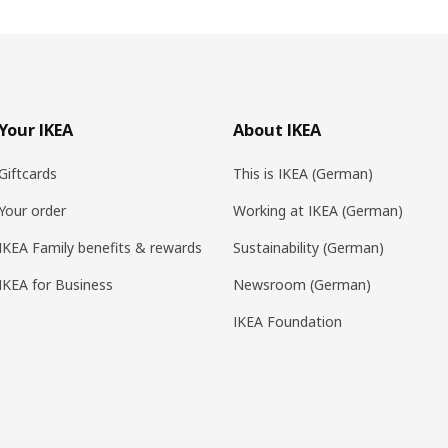
Your IKEA
About IKEA
Giftcards
This is IKEA (German)
Your order
Working at IKEA (German)
IKEA Family benefits & rewards
Sustainability (German)
IKEA for Business
Newsroom (German)
IKEA Foundation