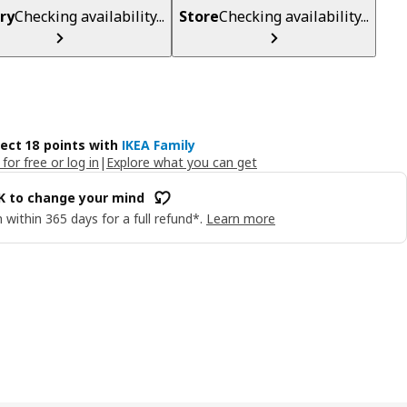
ry
Checking availability...
Store
Checking availability...
lect 18 points with
IKEA Family
 for free or log in
|
Explore what you can get
OK to change your mind
 within 365 days for a full refund*.
Learn more