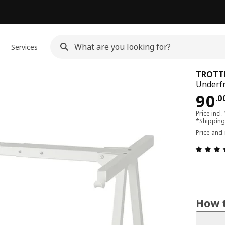
Services
TROTT
Underfr
Pri
90
.
0
Price incl.
*
Shipping
Price and
How t