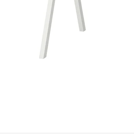
Image zoomed out, normal view