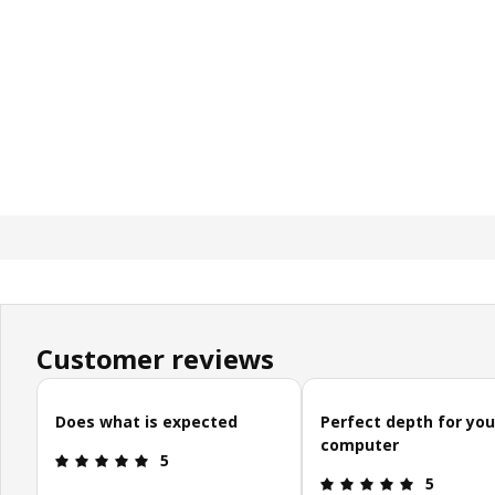
Customer reviews
Skip customer reviews
Does what is expected
Perfect depth for you
computer
Review: 5 out of 5 stars.
5
Review: 5 o
5