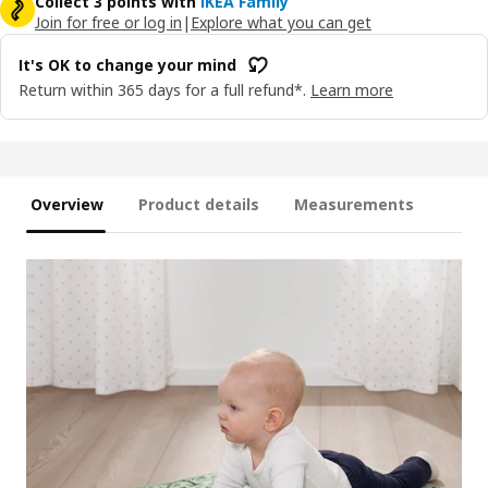
Collect 3 points with
IKEA Family
Join for free or log in
|
Explore what you can get
It's OK to change your mind
Return within 365 days for a full refund*.
Learn more
Overview
Product details
Measurements