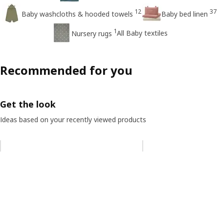
12
37
Baby washcloths & hooded towels
Baby bed linen
1
All Baby textiles
Nursery rugs
Recommended for you
Get the look
Ideas based on your recently viewed products
Skip listing