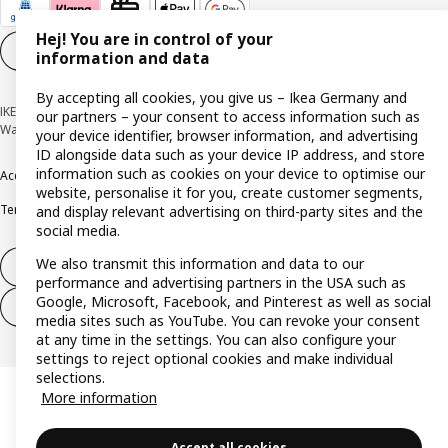
Hej! You are in control of your
Cookie settings
EN
information and data
By accepting all cookies, you give us – Ikea Germany and
IKEA Deutschland GmbH & Co. KG - Am Wandersmann 2-4, 65719 Hofheim-
our partners – your consent to access information such as
Wallau © Inter IKEA Systems B.V. 1999-2026
your device identifier, browser information, and advertising
ID alongside data such as your device IP address, and store
information such as cookies on your device to optimise our
Accessibility
Cookie policy
Imprint
Privacy policy
Recalls
Responsible Disclosure
website, personalise it for you, create customer segments,
Terms & conditions
Trustline
and display relevant advertising on third-party sites and the
social media.
We also transmit this information and data to our
Withdraw from contract
performance and advertising partners in the USA such as
Google, Microsoft, Facebook, and Pinterest as well as social
Withdraw from contract (services)
media sites such as YouTube. You can revoke your consent
at any time in the settings. You can also configure your
settings to reject optional cookies and make individual
selections.
More information
Accept all cookies