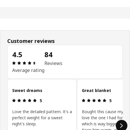
Customer reviews
4.5
84
Review: 4.5 out of 5 stars. Total reviews: 84
Reviews
Average rating
Skip customer reviews
Sweet dreams
Great blanket
Review: 5 out of 5 stars.
Review: 5 ou
5
5
Love the detailed pattern. It's a
Bought this cause my ba
perfect weight for a sweet
love the one I had for m
night's sleep.
which is way bigger, obvio
Keep him warm, also gre