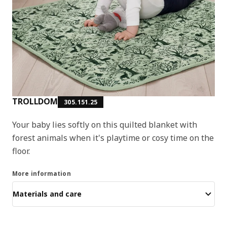
TROLLDOM
305.151.25
Your baby lies softly on this quilted blanket with
forest animals when it's playtime or cosy time on the
floor.
More information
Materials and care