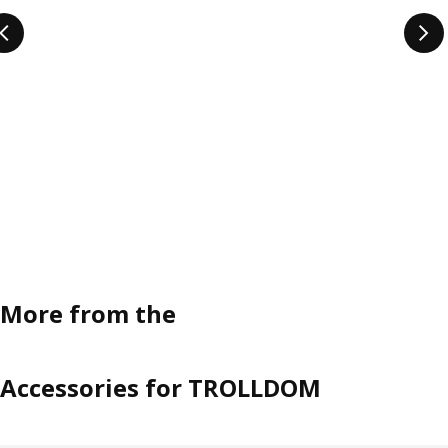
More from the
Accessories for TROLLDOM