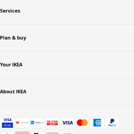
Services
Plan & buy
Your IKEA
About IKEA