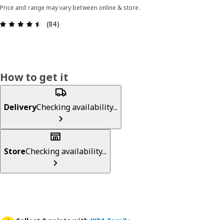
Price and range may vary between online & store.
Review: 4.5 out of 5 stars. Total reviews: 84
(84)
How to get it
Delivery
Checking availability...
Store
Checking availability...