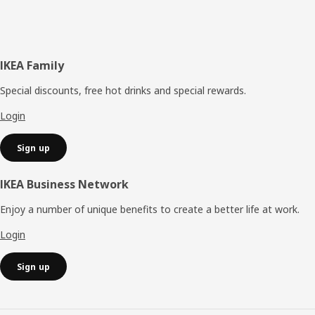
Footer
IKEA Family
Special discounts, free hot drinks and special rewards.
Login
Sign up
IKEA Business Network
Enjoy a number of unique benefits to create a better life at work.
Login
Sign up