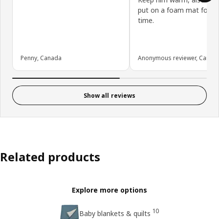
put on a foam mat for 
time.
Penny, Canada
Anonymous reviewer, Canad
Show all reviews
Related products
Explore more options
10
Baby blankets & quilts