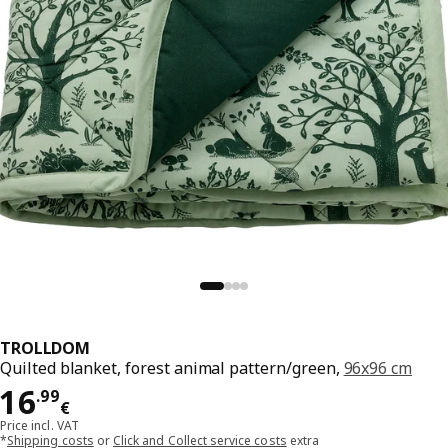
TROLLDOM
Quilted blanket, forest animal pattern/green,
96x96 cm
Price 16.99€
16
.
99
€
Price incl. VAT
*
Shipping costs
or
Click and Collect service costs
extra