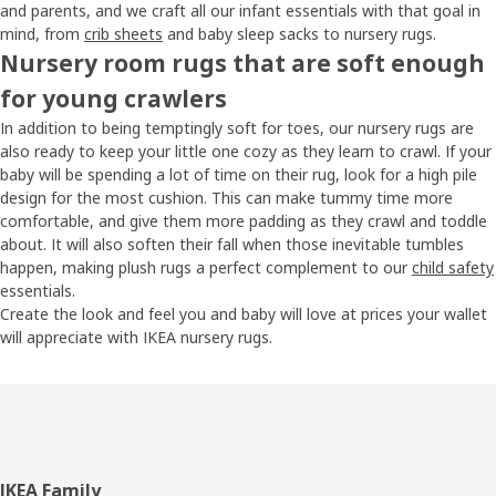
and parents, and we craft all our infant essentials with that goal in
mind, from
crib sheets
and baby sleep sacks to nursery rugs.
Nursery room rugs that are soft enough
for young crawlers
In addition to being temptingly soft for toes, our nursery rugs are
also ready to keep your little one cozy as they learn to crawl. If your
baby will be spending a lot of time on their rug, look for a high pile
design for the most cushion. This can make tummy time more
comfortable, and give them more padding as they crawl and toddle
about. It will also soften their fall when those inevitable tumbles
happen, making plush rugs a perfect complement to our
child safety
essentials.
Create the look and feel you and baby will love at prices your wallet
will appreciate with IKEA nursery rugs.
Footer
IKEA Family