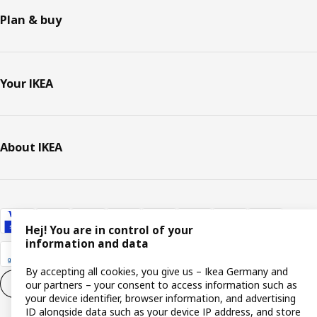
Plan & buy
Your IKEA
About IKEA
Hej! You are in control of your
information and data
By accepting all cookies, you give us – Ikea Germany and
Cookie settings
EN
our partners – your consent to access information such as
your device identifier, browser information, and advertising
ID alongside data such as your device IP address, and store