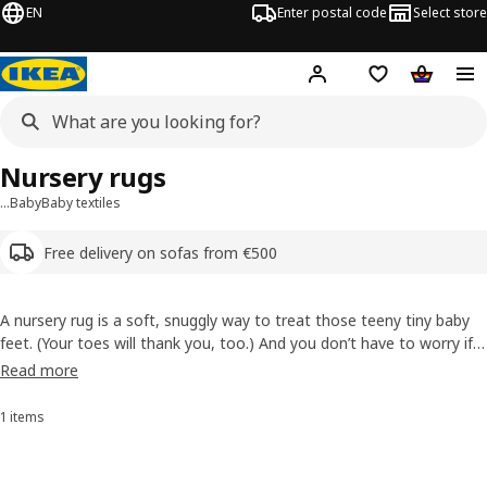
EN
Enter postal code
Select store
Hej!
Log in or sign up
Shopping list
Shopping
Nursery rugs
…
Baby
Baby textiles
Free delivery on sofas from €500
A nursery rug is a soft, snuggly way to treat those teeny tiny baby
feet. (Your toes will thank you, too.) And you don’t have to worry if
you put baby on it for play time. Our nursery rugs are made from
Read more
durable, stain-resistant fibres that are easy to care for and are free
from harmful substances.
1 items
Sort and filter