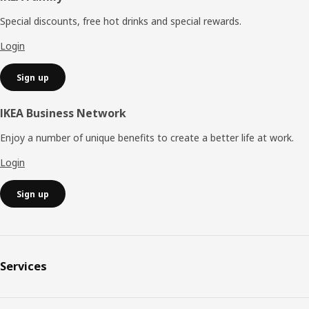
Special discounts, free hot drinks and special rewards.
Login
Sign up
IKEA Business Network
Enjoy a number of unique benefits to create a better life at work.
Login
Sign up
Services