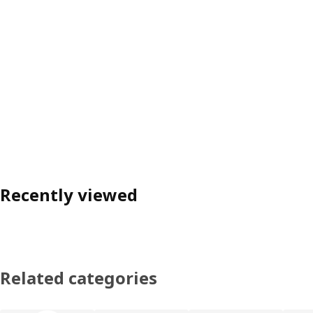
Recently viewed
Related categories