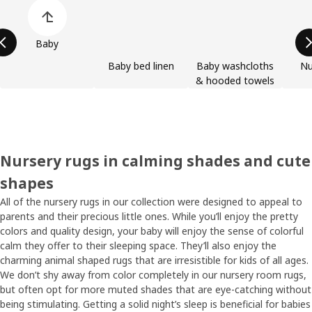
Skip product categories list
Baby
Baby bed linen
Baby washcloths
Nu
& hooded towels
Nursery rugs in calming shades and cute
shapes
All of the nursery rugs in our collection were designed to appeal to
parents and their precious little ones. While you’ll enjoy the pretty
colors and quality design, your baby will enjoy the sense of colorful
calm they offer to their sleeping space. They’ll also enjoy the
charming animal shaped rugs that are irresistible for kids of all ages.
We don’t shy away from color completely in our nursery room rugs,
but often opt for more muted shades that are eye-catching without
being stimulating. Getting a solid night’s sleep is beneficial for babies