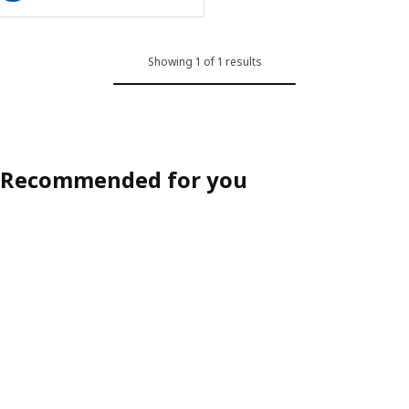
Showing 1 of 1 results
Recommended for you