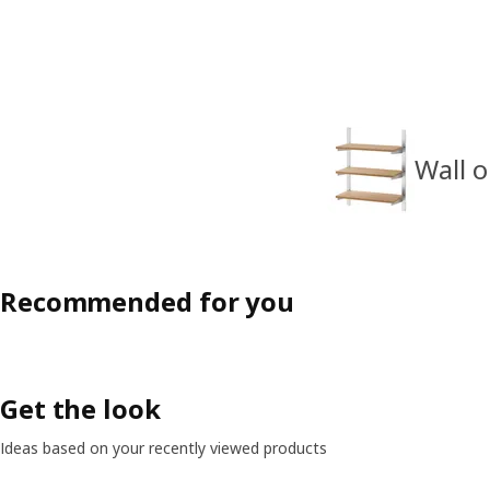
Wall o
Recommended for you
Get the look
Ideas based on your recently viewed products