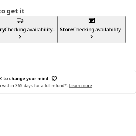
o get it
ry
Checking availability...
Store
Checking availability...
OK to change your mind
 within 365 days for a full refund*.
Learn more