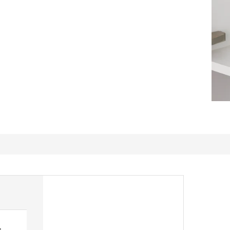
s
Practical