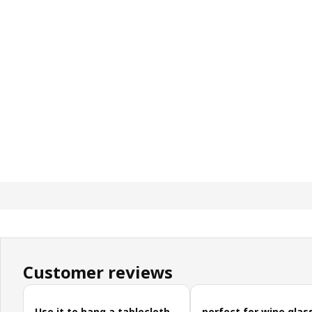
Customer reviews
Skip customer reviews
Use it to hang a tablecloth
perfect for wine glas