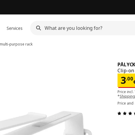
Services
multi-purpose rack
PÅLYCK
Clip-on
Pri
3
.
00
Price incl.
*
Shipping
Price and