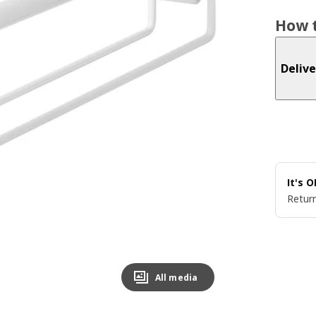
How t
Delive
It's 
Return
All media