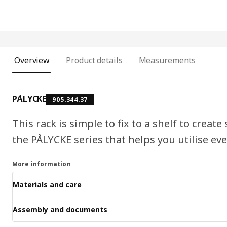
Overview
Product details
Measurements
PÅLYCKE
905.344.37
This rack is simple to fix to a shelf to create
the PÅLYCKE series that helps you utilise ev
More information
Materials and care
Assembly and documents