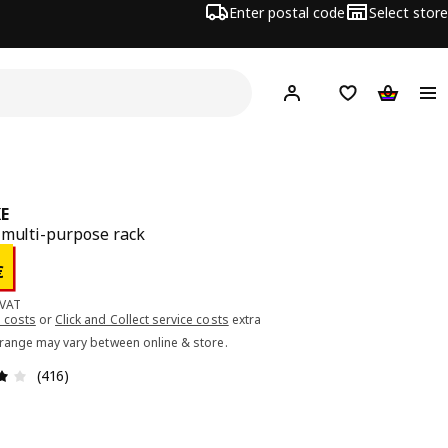
Enter postal code
Select store
Hej!
Log in or sign up
Shopping list
Shopping
E
 multi-purpose rack
ce 3.00€
€
 VAT
 costs
or
Click and Collect service costs
extra
 range may vary between online & store.
Review: 4.1 out of 5 stars. Total reviews: 416
(416)