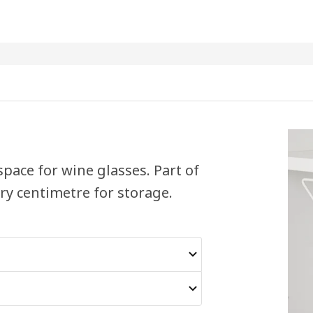
 space for wine glasses. Part of
ery centimetre for storage.