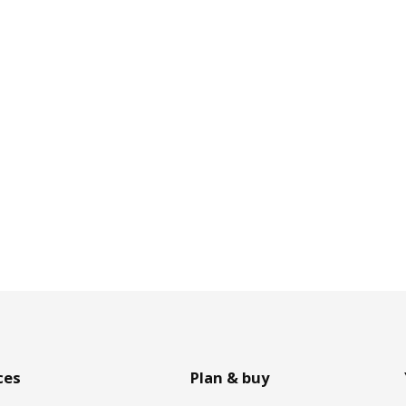
ces
Plan & buy