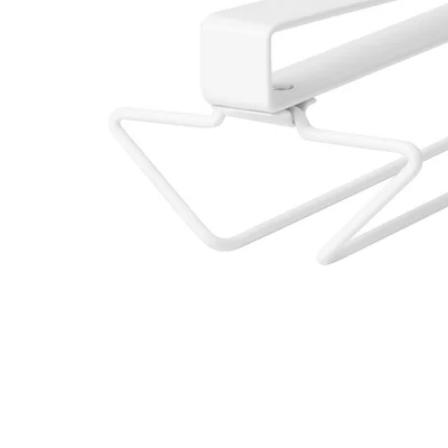
Image zoomed out, normal view