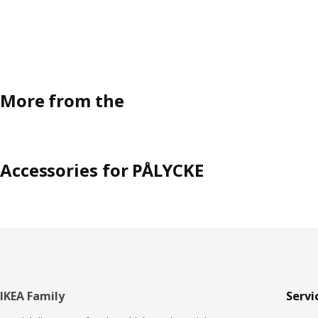
More from the
Accessories for PÅLYCKE
Footer
IKEA Family
Servi