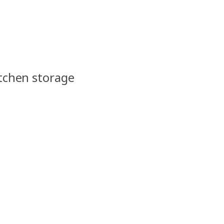
itchen storage