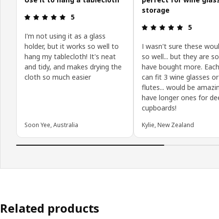
storage
Review: 5 out of 5 stars.
5
Review: 5 o
5
I'm not using it as a glass
holder, but it works so well to
I wasn't sure these wou
hang my tablecloth! It's neat
so well... but they are so
and tidy, and makes drying the
have bought more. Each
cloth so much easier
can fit 3 wine glasses or
flutes... would be amazi
have longer ones for de
cupboards!
Soon Yee, Australia
Kylie, New Zealand
Related products