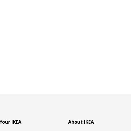
Your IKEA
About IKEA