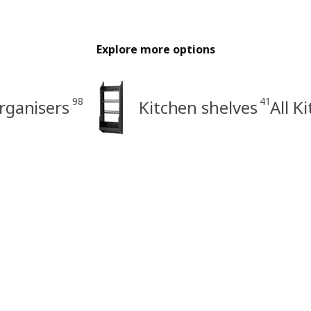
Explore more options
98
41
rganisers
Kitchen shelves
All K