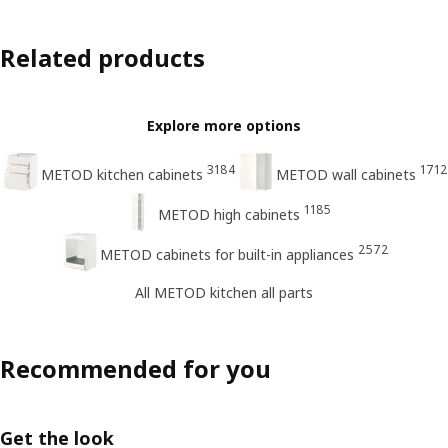
Related products
Explore more options
3184
1712
METOD kitchen cabinets
METOD wall cabinets
1185
METOD high cabinets
2572
METOD cabinets for built-in appliances
All METOD kitchen all parts
Recommended for you
Get the look