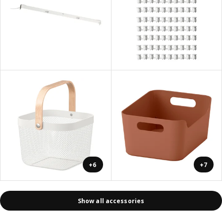
+6
+7
Show all accessories