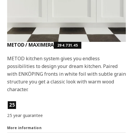
METOD / MAXIMERA
294.731.45
METOD kitchen system gives you endless
possibilities to design your dream kitchen. Paired
with ENKÖPING fronts in white foil with subtle grain
structure you get a classic look with warm wood
character.
Product features
25
25 year guarantee
More information