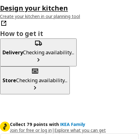
Design your kitchen
Create your kitchen in our planning tool
How to get it
Delivery
Checking availability...
Store
Checking availability...
Collect 79 points with
IKEA Family
Join for free or log in
|
Explore what you can get