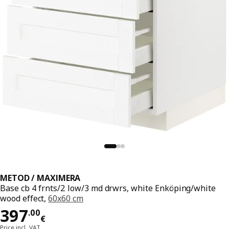
METOD / MAXIMERA
Base cb 4 frnts/2 low/3 md drwrs, white Enköping/white
wood effect,
60x60 cm
Price 397.00€
397
.
00
€
Price incl. VAT