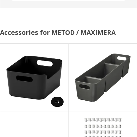
Accessories for METOD / MAXIMERA
+7