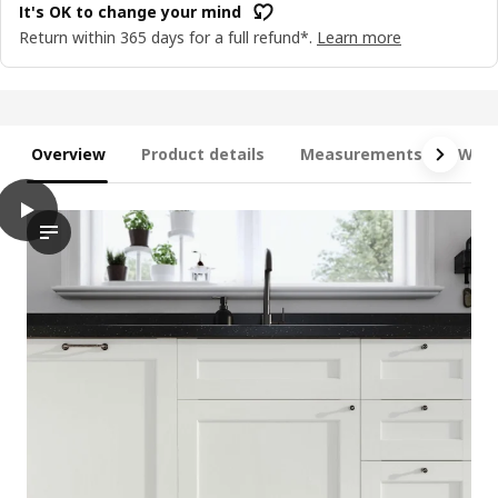
It's OK to change your mind
Return within 365 days for a full refund*.
Learn more
Overview
Product details
Measurements
What
play
METOD / MAXIMERA Base cb 4 frnts/2 low/3 md drwrs, white En
The video features a demonstration of a METOD base cabinet, w