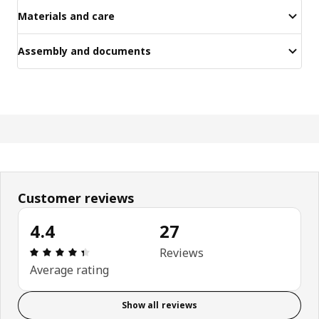
Materials and care
Assembly and documents
Customer reviews
4.4
27
Review: 4.4 out of 5 stars. Total reviews: 27
Reviews
Average rating
Show all reviews