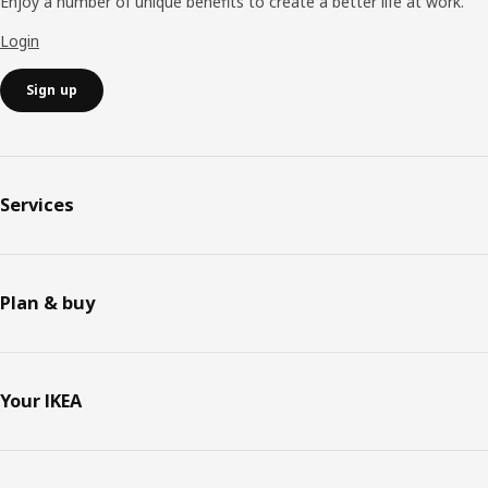
Enjoy a number of unique benefits to create a better life at work.
Login
Sign up
Services
Plan & buy
Your IKEA