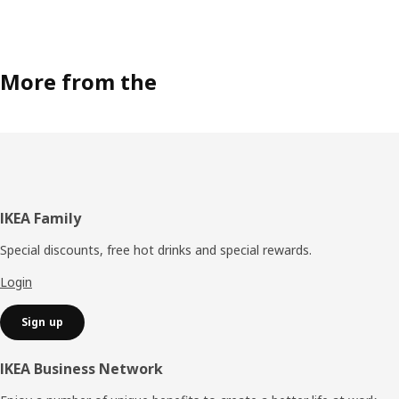
More from the
Footer
IKEA Family
Special discounts, free hot drinks and special rewards.
Login
Sign up
IKEA Business Network