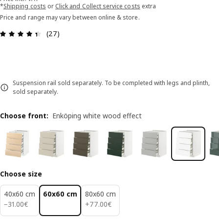
*
Shipping costs
or
Click and Collect service costs
extra
Price and range may vary between online & store.
Review: 4.4 out of 5 stars. Total reviews: 27
(27)
Suspension rail sold separately. To be completed with legs and plinth,
sold separately.
Choose front
:
Enköping white wood effect
Choose size
40x60 cm
60x60 cm
80x60 cm
31.00€
77.00€
−
31
.
00
€
+
77
.
00
€