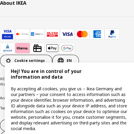
About IKEA
Cookie settings
EN
Hej! You are in control of your
information and data
IKEA Deutschland GmbH & Co. KG - Am Wandersmann 2-4, 65719 Hofheim-
Wallau © Inter IKEA Systems B.V. 1999-2026
By accepting all cookies, you give us – Ikea Germany and
our partners – your consent to access information such as
Accessibility
Cookie policy
Imprint
Privacy policy
Recalls
Responsible Disclosure
your device identifier, browser information, and advertising
ID alongside data such as your device IP address, and store
Terms & conditions
Trustline
information such as cookies on your device to optimise our
website, personalise it for you, create customer segments,
and display relevant advertising on third-party sites and the
Withdraw from contract
social media.