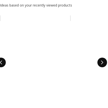
Ideas based on your recently viewed products
Skip listing