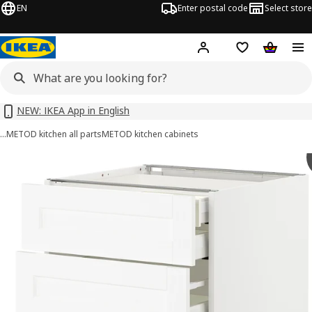
EN
Enter postal code
Select store
Hej!
Log in or sign up
Shopping list
Shopping
NEW: IKEA App in English
…
METOD kitchen all parts
METOD kitchen cabinets
METOD / MAXIMERA images
images