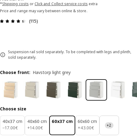
*
Shipping costs
or
Click and Collect service costs
extra
Price and range may vary between online & store.
Review: 4.4 out of 5 stars. Total reviews: 115
(115)
Suspension rail sold separately. To be completed with legs and plinth,
sold separately.
Choose front
:
Havstorp light grey
Choose size
40x37 cm
40x60 cm
60x37 cm
60x60 cm
+2
17.00€
14.00€
43.00€
−
17
.
00
€
+
14
.
00
€
+
43
.
00
€