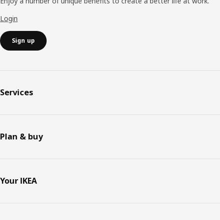
Enjoy a number of unique benefits to create a better life at work.
Login
Sign up
Services
Plan & buy
Your IKEA