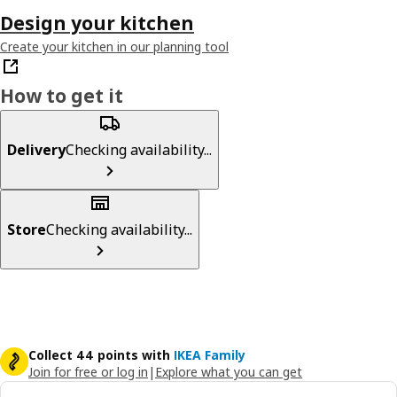
Design your kitchen
Create your kitchen in our planning tool
How to get it
Delivery
Checking availability...
Store
Checking availability...
Collect 44 points with
IKEA Family
Join for free or log in
|
Explore what you can get