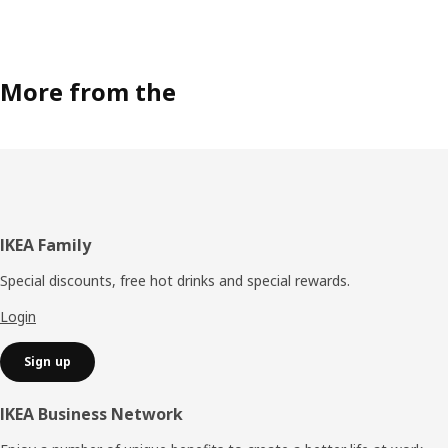
More from the
Footer
IKEA Family
Special discounts, free hot drinks and special rewards.
Login
Sign up
IKEA Business Network