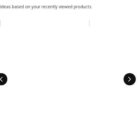
Ideas based on your recently viewed products
Skip listing