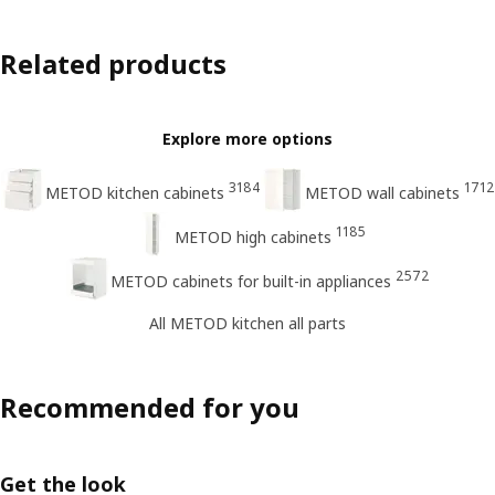
Related products
Explore more options
3184
1712
METOD kitchen cabinets
METOD wall cabinets
1185
METOD high cabinets
2572
METOD cabinets for built-in appliances
All METOD kitchen all parts
Recommended for you
Get the look