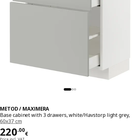
METOD / MAXIMERA
Base cabinet with 3 drawers, white/Havstorp light grey,
60x37 cm
Price 220.00€
220
.
00
€
Price incl. VAT