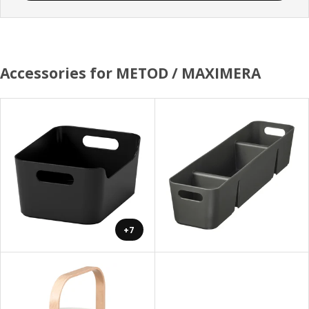
Accessories for METOD / MAXIMERA
+7