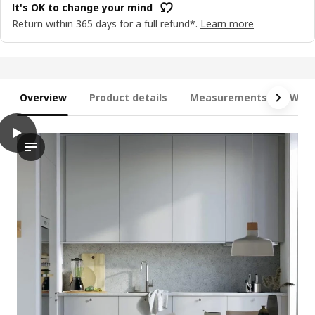
It's OK to change your mind
Return within 365 days for a full refund*.
Learn more
Overview
Product details
Measurements
What
play
METOD / MAXIMERA Base cabinet with 3 drawers, white/Havstorp
The video features a demonstration of the METOD base cabinet 