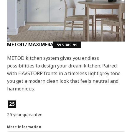
METOD / MAXIMERA
595.389.99
METOD kitchen system gives you endless
possibilities to design your dream kitchen. Paired
with HAVSTORP fronts in a timeless light grey tone
you get a modern clean look that feels neutral and
harmonious.
Product features
25
25 year guarantee
More information