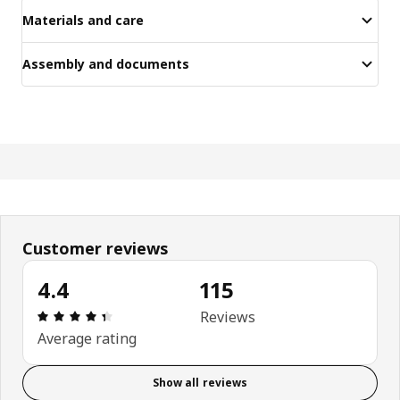
Materials and care
Assembly and documents
Customer reviews
4.4
115
Review: 4.4 out of 5 stars. Total reviews: 115
Reviews
Average rating
Show all reviews