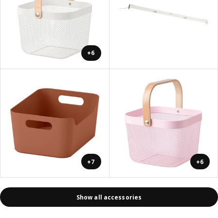
+6
+7
+6
Show all accessories