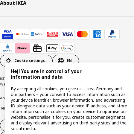
About IKEA
Cookie settings
EN
Hej! You are in control of your
information and data
IKEA Deutschland GmbH & Co. KG - Am Wandersmann 2-4, 65719 Hofheim-
Wallau © Inter IKEA Systems B.V. 1999-2026
By accepting all cookies, you give us – Ikea Germany and
our partners – your consent to access information such as
Accessibility
Cookie policy
Imprint
Privacy policy
Recalls
Responsible Disclosure
your device identifier, browser information, and advertising
ID alongside data such as your device IP address, and store
Terms & conditions
Trustline
information such as cookies on your device to optimise our
website, personalise it for you, create customer segments,
and display relevant advertising on third-party sites and the
Withdraw from contract
social media.