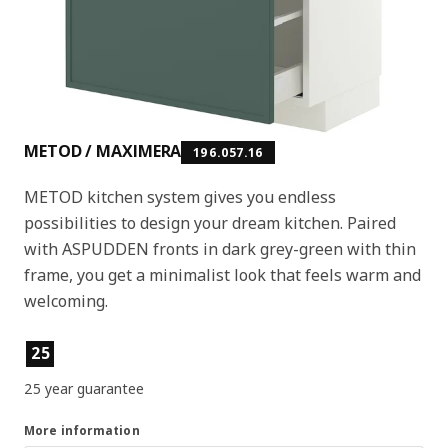
METOD / MAXIMERA
196.057.16
METOD kitchen system gives you endless
possibilities to design your dream kitchen. Paired
with ASPUDDEN fronts in dark grey-green with thin
frame, you get a minimalist look that feels warm and
welcoming.
Product features
25
25 year guarantee
More information