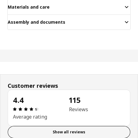
Materials and care
Assembly and documents
Customer reviews
4.4
115
Review: 4.4 out of 5 stars. Total reviews: 115
Reviews
Average rating
Show all reviews