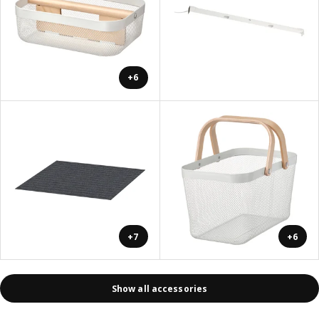
+6
+7
+6
Show all accessories