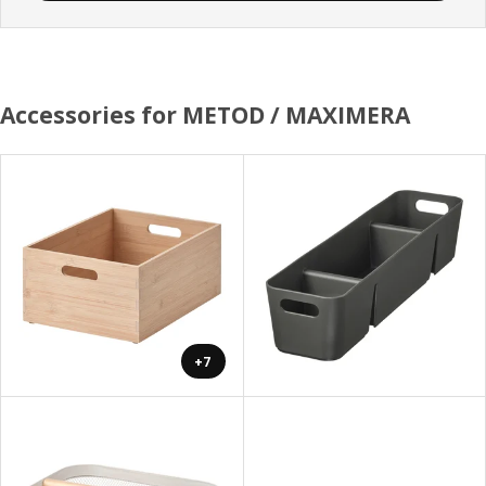
Accessories for METOD / MAXIMERA
+7