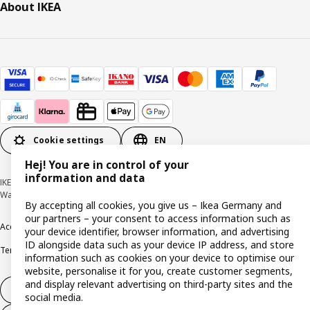
About IKEA
Cookie settings
EN
Hej! You are in control of your
information and data
IKEA Deutschland GmbH & Co. KG - Am Wandersmann 2-4, 65719 Hofheim-
Wallau © Inter IKEA Systems B.V. 1999-2026
By accepting all cookies, you give us – Ikea Germany and
our partners – your consent to access information such as
Accessibility
Cookie policy
Imprint
Privacy policy
Recalls
Responsible Disclosure
your device identifier, browser information, and advertising
ID alongside data such as your device IP address, and store
Terms & conditions
Trustline
information such as cookies on your device to optimise our
website, personalise it for you, create customer segments,
and display relevant advertising on third-party sites and the
Withdraw from contract
social media.