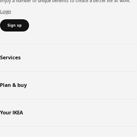
Enjoy a number of unique benefits to create a better life at work.
Login
Sign up
Services
Plan & buy
Your IKEA