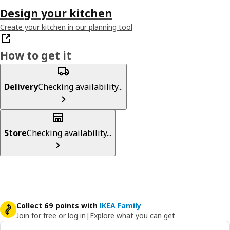
Design your kitchen
Create your kitchen in our planning tool
How to get it
Delivery
Checking availability...
Store
Checking availability...
Collect 69 points with
IKEA Family
Join for free or log in
|
Explore what you can get