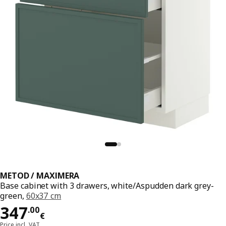
METOD / MAXIMERA
Base cabinet with 3 drawers, white/Aspudden dark grey-
green,
60x37 cm
Price 347.00€
347
.
00
€
Price incl. VAT