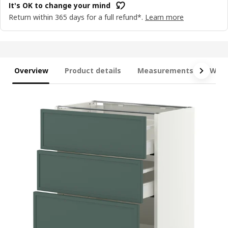
It's OK to change your mind
Return within 365 days for a full refund*.
Learn more
Overview
Product details
Measurements
What