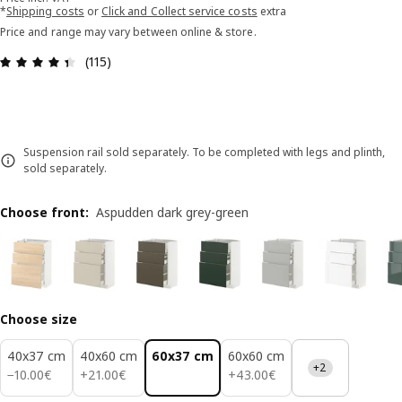
*
Shipping costs
or
Click and Collect service costs
extra
Price and range may vary between online & store.
Review: 4.4 out of 5 stars. Total reviews: 115
(115)
Suspension rail sold separately. To be completed with legs and plinth,
sold separately.
Choose front
:
Aspudden dark grey-green
Choose size
40x37 cm
40x60 cm
60x37 cm
60x60 cm
+2
10.00€
21.00€
43.00€
−
10
.
00
€
+
21
.
00
€
+
43
.
00
€