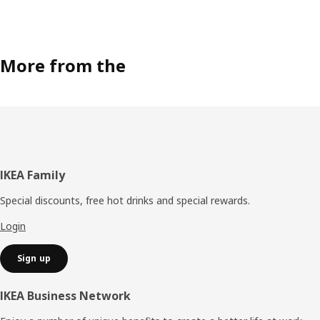
More from the
Footer
IKEA Family
Special discounts, free hot drinks and special rewards.
Login
Sign up
IKEA Business Network