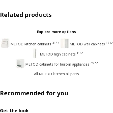
Related products
Explore more options
3184
1712
METOD kitchen cabinets
METOD wall cabinets
1185
METOD high cabinets
2572
METOD cabinets for built-in appliances
All METOD kitchen all parts
Recommended for you
Get the look