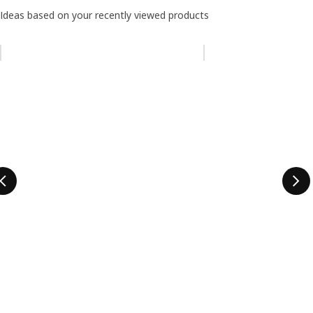
Ideas based on your recently viewed products
Skip listing