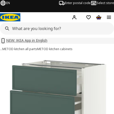
EN
Enter postal code
Select store
Hej!
Log in or sign up
Shopping list
Shopping
NEW: IKEA App in English
…
METOD kitchen all parts
METOD kitchen cabinets
METOD / MAXIMERA images
images