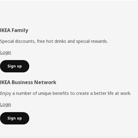
Footer
IKEA Family
Special discounts, free hot drinks and special rewards.
Login
Sign up
IKEA Business Network
Enjoy a number of unique benefits to create a better life at work.
Login
Sign up