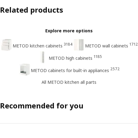
Related products
Explore more options
3184
1712
METOD kitchen cabinets
METOD wall cabinets
1185
METOD high cabinets
2572
METOD cabinets for built-in appliances
All METOD kitchen all parts
Recommended for you