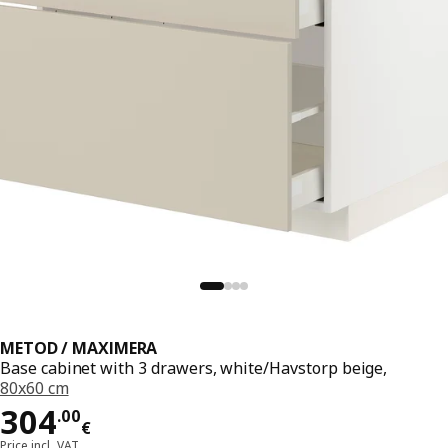
METOD / MAXIMERA
Base cabinet with 3 drawers, white/Havstorp beige,
80x60 cm
Price 304.00€
304
.
00
€
Price incl. VAT