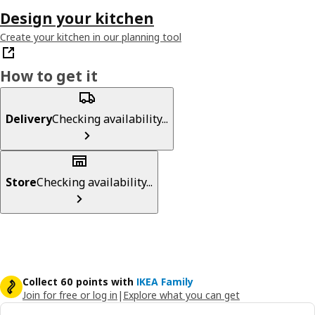
Design your kitchen
Create your kitchen in our planning tool
How to get it
Delivery
Checking availability...
Store
Checking availability...
Collect 60 points with
IKEA Family
Join for free or log in
|
Explore what you can get