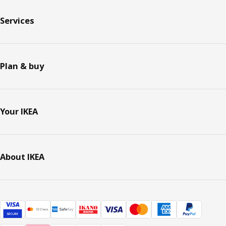
Services
Plan & buy
Your IKEA
About IKEA