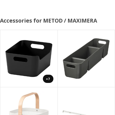
Accessories for METOD / MAXIMERA
+7