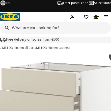
EN
Enter postal code
Select store
Hej!
Log in or sign up
Shopping list
Shopping
Free delivery on sofas from €500
…
METOD kitchen all parts
METOD kitchen cabinets
METOD / MAXIMERA images
images