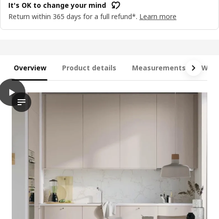
It's OK to change your mind
Return within 365 days for a full refund*.
Learn more
Overview
Product details
Measurements
What
play
METOD / MAXIMERA Base cabinet with 3 drawers, white/Havstor
This video showcases a base cabinet with three drawers, part o