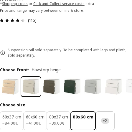
*
Shipping costs
or
Click and Collect service costs
extra
Price and range may vary between online & store.
Review: 4.4 out of 5 stars. Total reviews: 115
(115)
Suspension rail sold separately. To be completed with legs and plinth,
sold separately.
Choose front
:
Havstorp beige
Choose size
60x37 cm
60x60 cm
80x37 cm
80x60 cm
+2
84.00€
41.00€
39.00€
−
84
.
00
€
−
41
.
00
€
−
39
.
00
€