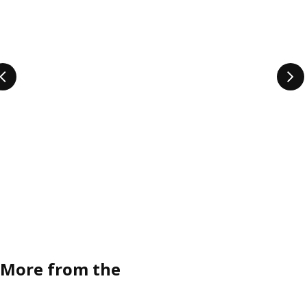
More from the