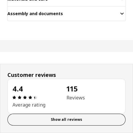
Assembly and documents
Customer reviews
4.4
115
Review: 4.4 out of 5 stars. Total reviews: 115
Reviews
Average rating
Show all reviews