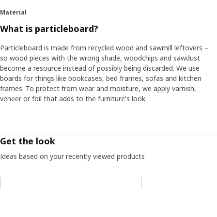
Material
What is particleboard?
Particleboard is made from recycled wood and sawmill leftovers –
so wood pieces with the wrong shade, woodchips and sawdust
become a resource instead of possibly being discarded. We use
boards for things like bookcases, bed frames, sofas and kitchen
frames. To protect from wear and moisture, we apply varnish,
veneer or foil that adds to the furniture's look.
Get the look
Ideas based on your recently viewed products
Skip listing