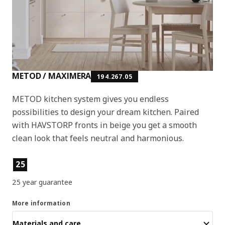
METOD / MAXIMERA
194.267.05
METOD kitchen system gives you endless
possibilities to design your dream kitchen. Paired
with HAVSTORP fronts in beige you get a smooth
clean look that feels neutral and harmonious.
Product features
25
25 year guarantee
More information
Materials and care