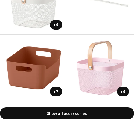
+6
+7
+6
Show all accessories