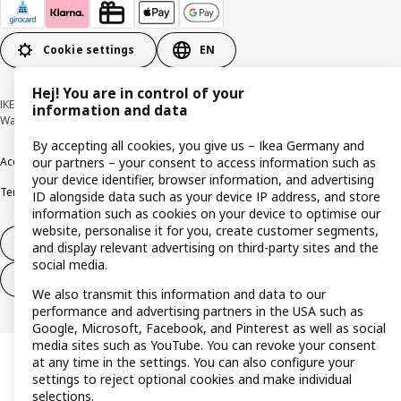
Cookie settings
EN
Hej! You are in control of your
IKEA Deutschland GmbH & Co. KG - Am Wandersmann 2-4, 65719 Hofheim-
information and data
Wallau © Inter IKEA Systems B.V. 1999-2026
By accepting all cookies, you give us – Ikea Germany and
Accessibility
Cookie policy
Imprint
Privacy policy
Recalls
Responsible Disclosure
our partners – your consent to access information such as
your device identifier, browser information, and advertising
Terms & conditions
Trustline
ID alongside data such as your device IP address, and store
information such as cookies on your device to optimise our
website, personalise it for you, create customer segments,
Withdraw from contract
and display relevant advertising on third-party sites and the
social media.
Withdraw from contract (services)
We also transmit this information and data to our
performance and advertising partners in the USA such as
Google, Microsoft, Facebook, and Pinterest as well as social
media sites such as YouTube. You can revoke your consent
at any time in the settings. You can also configure your
settings to reject optional cookies and make individual
selections.