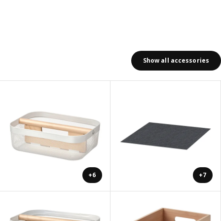
Show all accessories
+6
+7