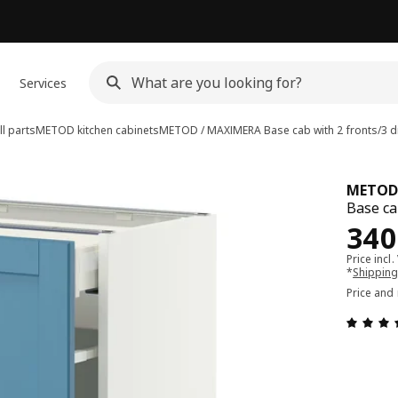
Services
l parts
METOD kitchen cabinets
METOD / MAXIMERA
Base cab with 2 fronts/3 
METOD
Base ca
Pri
340
Price incl.
*
Shipping
Price and