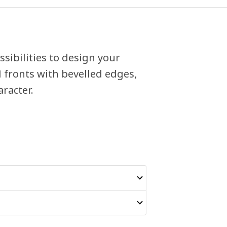
sibilities to design your
fronts with bevelled edges,
racter.