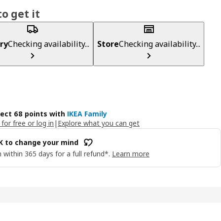
o get it
ry
Checking availability...
Store
Checking availability...
lect 68 points with
IKEA Family
 for free or log in
|
Explore what you can get
OK to change your mind
 within 365 days for a full refund*.
Learn more