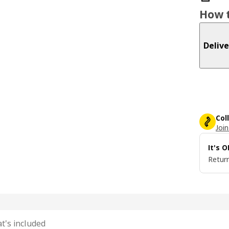
How t
Delive
Col
Join
It's 
Return
t's included