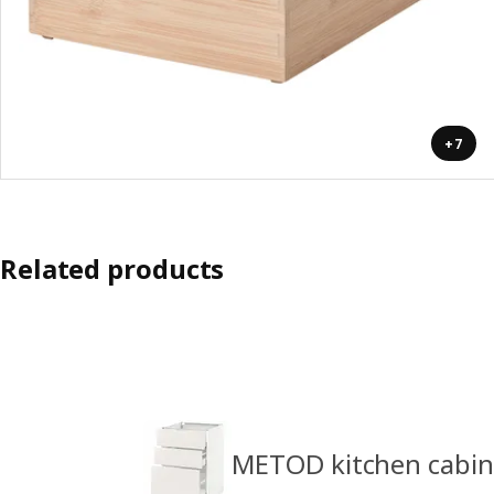
+7
Related products
METOD kitchen cabin