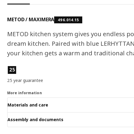
METOD / MAXIMERA
496.014.15
METOD kitchen system gives you endless pos
dream kitchen. Paired with blue LERHYTTAN 
your kitchen gets a warm and traditional cha
Product features
25
25 year guarantee
More information
Materials and care
Assembly and documents