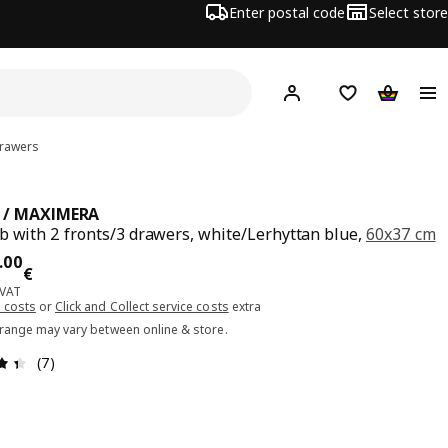
Enter postal code
Select store
Hej!
Log in or sign up
Shopping list
Shopping
drawers
 / MAXIMERA
b with 2 fronts/3 drawers, white/Lerhyttan blue,
60x37 cm
ce 340.00€
.
00
€
 VAT
 costs
or
Click and Collect service costs
extra
 range may vary between online & store.
Review: 4.4 out of 5 stars. Total reviews: 7
(7)