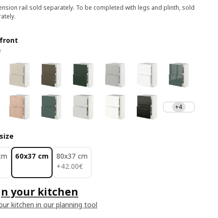
nsion rail sold separately. To be completed with legs and plinth, sold
ately.
front
e
+4
size
cm
60x37 cm
80x37 cm
42.00€
+
42
.
00
€
n your kitchen
our kitchen in our planning tool