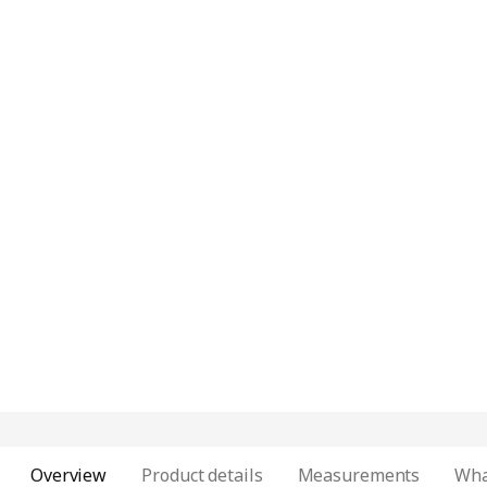
Overview
Product details
Measurements
Wha