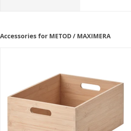
Accessories for METOD / MAXIMERA