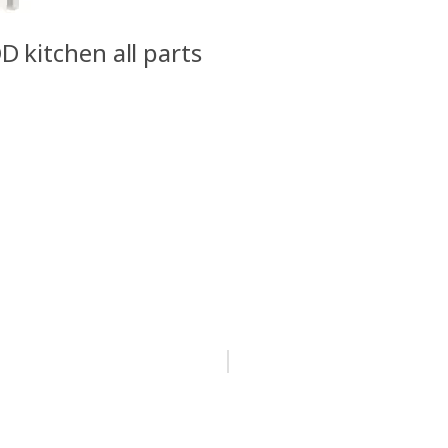
D kitchen all parts