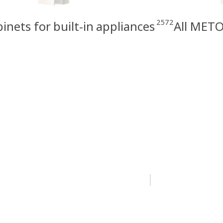
2572
nets for built-in appliances
All METO