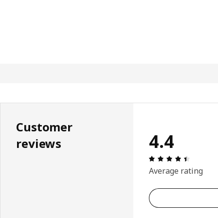
Customer
4.4
reviews
Review: 
Average rating