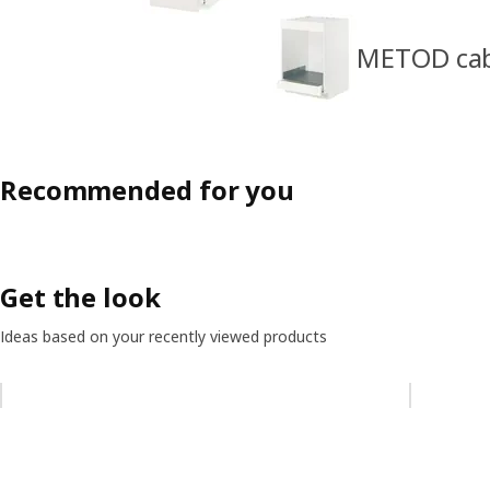
METOD cabi
Recommended for you
Get the look
Ideas based on your recently viewed products
Skip listing