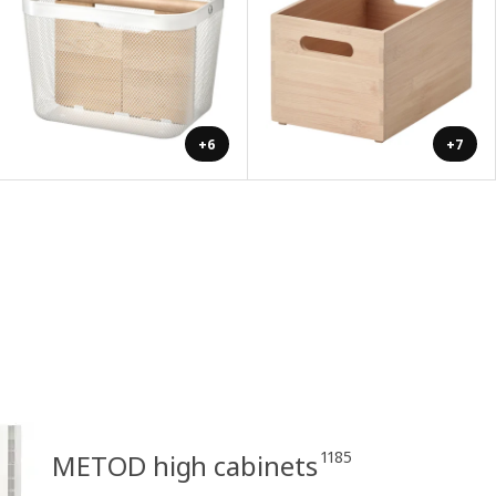
+6
+7
1185
METOD high cabinets