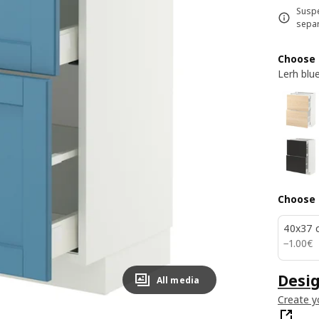
Suspe
separ
Choose 
Lerh blu
Choose 
40x37 
1.00€
−
1
.
00
€
Desig
All media
Create y