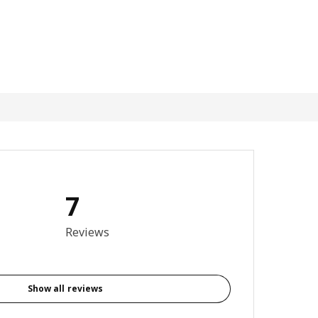
7
4.4 out of 5 stars. Total reviews: 7
Reviews
Show all reviews