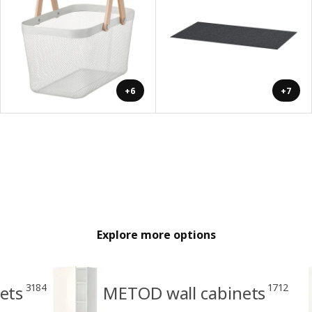
+6
+7
Explore more options
3184
1712
ets
METOD wall cabinets