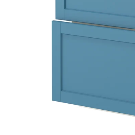
Image zoomed out, normal view