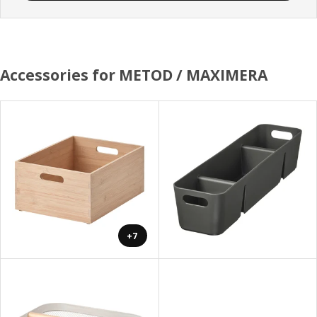
Accessories for METOD / MAXIMERA
+7