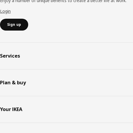
Enjoy a number of unique benefits to create a better life at work.
Login
Sign up
Services
Plan & buy
Your IKEA