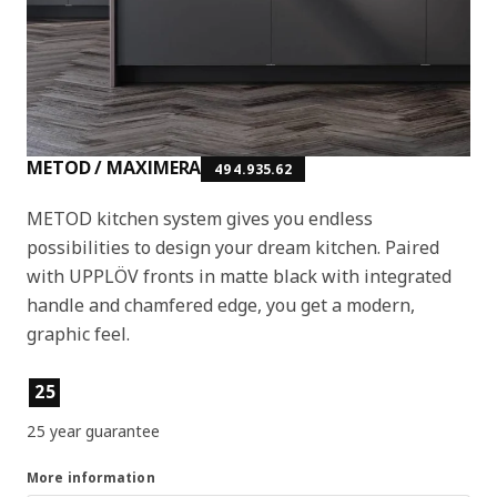
METOD / MAXIMERA
494.935.62
METOD kitchen system gives you endless
possibilities to design your dream kitchen. Paired
with UPPLÖV fronts in matte black with integrated
handle and chamfered edge, you get a modern,
graphic feel.
Product features
25
25 year guarantee
More information