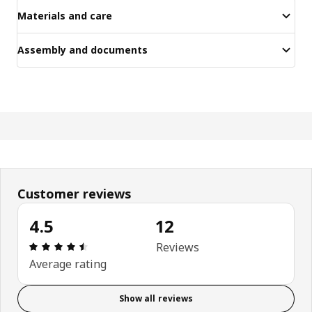
Materials and care
Assembly and documents
Customer reviews
4.5
12
Review: 4.5 out of 5 stars. Total reviews: 12
Reviews
Average rating
Show all reviews