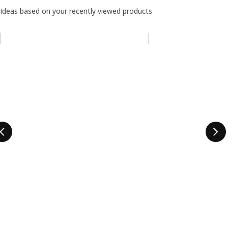
Ideas based on your recently viewed products
Skip listing