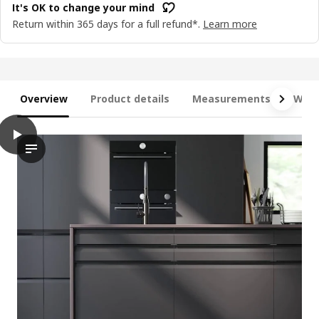
It's OK to change your mind
Return within 365 days for a full refund*.
Learn more
Overview
Product details
Measurements
What
play
METOD / MAXIMERA Base cab f sink+3 fronts/2 drawers, white/U
The video showcases a kitchen scene with the METOD base cabin