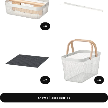
+6
+7
+6
Show all accessories