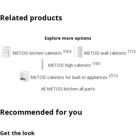
Related products
Explore more options
3184
1712
METOD kitchen cabinets
METOD wall cabinets
1185
METOD high cabinets
2572
METOD cabinets for built-in appliances
All METOD kitchen all parts
Recommended for you
Get the look