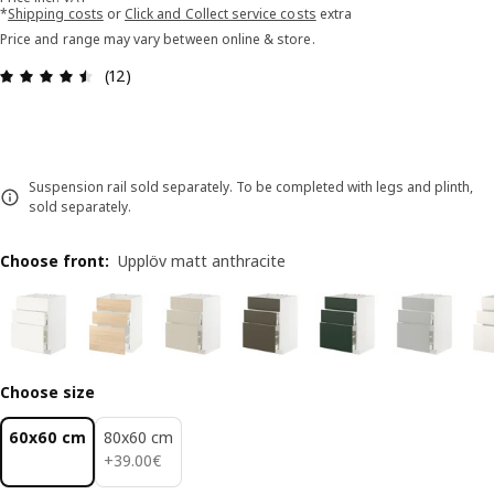
*
Shipping costs
or
Click and Collect service costs
extra
Price and range may vary between online & store.
Review: 4.5 out of 5 stars. Total reviews: 12
(12)
Suspension rail sold separately. To be completed with legs and plinth,
sold separately.
Choose front
:
Upplöv matt anthracite
Choose size
60x60 cm
80x60 cm
39.00€
+
39
.
00
€