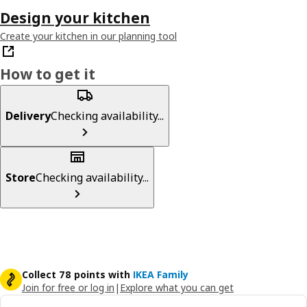
Design your kitchen
Create your kitchen in our planning tool
How to get it
Delivery
Checking availability...
Store
Checking availability...
Collect 78 points with
IKEA Family
Join for free or log in
|
Explore what you can get