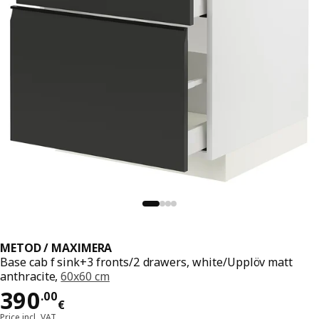
METOD / MAXIMERA
Base cab f sink+3 fronts/2 drawers, white/Upplöv matt
anthracite,
60x60 cm
Price 390.00€
390
.
00
€
Price incl. VAT