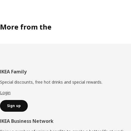
More from the
Footer
IKEA Family
Special discounts, free hot drinks and special rewards.
Login
Sign up
IKEA Business Network