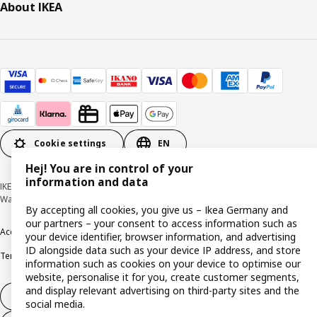
About IKEA
Cookie settings
EN
Hej! You are in control of your
information and data
IKEA Deutschland GmbH & Co. KG - Am Wandersmann 2-4, 65719 Hofheim-
Wallau © Inter IKEA Systems B.V. 1999-2026
By accepting all cookies, you give us – Ikea Germany and
our partners – your consent to access information such as
Accessibility
Cookie policy
Imprint
Privacy policy
Recalls
Responsible Disclosure
your device identifier, browser information, and advertising
ID alongside data such as your device IP address, and store
Terms & conditions
Trustline
information such as cookies on your device to optimise our
website, personalise it for you, create customer segments,
and display relevant advertising on third-party sites and the
Withdraw from contract
social media.